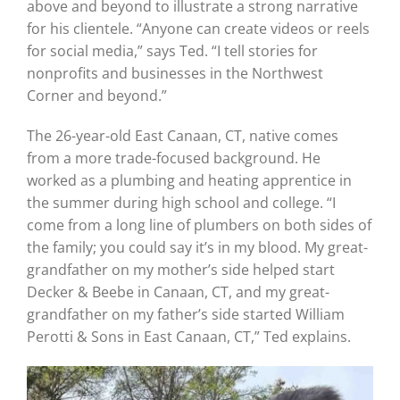
above and beyond to illustrate a strong narrative
for his clientele. “Anyone can create videos or reels
for social media,” says Ted. “I tell stories for
nonprofits and businesses in the Northwest
Corner and beyond.”
The 26-year-old East Canaan, CT, native comes
from a more trade-focused background. He
worked as a plumbing and heating apprentice in
the summer during high school and college. “I
come from a long line of plumbers on both sides of
the family; you could say it’s in my blood. My great-
grandfather on my mother’s side helped start
Decker & Beebe in Canaan, CT, and my great-
grandfather on my father’s side started William
Perotti & Sons in East Canaan, CT,” Ted explains.