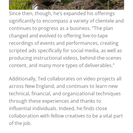
Since then, though, he’s expanded his offerings
significantly to encompass a variety of clientele and
continues to progress as a business. “The plan
changed and evolved to offering live-to-tape
recordings of events and performances, creating
scripted ads specifically for social media, as well as
producing instructional videos, behind-the-scenes
content, and many more types of deliverables.”
Additionally, Ted collaborates on video projects all
across New England, and continues to learn new
technical, financial, and organizational techniques
through these experiences and thanks to
influential individuals. Indeed, he finds close
collaboration with fellow creatives to be a vital part
of the job.