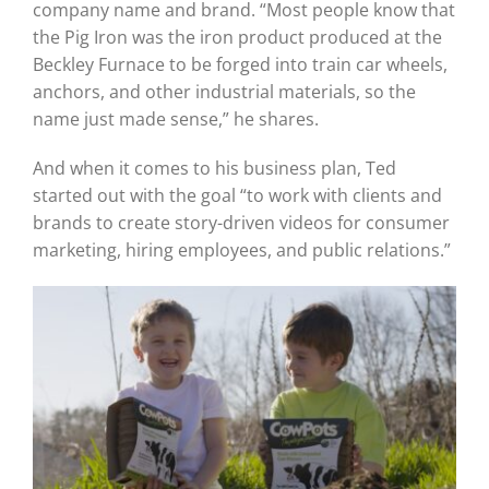
company name and brand. “Most people know that
the Pig Iron was the iron product produced at the
Beckley Furnace to be forged into train car wheels,
anchors, and other industrial materials, so the
name just made sense,” he shares.
And when it comes to his business plan, Ted
started out with the goal “to work with clients and
brands to create story-driven videos for consumer
marketing, hiring employees, and public relations.”