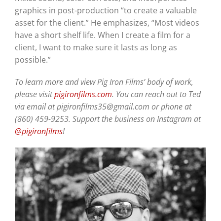
graphics in post-production “to create a valuable
asset for the client.” He emphasizes, “Most videos
have a short shelf life. When I create a film for a
client, I want to make sure it lasts as long as
possible.”
To learn more and view Pig Iron Films’ body of work,
please visit
pigironfilms.com
. You can reach out to Ted
via email at pigironfilms35@gmail.com or phone at
(860) 459-9253. Support the business on Instagram at
@pigironfilms
!