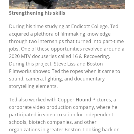
Strengthening his skills
During his time studying at Endicott College, Ted
acquired a plethora of filmmaking knowledge
through two internships that turned into part-time
jobs. One of these opportunities revolved around a
2020 MTV docuseries called 16 & Recovering.
During this project, Steve Liss and Boston
Filmworks showed Ted the ropes when it came to
sound, camera, lighting, and documentary
storytelling elements.
Ted also worked with Copper Hound Pictures, a
corporate video production company, where he
participated in video creation for independent
schools, biotech companies, and other
organizations in greater Boston. Looking back on