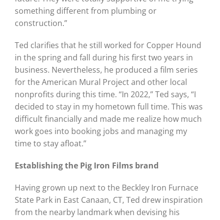
something different from plumbing or
construction.”
Ted clarifies that he still worked for Copper Hound
in the spring and fall during his first two years in
business. Nevertheless, he produced a film series
for the American Mural Project and other local
nonprofits during this time. “In 2022,” Ted says, “I
decided to stay in my hometown full time. This was
difficult financially and made me realize how much
work goes into booking jobs and managing my
time to stay afloat.”
Establishing the Pig Iron Films brand
Having grown up next to the Beckley Iron Furnace
State Park in East Canaan, CT, Ted drew inspiration
from the nearby landmark when devising his