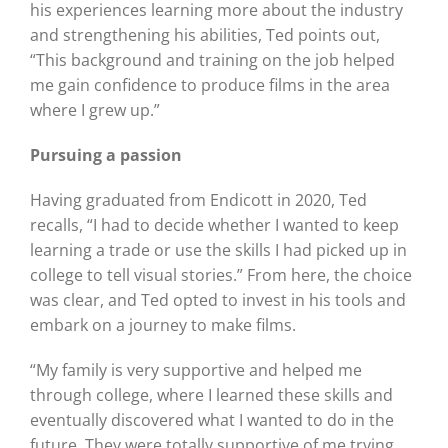
his experiences learning more about the industry
and strengthening his abilities, Ted points out,
“This background and training on the job helped
me gain confidence to produce films in the area
where I grew up.”
Pursuing a passion
Having graduated from Endicott in 2020, Ted
recalls, “I had to decide whether I wanted to keep
learning a trade or use the skills I had picked up in
college to tell visual stories.” From here, the choice
was clear, and Ted opted to invest in his tools and
embark on a journey to make films.
“My family is very supportive and helped me
through college, where I learned these skills and
eventually discovered what I wanted to do in the
future. They were totally supportive of me trying