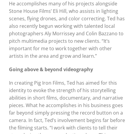
He accomplishes many of his projects alongside
Stone House Films’ Eli Hill, who assists in lighting
scenes, flying drones, and color correcting. Ted has
also recently begun working with talented local
photographers Aly Morrissey and Colin Bazzano to
pitch multimedia projects to new clients. “It’s
important for me to work together with other
artists in the area and grow and learn.”
Going above & beyond videography
In creating Pig Iron Films, Ted has aimed for this
identity to evoke the strength of his storytelling
abilities in short films, documentary, and narrative
pieces. What he accomplishes in his business goes
far beyond simply pressing the record button on a
camera. In fact, Ted’s involvement begins far before
the filming starts. “I work with clients to tell their