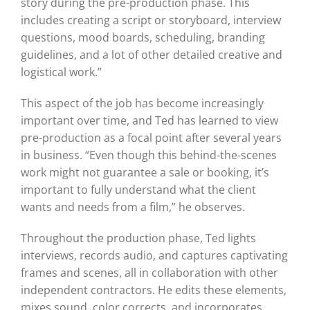
story during the pre-production phase. This
includes creating a script or storyboard, interview
questions, mood boards, scheduling, branding
guidelines, and a lot of other detailed creative and
logistical work.”
This aspect of the job has become increasingly
important over time, and Ted has learned to view
pre-production as a focal point after several years
in business. “Even though this behind-the-scenes
work might not guarantee a sale or booking, it’s
important to fully understand what the client
wants and needs from a film,” he observes.
Throughout the production phase, Ted lights
interviews, records audio, and captures captivating
frames and scenes, all in collaboration with other
independent contractors. He edits these elements,
mixes sound, color corrects, and incorporates