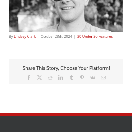
By
Lindsey Clark
|
October 28th, 2024
|
30 Under 30 Features
Share This Story, Choose Your Platform!
Facebook
X
Reddit
LinkedIn
Tumblr
Pinterest
Vk
Email