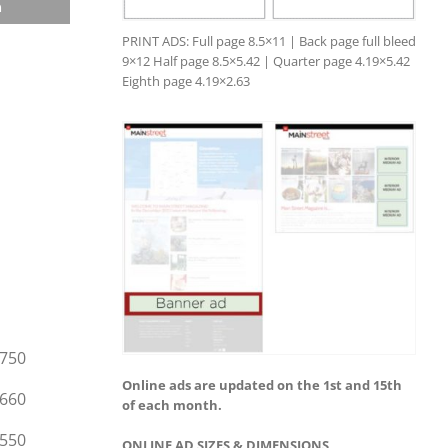
n
PRINT ADS: Full page 8.5×11 | Back page full bleed
9×12 Half page 8.5×5.42 | Quarter page 4.19×5.42
Eighth page 4.19×2.63
750
Online ads are updated on the 1st and 15th
660
of each month.
550
ONLINE AD SIZES & DIMENSIONS