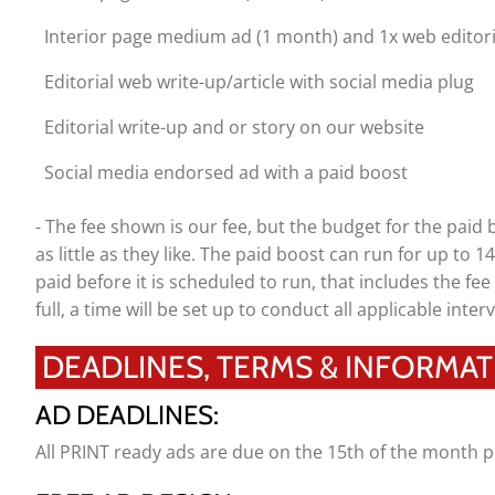
Interior page medium ad (1 month) and 1x web editori
Editorial web write-up/article with social media plug
Editorial write-up and or story on our website
Social media endorsed ad with a paid boost
- The fee shown is our fee, but the budget for the paid
as little as they like. The paid boost can run for up to 
paid before it is scheduled to run, that includes the fee 
full, a time will be set up to conduct all applicable interv
DEADLINES, TERMS & INFORMAT
AD DEADLINES:
All PRINT ready ads are due on the 15th of the month p