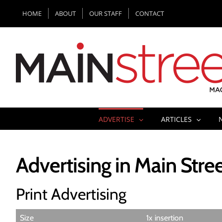
Skip
HOME
ABOUT
OUR STAFF
CONTACT
to
content
ADVERTISE
ARTICLES
Advertising in Main Str
Print Advertising
Size
1x insertion