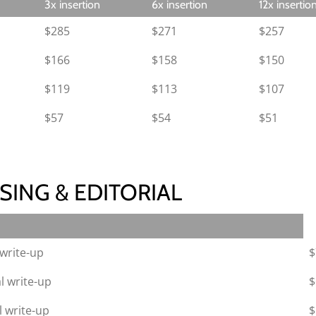
3x insertion
6x insertion
12x insertio
$285
$271
$257
$166
$158
$150
$119
$113
$107
$57
$54
$51
SING & EDITORIAL
write-up
$
l write-up
$
 write-up
$