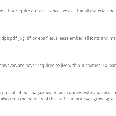
ads that require our assistance, we ask that all materials be
pi) pdf, jpg, tif, or eps files. Please embed all fonts and m
owever, are never required to jive with our themes. To le
ll.
e post all of our magazines on both our website and social 
ll also reap the benefits of the traffic on our ever-growing we