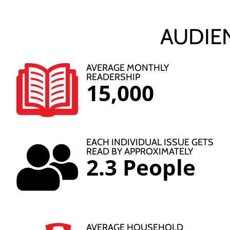
AUDIE
AVERAGE MONTHLY
READERSHIP
15,000
EACH INDIVIDUAL ISSUE GETS
READ BY APPROXIMATELY
2.3 People
AVERAGE HOUSEHOLD