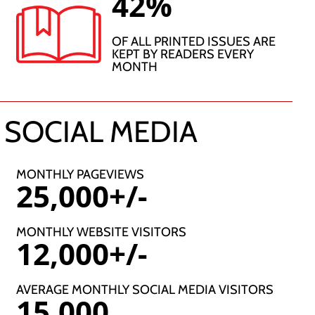
42%
OF ALL PRINTED ISSUES ARE
KEPT BY READERS EVERY
MONTH
 SOCIAL MEDIA
MONTHLY PAGEVIEWS
25,000+/-
MONTHLY WEBSITE VISITORS
12,000+/-
AVERAGE MONTHLY SOCIAL MEDIA VISITORS
15,000