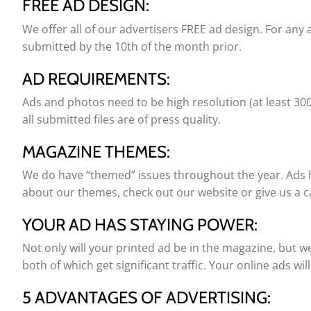
FREE AD DESIGN:
We offer all of our advertisers FREE ad design. For any 
submitted by the 10th of the month prior.
AD REQUIREMENTS:
Ads and photos need to be high resolution (at least 300 d
all submitted files are of press quality.
MAGAZINE THEMES:
We do have “themed” issues throughout the year. Ads h
about our themes, check out our website or give us a ca
YOUR AD HAS STAYING POWER:
Not only will your printed ad be in the magazine, but w
both of which get significant traffic. Your online ads wi
5 ADVANTAGES OF ADVERTISING: