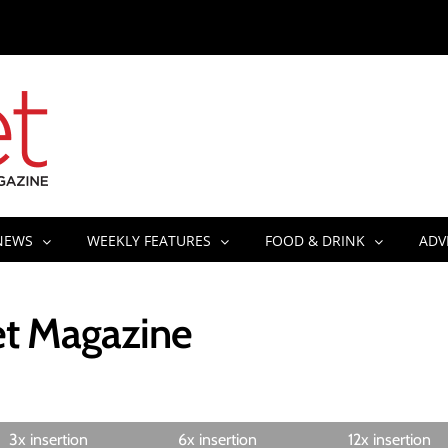
NEWS
WEEKLY FEATURES
FOOD & DRINK
ADV
eet Magazine
3x insertion
6x insertion
12x insertion