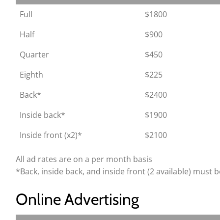
Full
$1800
Half
$900
Quarter
$450
Eighth
$225
Back*
$2400
Inside back*
$1900
Inside front (x2)*
$2100
All ad rates are on a per month basis
*Back, inside back, and inside front (2 available) must be
Online Advertising