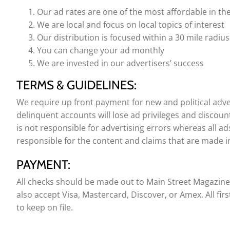
Our ad rates are one of the most affordable in th
We are local and focus on local topics of interest
Our distribution is focused within a 30 mile radius
You can change your ad monthly
We are invested in our advertisers’ success
TERMS & GUIDELINES:
We require up front payment for new and political adver
delinquent accounts will lose ad privileges and discoun
is not responsible for advertising errors whereas all ads
responsible for the content and claims that are made in
PAYMENT:
All checks should be made out to Main Street Magazin
also accept Visa, Mastercard, Discover, or Amex. All fir
to keep on file.