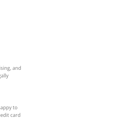
ising, and
ally
happy to
redit card