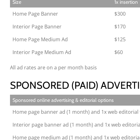
Size
1x insertion
Home Page Banner
$300
Interior Page Banner
$170
Home Page Medium Ad
$125
Interior Page Medium Ad
$60
All ad rates are on a per month basis
SPONSORED (PAID) ADVERTI
Sponsored online advertising & editorial options
Home page banner ad (1 month) and 1x web editorial 
Interior page banner ad (1 month) and 1x web editoria
Home page medium ad (1 month) and 1x web editorial