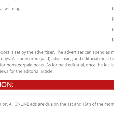
al write-up
$
$
$
$
 boost is set by the advertiser. The advertiser can spend as 
14 days. All sponsored (paid) advertising and editorial must b
for boosted/paid posts. As for paid editorial, once the fee is
iews for the editorial article.
ION:
rior. All ONLINE ads are due on the 1st and 15th of the mon