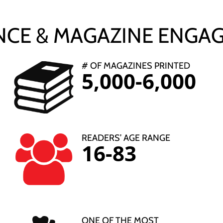
NCE & MAGAZINE ENGA
# OF MAGAZINES PRINTED
5,000-6,000
READERS’ AGE RANGE
16-83
ONE OF THE MOST