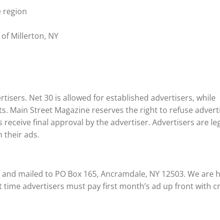
e region
 of Millerton, NY
tisers. Net 30 is allowed for established advertisers, while
ts. Main Street Magazine reserves the right to refuse advert
 receive final approval by the advertiser. Advertisers are leg
 their ads.
e and mailed to PO Box 165, Ancramdale, NY 12503. We are 
st time advertisers must pay first month’s ad up front with c