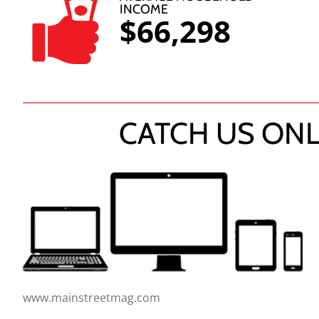
INCOME
$66,298
CATCH US ONL
www.mainstreetmag.com