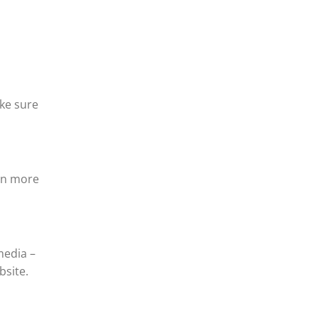
ake sure
arn more
media –
bsite.