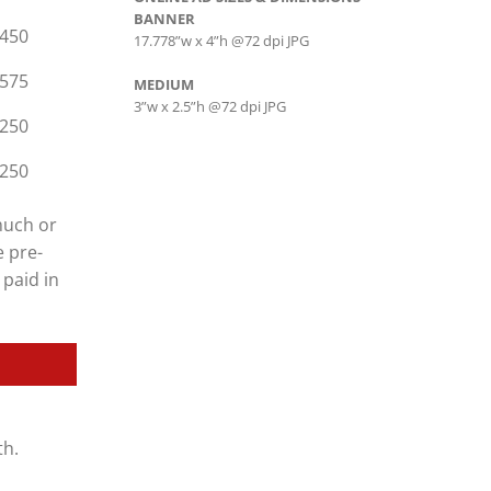
BANNER
450
17.778”w x 4”h @72 dpi JPG
575
MEDIUM
3”w x 2.5”h @72 dpi JPG
250
250
much or
e pre-
 paid in
th.