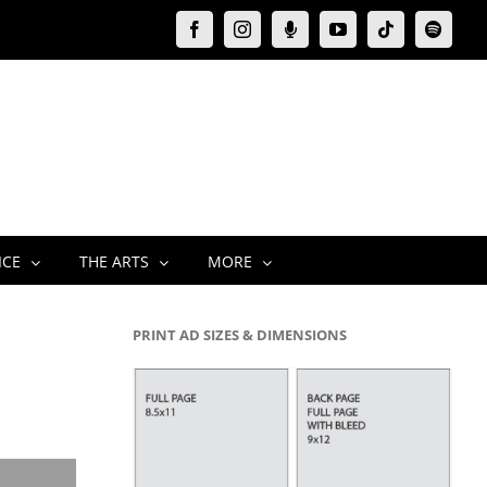
Facebook
Instagram
Moxie
YouTube
Tiktok
Spotify
Podcast
ICE
THE ARTS
MORE
PRINT AD SIZES & DIMENSIONS