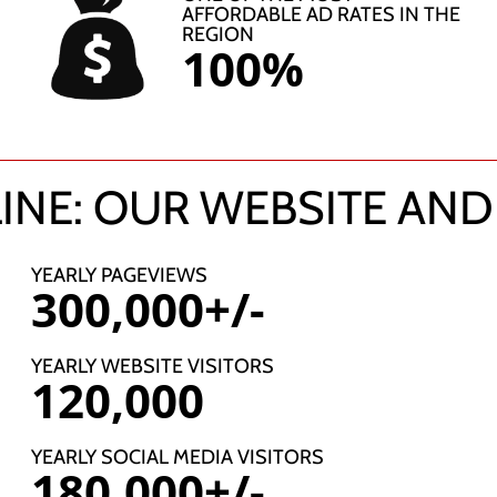
AFFORDABLE AD RATES IN THE
REGION
100%
INE: OUR WEBSITE AND
YEARLY PAGEVIEWS
300,000+/-
YEARLY WEBSITE VISITORS
120,000
YEARLY SOCIAL MEDIA VISITORS
180,000+/-