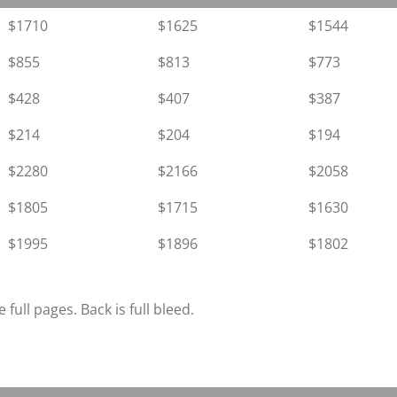
$1710
$1625
$1544
$855
$813
$773
$428
$407
$387
$214
$204
$194
$2280
$2166
$2058
$1805
$1715
$1630
$1995
$1896
$1802
 full pages. Back is full bleed.