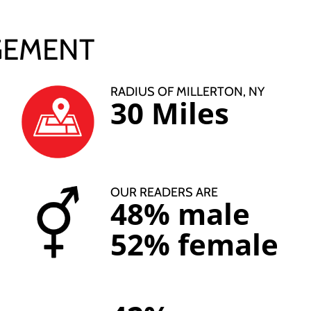
GEMENT
RADIUS OF MILLERTON, NY
30 Miles
OUR READERS ARE
48% male
52% female