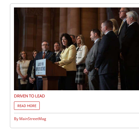
DRIVEN TO LEAD
READ MORE
By
MainStreetMag