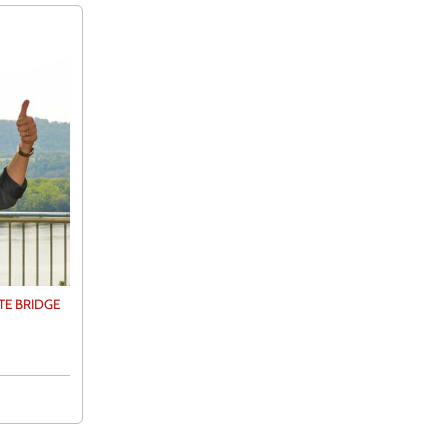
TE BRIDGE