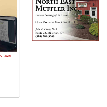
S START