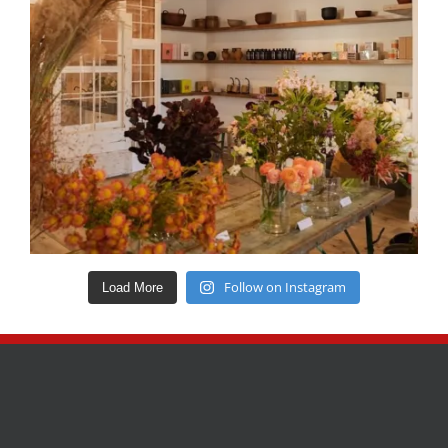
Follow on Instagram
Load More