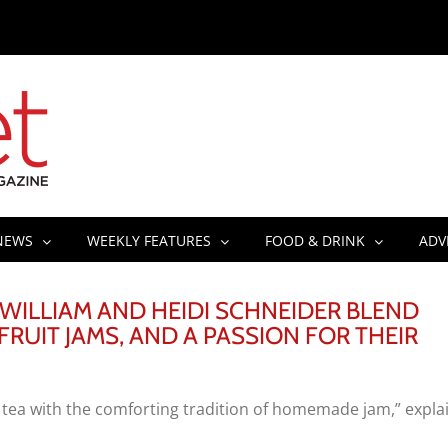
NEWS
WEEKLY FEATURES
FOOD & DRINK
ADV
 WILLIAM AND HEIDI SCHNEIDER BLEND
FRUIT JAMS, AND A PASSION FOR THEIR
e tea with the comforting tradition of homemade jam,” expla