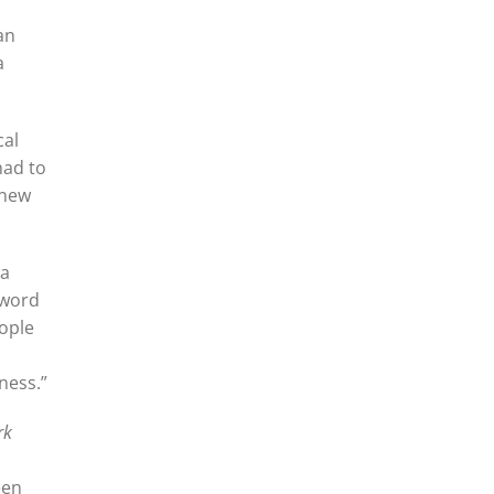
an
a
cal
had to
 new
 a
 word
eople
ness.”
rk
een