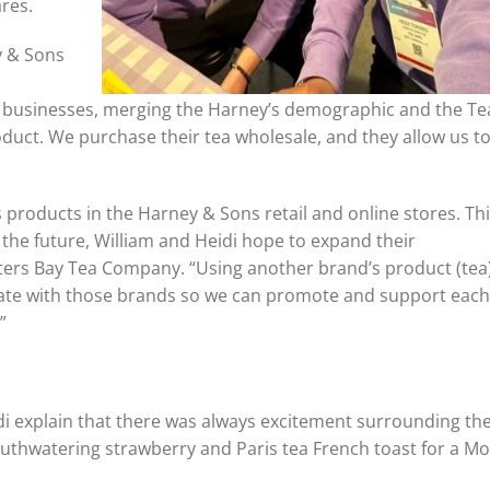
ares.
y & Sons
h businesses, merging the Harney’s demographic and the Te
ct. We purchase their tea wholesale, and they allow us to
s products in the Harney & Sons retail and online stores. Th
the future, William and Heidi hope to expand their
lters Bay Tea Company. “Using another brand’s product (tea
orate with those brands so we can promote and support each
”
idi explain that there was always excitement surrounding the
uthwatering strawberry and Paris tea French toast for a Mo