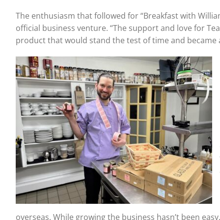
The enthusiasm that followed for “Breakfast with Willi
official business venture. “The support and love for T
product that would stand the test of time and became a 
overseas. While growing the business hasn’t been easy,