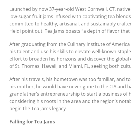
Launched by now 37-year-old West Cornwall, CT, native 
low-sugar fruit jams infused with captivating tea blends
committed to healthy, artisanal, and sustainably craft
Heidi point out, Tea Jams boasts “a depth of flavor tha
After graduating from the Culinary Institute of America
his talent and use his skills to elevate well-known sta
effort to broaden his horizons and discover the global 
of St. Thomas, Hawaii, and Miami, FL, seeking both cult
After his travels, his hometown was too familiar, and too
his mother, he would have never gone to the CIA and ha
grandfather’s entrepreneurship to start a business of h
considering his roots in the area and the region’s nota
begin the Tea Jams legacy.
Falling for Tea Jams