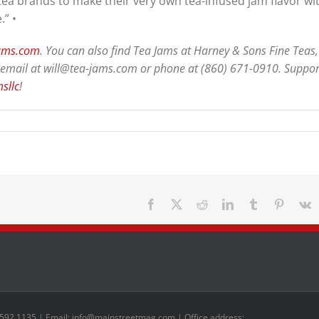
 tea brands to make their very own tea-infused jam flavor wi
.” •
jams.com
. You can also find Tea Jams at Harney & Sons Fine Teas,
via email at will@tea-jams.com or phone at (860) 671-0910. Suppor
sllc
!
Facebook
X
Reddit
LinkedIn
Tumblr
Pinteres
V
 592 1135 | Email: info@mainstreetmag.com | Office address: