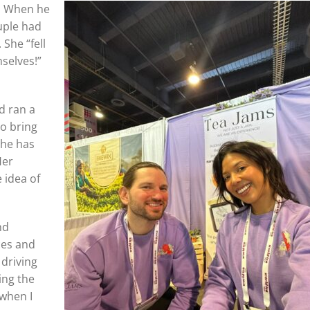
h. When he
uple had
 She “fell
selves!”
d ran a
to bring
she has
Her
 idea of
nd
ces and
 driving
ing the
 when I