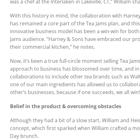
was a chef at the Interlaken in Lakeville, CT,” William sh
With this history in mind, the collaboration with Harne
has remained a core part of the Tea Jams plan, and this
innovative business model has been a win-win for bot
Jams audience. “Harney & Sons have embraced our produ
their commercial kitchen,” he notes.
Now, it’s been a true full-circle moment selling Tea Jam
approach to business has blossomed over time, and in 
collaborations to include other tea brands such as Wa
one of our main ingredients has allowed us to collab
other’s businesses, because if one succeeds, we all win!
Belief in the product & overcoming obstacles
Although they had a bit of a slow start, William and He
concept, which first sparked when William crafted a mo
Day brunch.