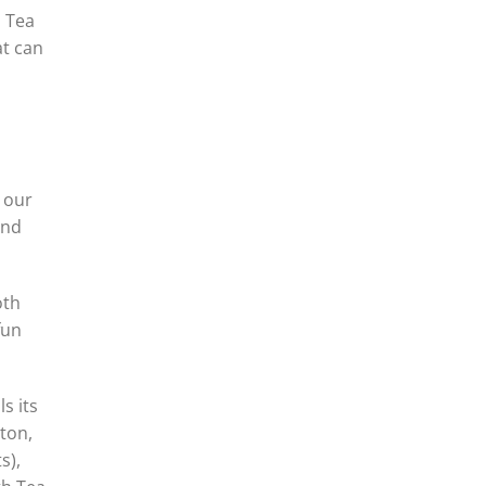
s Tea
at can
s our
ond
oth
fun
s its
rton,
s),