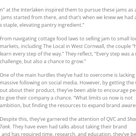
am” at the Interlaken inspired them to pursue these jams as 
ea Jams started from there, and that’s when we knew we had 
staple, elevating pantry ingredient.”
From navigating cottage food laws to selling jam to small lo
markets, including The Local in West Cornwall, the couple “
learn every step of the way.” They reflect, “Every step was a
challenge, but also a chance to grow.”
One of the main hurdles they’ve had to overcome is lacking
massive following on social media. However, by getting the
out about their product, they’ve been able to encourage p
to give their company a chance. “What limits us now is not
ambition, but finding the resources to expand brand aware
Despite this, they’ve garnered the attention of QVC and
Sha
Tank
. They have even had talks about taking their brand
 and has required time, research, and education, they’ve b