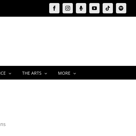
Facebook
Instagram
Moxie
YouTube
Tiktok
Spotify
Podcast
ICE
THE ARTS
MORE
ins