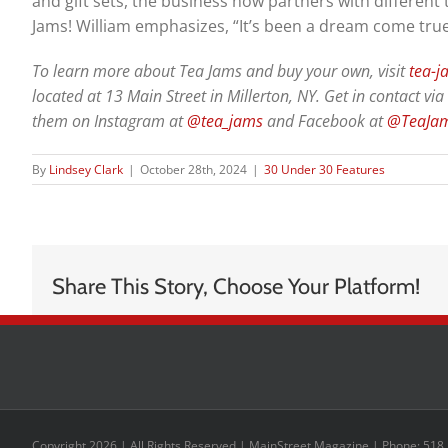
and gift sets, the business now partners with different
Jams! William emphasizes, “It’s been a dream come true
To learn more about Tea Jams and buy your own, visit
tea-
located at 13 Main Street in Millerton, NY. Get in contact 
them on Instagram at
@tea_jams
and Facebook at
@TeaJam
By
Lindsey Clark
|
October 28th, 2024
|
30 Under 30 Features
Share This Story, Choose Your Platform!
Copyright 2026 | All Rights Reserved | MainStreet Magazine | Phone: 518