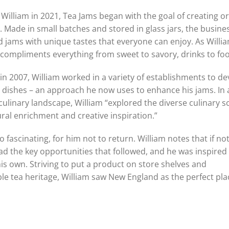
William in 2021, Tea Jams began with the goal of creating or
. Made in small batches and stored in glass jars, the busines
ed jams with unique tastes that everyone can enjoy. As Willi
t compliments everything from sweet to savory, drinks to foo
 in 2007, William worked in a variety of establishments to d
ple dishes – an approach he now uses to enhance his jams. In
culinary landscape, William “explored the diverse culinary 
ural enrichment and creative inspiration.”
 fascinating, for him not to return. William notes that if not
d the key opportunities that followed, and he was inspired 
is own. Striving to put a product on store shelves and
ble tea heritage, William saw New England as the perfect pla