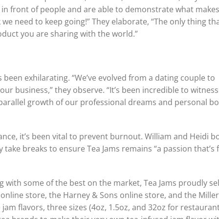
t in front of people and are able to demonstrate what make
 we need to keep going!” They elaborate, “The only thing th
oduct you are sharing with the world.”
s been exhilarating. “We’ve evolved from a dating couple to
our business,” they observe. “It’s been incredible to witnes
 parallel growth of our professional dreams and personal b
e, it’s been vital to prevent burnout. William and Heidi b
y take breaks to ensure Tea Jams remains “a passion that’s 
with some of the best on the market, Tea Jams proudly sell
s online store, the Harney & Sons online store, and the Mille
am flavors, three sizes (4oz, 1.5oz, and 32oz for restaurant