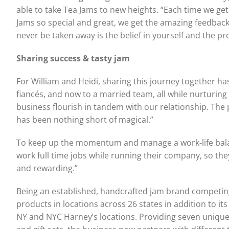
able to take Tea Jams to new heights. “Each time we ge
Jams so special and great, we get the amazing feedback
never be taken away is the belief in yourself and the pr
Sharing success & tasty jam
For William and Heidi, sharing this journey together ha
fiancés, and now to a married team, all while nurturing 
business flourish in tandem with our relationship. The
has been nothing short of magical.”
To keep up the momentum and manage a work-life balanc
work full time jobs while running their company, so the
and rewarding.”
Being an established, handcrafted jam brand competing 
products in locations across 26 states in addition to it
NY and NYC Harney’s locations. Providing seven unique j