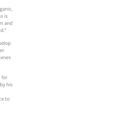
ganic,
s is
am and
d.”
evelop
 an
scenes
 for
by his
ce to