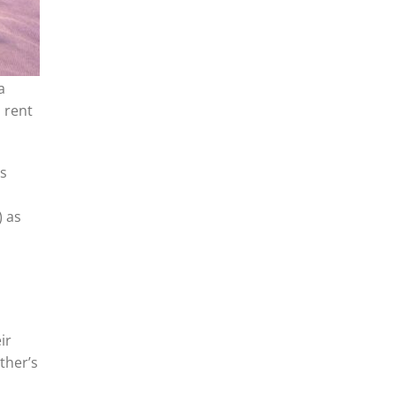
a
 rent
is
) as
ir
ther’s