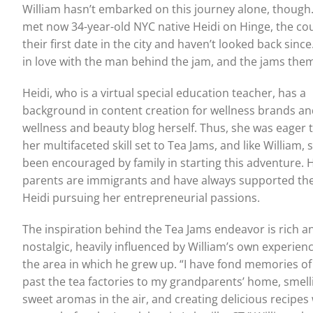
William hasn’t embarked on this journey alone, thoug
met now 34-year-old NYC native Heidi on Hinge, the co
their first date in the city and haven’t looked back since.
in love with the man behind the jam, and the jams them
Heidi, who is a virtual special education teacher, has a
background in content creation for wellness brands an
wellness and beauty blog herself. Thus, she was eager 
her multifaceted skill set to Tea Jams, and like William, 
been encouraged by family in starting this adventure. 
parents are immigrants and have always supported the
Heidi pursuing her entrepreneurial passions.
The inspiration behind the Tea Jams endeavor is rich a
nostalgic, heavily influenced by William’s own experien
the area in which he grew up. “I have fond memories of
past the tea factories to my grandparents’ home, smell
sweet aromas in the air, and creating delicious recipes