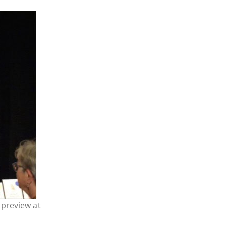
 preview at