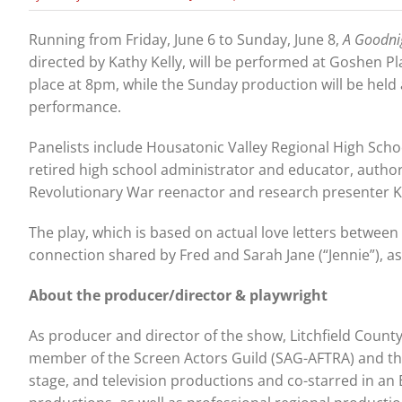
Running from Friday, June 6 to Sunday, June 8,
A Goodni
directed by Kathy Kelly, will be performed at Goshen P
place at 8pm, while the Sunday production will be held 
performance.
Panelists include Housatonic Valley Regional High Schoo
retired high school administrator and educator, author
Revolutionary War reenactor and research presenter K
The play, which is based on actual love letters between 
connection shared by Fred and Sarah Jane (“Jennie”), as we
About the producer/director & playwright
As producer and director of the show, Litchfield County
member of the Screen Actors Guild (SAG-AFTRA) and the
stage, and television productions and co-starred in an