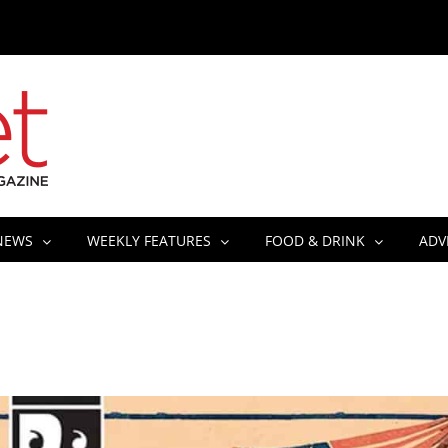
NEWS
WEEKLY FEATURES
FOOD & DRINK
ADV