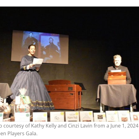
 courtesy of Kathy Kelly and Cinzi Lavin from a June 1, 2024
en Players Gala.