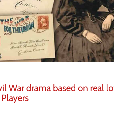
vil War drama based on real l
 Players