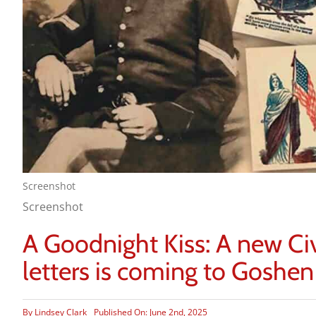
Screenshot
Screenshot
A Goodnight Kiss: A new Ci
letters is coming to Goshen
By
Lindsey Clark
Published On: June 2nd, 2025