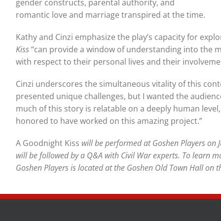
gender constructs, parental authority, and
romantic love and marriage transpired at the time.
Kathy and Cinzi emphasize the play’s capacity for explor
Kiss
“can provide a window of understanding into the mo
with respect to their personal lives and their involvemen
Cinzi underscores the simultaneous vitality of this contex
presented unique challenges, but I wanted the audience
much of this story is relatable on a deeply human level, 
honored to have worked on this amazing project.”
A Goodnight Kiss
will be performed at Goshen Players on 
will be followed by a Q&A with Civil War experts. To learn m
Goshen Players is located at the Goshen Old Town Hall on th