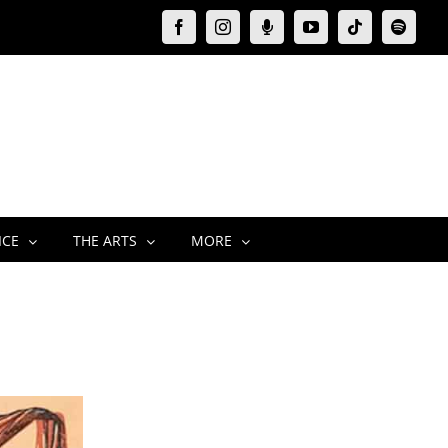
Facebook
Instagram
Moxie
YouTube
Tiktok
Spotify
Podcast
ICE
THE ARTS
MORE