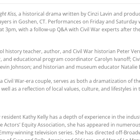
ght Kiss,
a historical drama written by Cinzi Lavin and prod
layers in Goshen, CT. Performances on Friday and Saturday w
at 3pm, with a follow-up Q&A with Civil War experts after th
l history teacher, author, and Civil War historian Peter Ver
, and educational program coordinator Carolyn Ivanoff; Civ
evin Johnson; and historian and museum educator Natalie 
a Civil War-era couple, serves as both a dramatization of th
ll as a reflection of local values, culture, and lifestyles in
 resident Kathy Kelly has a depth of experience in the indust
 Actors’ Equity Association, she has appeared in numerous
 Emmy-winning television series. She has directed off-Broa