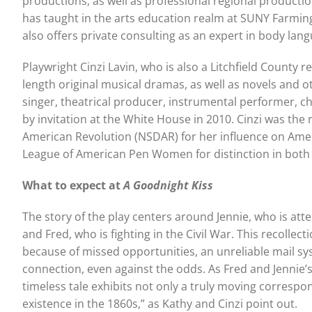
productions, as well as professional regional producti
has taught in the arts education realm at SUNY Farming
also offers private consulting as an expert in body lan
Playwright Cinzi Lavin, who is also a Litchfield County
length original musical dramas, as well as novels and o
singer, theatrical producer, instrumental performer, 
by invitation at the White House in 2010. Cinzi was the
American Revolution (NSDAR) for her influence on Ameri
League of American Pen Women for distinction in both let
What to expect at
A Goodnight Kiss
The story of the play centers around Jennie, who is att
and Fred, who is fighting in the Civil War. This recoll
because of missed opportunities, an unreliable mail s
connection, even against the odds. As Fred and Jennie’s
timeless tale exhibits not only a truly moving correspo
existence in the 1860s,” as Kathy and Cinzi point out.