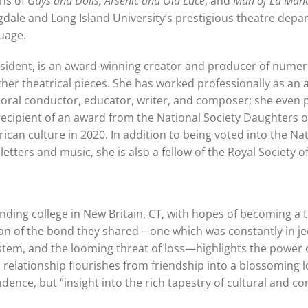
ons of
Guys and Dolls, Arsenic and Old Lace
, and
Man of La Man
dale and Long Island University’s prestigious theatre depa
guage.
 resident, is an award-winning creator and producer of numero
ther theatrical pieces. She has worked professionally as an a
choral conductor, educator, writer, and composer; she even
 recipient of an award from the National Society Daughters o
can culture in 2020. In addition to being voted into the Na
ters and music, she is also a fellow of the Royal Society of
ending college in New Britain, CT, with hopes of becoming a 
ection of the bond they shared—one which was constantly in j
ystem, and the looming threat of loss—highlights the power
 relationship flourishes from friendship into a blossoming lo
ndence, but “insight into the rich tapestry of cultural and 