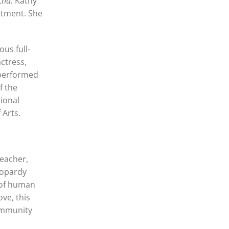
cha.
Kathy
rtment. She
us full-
ctress,
 performed
f the
tional
 Arts.
teacher,
eopardy
 of human
ve, this
community