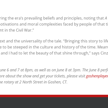
ing the era’s prevailing beliefs and principles, noting that
A
tivations and moral complexities faced by people of that 
t in the Civil War.”
t and the universality of the tale. “Bringing this story to lif
 to be steeped in the culture and history of the time. Mean
and I had to let the beauty of that shine through,” says Cinzi
June 6 and 7 at 8pm, as well as on June 8 at 3pm. The June 8 pe
ore about the show and get your tickets, please visit
goshenplayer
e rotary at 2 North Street in Goshen, CT.