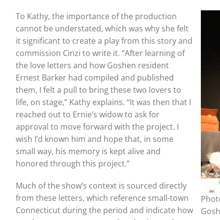
To Kathy, the importance of the production
cannot be understated, which was why she felt
it significant to create a play from this story and
commission Cinzi to write it. “After learning of
the love letters and how Goshen resident
Ernest Barker had compiled and published
them, I felt a pull to bring these two lovers to
life, on stage,” Kathy explains. “It was then that I
reached out to Ernie’s widow to ask for
approval to move forward with the project. I
wish I’d known him and hope that, in some
small way, his memory is kept alive and
honored through this project.”
Much of the show’s context is sourced directly
from these letters, which reference small-town
Photo
Connecticut during the period and indicate how
Gosh