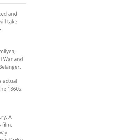
uced and
ill take
e
milyea;
il War and
Belanger.
e actual
 the 1860s.
ry. A
 film,
dway