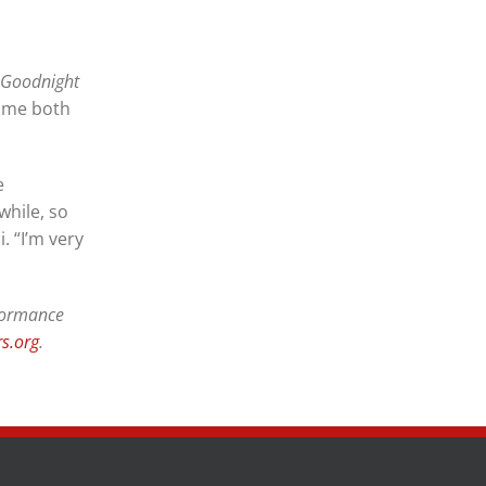
 Goodnight
time both
e
while, so
. “I’m very
rformance
s.org
.