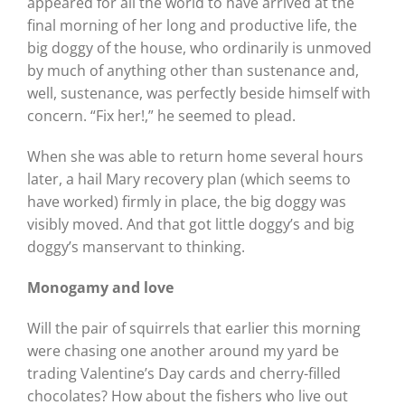
appeared for all the world to have arrived at the
final morning of her long and productive life, the
big doggy of the house, who ordinarily is unmoved
by much of anything other than sustenance and,
well, sustenance, was perfectly beside himself with
concern. “Fix her!,” he seemed to plead.
When she was able to return home several hours
later, a hail Mary recovery plan (which seems to
have worked) firmly in place, the big doggy was
visibly moved. And that got little doggy’s and big
doggy’s manservant to thinking.
Monogamy and love
Will the pair of squirrels that earlier this morning
were chasing one another around my yard be
trading Valentine’s Day cards and cherry-filled
chocolates? How about the fishers who live out