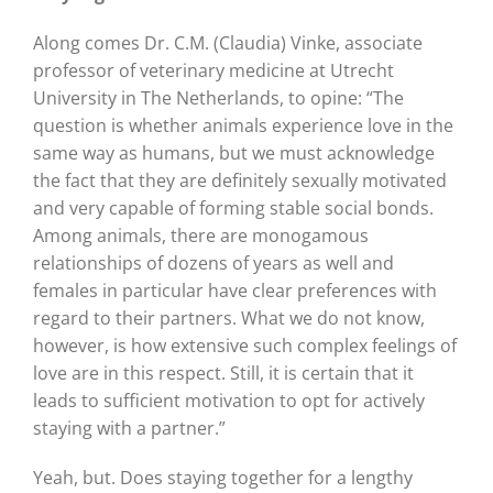
Along comes Dr. C.M. (Claudia) Vinke, associate
professor of veterinary medicine at Utrecht
University in The Netherlands, to opine: “The
question is whether animals experience love in the
same way as humans, but we must acknowledge
the fact that they are definitely sexually motivated
and very capable of forming stable social bonds.
Among animals, there are monogamous
relationships of dozens of years as well and
females in particular have clear preferences with
regard to their partners. What we do not know,
however, is how extensive such complex feelings of
love are in this respect. Still, it is certain that it
leads to sufficient motivation to opt for actively
staying with a partner.”
Yeah, but. Does staying together for a lengthy