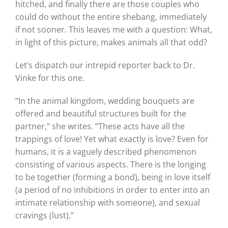
hitched, and finally there are those couples who
could do without the entire shebang, immediately
if not sooner. This leaves me with a question: What,
in light of this picture, makes animals all that odd?
Let’s dispatch our intrepid reporter back to Dr.
Vinke for this one.
“In the animal kingdom, wedding bouquets are
offered and beautiful structures built for the
partner,” she writes. “These acts have all the
trappings of love! Yet what exactly is love? Even for
humans, it is a vaguely described phenomenon
consisting of various aspects. There is the longing
to be together (forming a bond), being in love itself
(a period of no inhibitions in order to enter into an
intimate relationship with someone), and sexual
cravings (lust).”