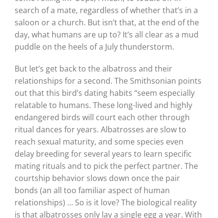
search of a mate, regardless of whether that’s in a
saloon or a church. But isn’t that, at the end of the
day, what humans are up to? It’s all clear as a mud
puddle on the heels of a July thunderstorm.
But let’s get back to the albatross and their
relationships for a second. The Smithsonian points
out that this bird’s dating habits “seem especially
relatable to humans. These long-lived and highly
endangered birds will court each other through
ritual dances for years. Albatrosses are slow to
reach sexual maturity, and some species even
delay breeding for several years to learn specific
mating rituals and to pick the perfect partner. The
courtship behavior slows down once the pair
bonds (an all too familiar aspect of human
relationships) … So is it love? The biological reality
is that albatrosses only lay a single egg a year. With