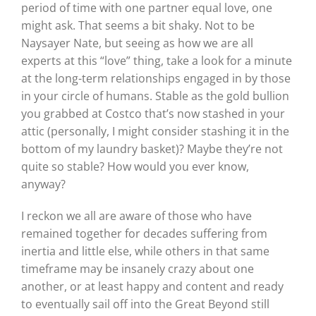
period of time with one partner equal love, one
might ask. That seems a bit shaky. Not to be
Naysayer Nate, but seeing as how we are all
experts at this “love” thing, take a look for a minute
at the long-term relationships engaged in by those
in your circle of humans. Stable as the gold bullion
you grabbed at Costco that’s now stashed in your
attic (personally, I might consider stashing it in the
bottom of my laundry basket)? Maybe they’re not
quite so stable? How would you ever know,
anyway?
I reckon we all are aware of those who have
remained together for decades suffering from
inertia and little else, while others in that same
timeframe may be insanely crazy about one
another, or at least happy and content and ready
to eventually sail off into the Great Beyond still