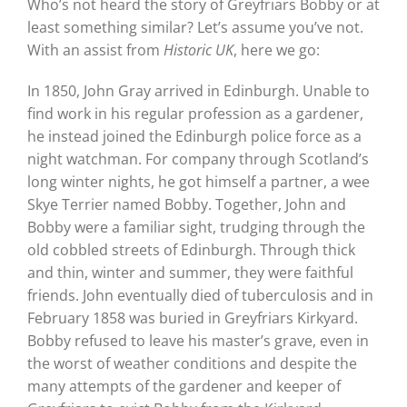
Who’s not heard the story of Greyfriars Bobby or at
least something similar? Let’s assume you’ve not.
With an assist from
Historic UK
, here we go:
In 1850, John Gray arrived in Edinburgh. Unable to
find work in his regular profession as a gardener,
he instead joined the Edinburgh police force as a
night watchman. For company through Scotland’s
long winter nights, he got himself a partner, a wee
Skye Terrier named Bobby. Together, John and
Bobby were a familiar sight, trudging through the
old cobbled streets of Edinburgh. Through thick
and thin, winter and summer, they were faithful
friends. John eventually died of tuberculosis and in
February 1858 was buried in Greyfriars Kirkyard.
Bobby refused to leave his master’s grave, even in
the worst of weather conditions and despite the
many attempts of the gardener and keeper of