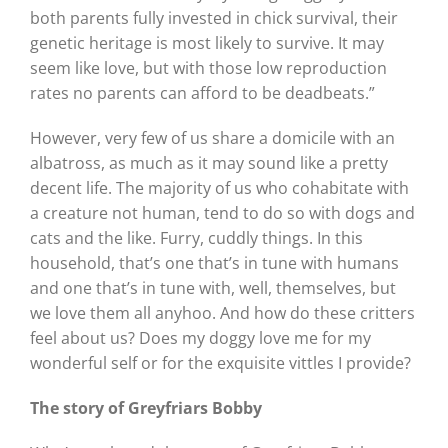
both parents fully invested in chick survival, their
genetic heritage is most likely to survive. It may
seem like love, but with those low reproduction
rates no parents can afford to be deadbeats.”
However, very few of us share a domicile with an
albatross, as much as it may sound like a pretty
decent life. The majority of us who cohabitate with
a creature not human, tend to do so with dogs and
cats and the like. Furry, cuddly things. In this
household, that’s one that’s in tune with humans
and one that’s in tune with, well, themselves, but
we love them all anyhoo. And how do these critters
feel about us? Does my doggy love me for my
wonderful self or for the exquisite vittles I provide?
The story of Greyfriars Bobby