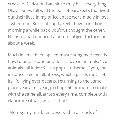
creekside? I doubt that, since they hate everything.
Okay, I know full well the pair of parakeets that lived
out their lives in my office space were madly in love
– when one, Boris, abruptly keeled over one fine
morning a while back, you’d’ve thought the other,
Natasha, had endured a bout of abject torture for
about a week.
Much ink has been spilled masticating over exactly
how to understand and define love in animals. “Do
animals fall in love?” is a popular theme. If you, for
instance, see an albatross, which spends much of
its life flying over oceans, returning to the same
place year after year, perhaps 60 or more, to mate
with the same albatross every time, complete with
elaborate rituals, what is that?
“Monogamy has been observed in all kinds of