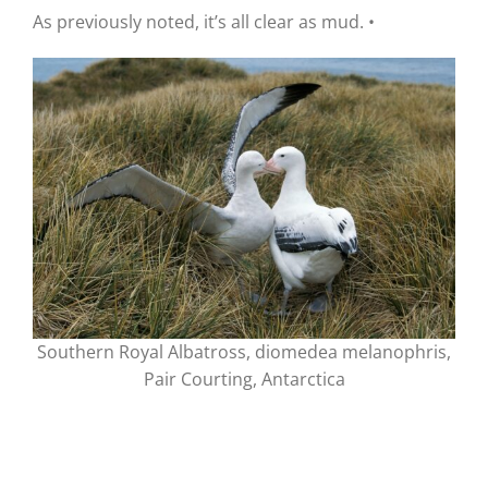
As previously noted, it’s all clear as mud.
•
Southern Royal Albatross, diomedea melanophris,
Pair Courting, Antarctica