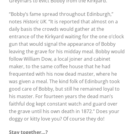
Greyfriars to evict Bobby from the Kirkyard.
“Bobby’s fame spread throughout Edinburgh,”
notes
Historic UK
. “It is reported that almost on a
daily basis the crowds would gather at the
entrance of the Kirkyard waiting for the one o’clock
gun that would signal the appearance of Bobby
leaving the grave for his midday meal. Bobby would
follow William Dow, a local joiner and cabinet
maker, to the same coffee house that he had
frequented with his now dead master, where he
was given a meal. The kind folk of Edinburgh took
good care of Bobby, but still he remained loyal to
his master. For fourteen years the dead man’s
faithful dog kept constant watch and guard over
the grave until his own death in 1872.” Does your
doggy or kitty love you? Of course they do!
Stay together…?