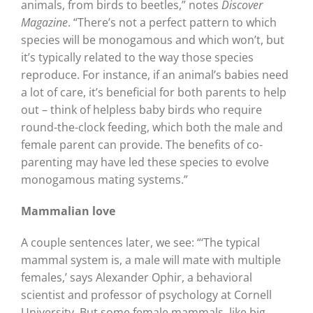
animals, from birds to beetles,” notes
Discover
Magazine
. “There’s not a perfect pattern to which
species will be monogamous and which won’t, but
it’s typically related to the way those species
reproduce. For instance, if an animal’s babies need
a lot of care, it’s beneficial for both parents to help
out – think of helpless baby birds who require
round-the-clock feeding, which both the male and
female parent can provide. The benefits of co-
parenting may have led these species to evolve
monogamous mating systems.”
Mammalian love
A couple sentences later, we see: “‘The typical
mammal system is, a male will mate with multiple
females,’ says Alexander Ophir, a behavioral
scientist and professor of psychology at Cornell
University. But some female mammals, like big