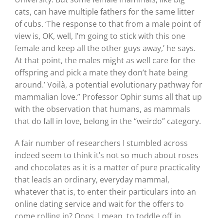
cats, can have multiple fathers for the same litter
of cubs. ‘The response to that from a male point of
view is, OK, well, I’m going to stick with this one
female and keep all the other guys away,’ he says.
At that point, the males might as well care for the
offspring and pick a mate they don’t hate being
around.’ Voilà, a potential evolutionary pathway for
mammalian love.” Professor Ophir sums all that up
with the observation that humans, as mammals
that do fall in love, belong in the “weirdo” category.
A fair number of researchers I stumbled across
indeed seem to think it’s not so much about roses
and chocolates as it is a matter of pure practicality
that leads an ordinary, everyday mammal,
whatever that is, to enter their particulars into an
online dating service and wait for the offers to
come rolling in? Oops, I mean, to toddle off in