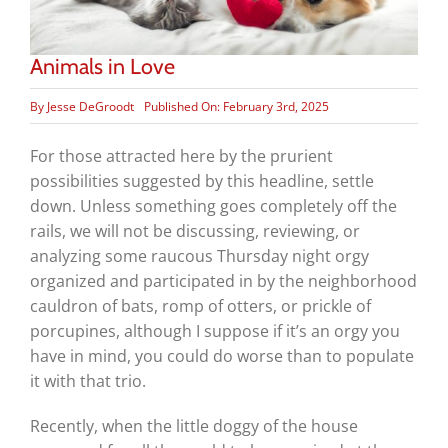
Animals in Love
By
Jesse DeGroodt
Published On: February 3rd, 2025
For those attracted here by the prurient
possibilities suggested by this headline, settle
down. Unless something goes completely off the
rails, we will not be discussing, reviewing, or
analyzing some raucous Thursday night orgy
organized and participated in by the neighborhood
cauldron of bats, romp of otters, or prickle of
porcupines, although I suppose if it’s an orgy you
have in mind, you could do worse than to populate
it with that trio.
Recently, when the little doggy of the house