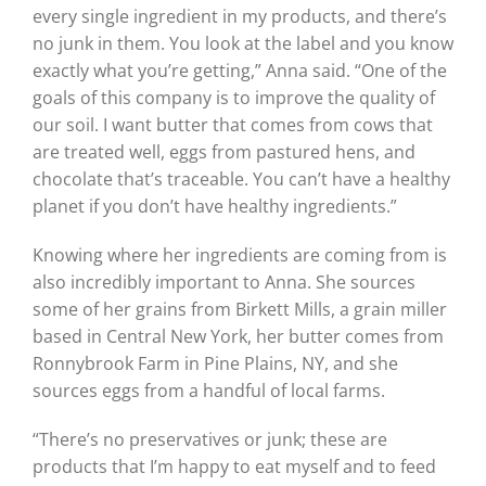
every single ingredient in my products, and there’s
no junk in them. You look at the label and you know
exactly what you’re getting,” Anna said. “One of the
goals of this company is to improve the quality of
our soil. I want butter that comes from cows that
are treated well, eggs from pastured hens, and
chocolate that’s traceable. You can’t have a healthy
planet if you don’t have healthy ingredients.”
Knowing where her ingredients are coming from is
also incredibly important to Anna. She sources
some of her grains from Birkett Mills, a grain miller
based in Central New York, her butter comes from
Ronnybrook Farm in Pine Plains, NY, and she
sources eggs from a handful of local farms.
“There’s no preservatives or junk; these are
products that I’m happy to eat myself and to feed