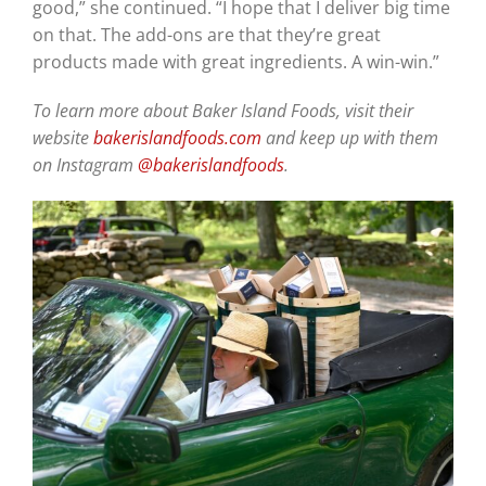
good,” she continued. “I hope that I deliver big time
on that. The add-ons are that they’re great
products made with great ingredients. A win-win.”
To learn more about Baker Island Foods, visit their
website
bakerislandfoods.com
and keep up with them
on Instagram
@bakerislandfoods
.