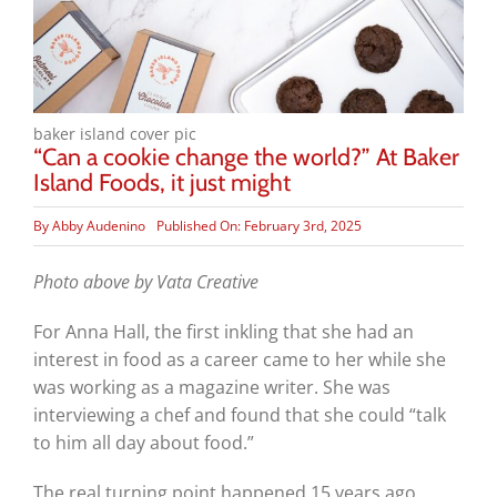
baker island cover pic
“Can a cookie change the world?” At Baker
Island Foods, it just might
By
Abby Audenino
Published On: February 3rd, 2025
Photo above by Vata Creative
For Anna Hall, the first inkling that she had an
interest in food as a career came to her while she
was working as a magazine writer. She was
interviewing a chef and found that she could “talk
to him all day about food.”
The real turning point happened 15 years ago,