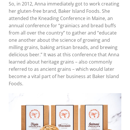
So, in 2012, Anna immediately got to work creating
her gluten-free brand, Baker Island Foods. She
attended the Kneading Conference in Maine, an
annual conference for “grainiacs and bread buffs
from all over the country” to gather and “educate
one another about the science of growing and
milling grains, baking artisan breads, and brewing
delicious beer.” It was at this conference that Anna
learned about heritage grains – also commonly
referred to as ancient grains – which would later
become a vital part of her business at Baker Island
Foods.