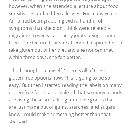
however, when she attended a lecture about food
sensitivities and hidden allergies. For many years,
Anna had been grappling with a handful of
symptoms that she didn’t think were related –
migraines, rosacea, and achy joints being among
them. The lecture that she attended inspired her to
take gluten out of her diet and she noticed that
within three days, she felt better.
“I had thought to myself, ‘There’s all of these
gluten-free options now. This is going to be so
easy.’ But then I started reading the labels on many
gluten-free foods and realized that so many brands
are using these so-called gluten-free grains that
are just made out of gums, starches, and sugars. I
knew I could make something better than that,”
she said.