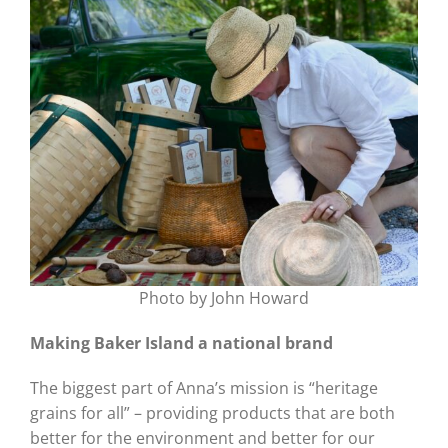
Photo by John Howard
Making Baker Island a national brand
The biggest part of Anna’s mission is “heritage
grains for all” – providing products that are both
better for the environment and better for our