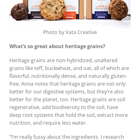
Photo by Vata Creative
What’s so great about heritage grains?
Heritage grains are non-hybridized, unaltered
grains like teff, buckwheat, and oat, all of which are
flavorful, nutritionally dense, and naturally gluten-
free. Anna notes that heritage grains are not only
better for our digestive systems, but they’re also
better for the planet, too. Heritage grains are soil
regenerative, add biodiversity to the soil, have
deep root systems that hold the soil, extract more
nutrition, and require less water.
“I’m really fussy about the ingredients. I research