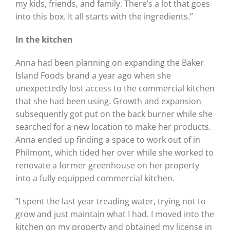
my kids, friends, and family. There’s a lot that goes
into this box. It all starts with the ingredients.”
In the kitchen
Anna had been planning on expanding the Baker
Island Foods brand a year ago when she
unexpectedly lost access to the commercial kitchen
that she had been using. Growth and expansion
subsequently got put on the back burner while she
searched for a new location to make her products.
Anna ended up finding a space to work out of in
Philmont, which tided her over while she worked to
renovate a former greenhouse on her property
into a fully equipped commercial kitchen.
“I spent the last year treading water, trying not to
grow and just maintain what I had. I moved into the
kitchen on my property and obtained my license in