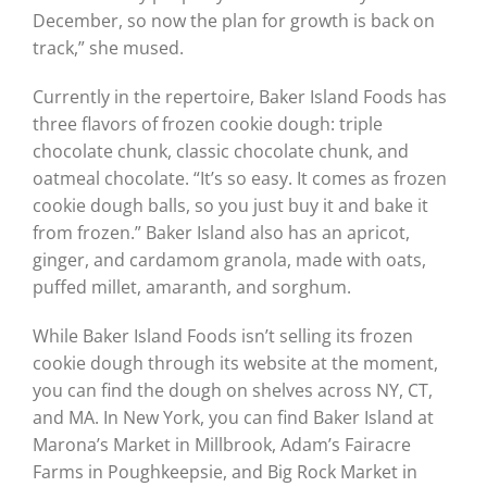
December, so now the plan for growth is back on
track,” she mused.
Currently in the repertoire, Baker Island Foods has
three flavors of frozen cookie dough: triple
chocolate chunk, classic chocolate chunk, and
oatmeal chocolate. “It’s so easy. It comes as frozen
cookie dough balls, so you just buy it and bake it
from frozen.” Baker Island also has an apricot,
ginger, and cardamom granola, made with oats,
puffed millet, amaranth, and sorghum.
While Baker Island Foods isn’t selling its frozen
cookie dough through its website at the moment,
you can find the dough on shelves across NY, CT,
and MA. In New York, you can find Baker Island at
Marona’s Market in Millbrook, Adam’s Fairacre
Farms in Poughkeepsie, and Big Rock Market in