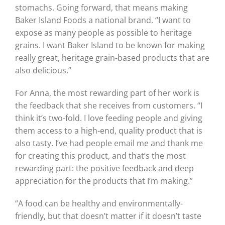
stomachs. Going forward, that means making
Baker Island Foods a national brand. “I want to
expose as many people as possible to heritage
grains. I want Baker Island to be known for making
really great, heritage grain-based products that are
also delicious.”
For Anna, the most rewarding part of her work is
the feedback that she receives from customers. “I
think it’s two-fold. I love feeding people and giving
them access to a high-end, quality product that is
also tasty. I’ve had people email me and thank me
for creating this product, and that’s the most
rewarding part: the positive feedback and deep
appreciation for the products that I’m making.”
“A food can be healthy and environmentally-
friendly, but that doesn’t matter if it doesn’t taste