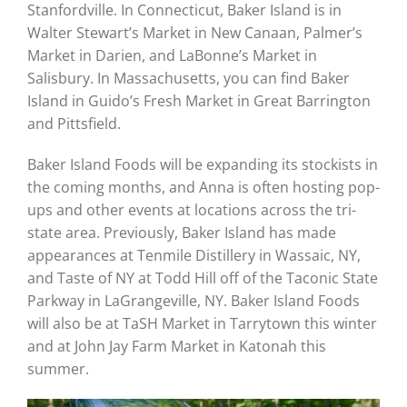
Stanfordville. In Connecticut, Baker Island is in
Walter Stewart’s Market in New Canaan, Palmer’s
Market in Darien, and LaBonne’s Market in
Salisbury. In Massachusetts, you can find Baker
Island in Guido’s Fresh Market in Great Barrington
and Pittsfield.
Baker Island Foods will be expanding its stockists in
the coming months, and Anna is often hosting pop-
ups and other events at locations across the tri-
state area. Previously, Baker Island has made
appearances at Tenmile Distillery in Wassaic, NY,
and Taste of NY at Todd Hill off of the Taconic State
Parkway in LaGrangeville, NY. Baker Island Foods
will also be at TaSH Market in Tarrytown this winter
and at John Jay Farm Market in Katonah this
summer.