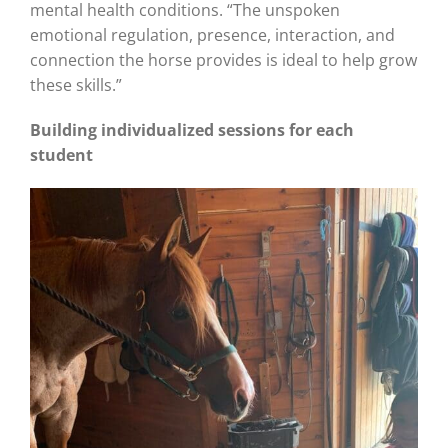
mental health conditions. “The unspoken
emotional regulation, presence, interaction, and
connection the horse provides is ideal to help grow
these skills.”
Building individualized sessions for each
student