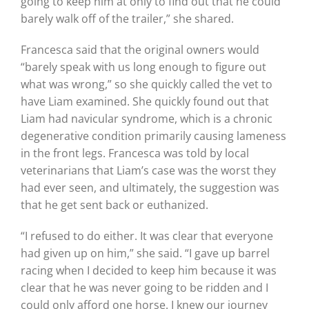
going to keep him at only to find out that he could
barely walk off of the trailer,” she shared.
Francesca said that the original owners would
“barely speak with us long enough to figure out
what was wrong,” so she quickly called the vet to
have Liam examined. She quickly found out that
Liam had navicular syndrome, which is a chronic
degenerative condition primarily causing lameness
in the front legs. Francesca was told by local
veterinarians that Liam’s case was the worst they
had ever seen, and ultimately, the suggestion was
that he get sent back or euthanized.
“I refused to do either. It was clear that everyone
had given up on him,” she said. “I gave up barrel
racing when I decided to keep him because it was
clear that he was never going to be ridden and I
could only afford one horse. I knew our journey