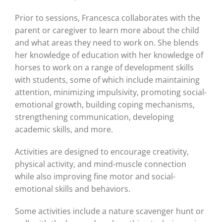
Prior to sessions, Francesca collaborates with the
parent or caregiver to learn more about the child
and what areas they need to work on. She blends
her knowledge of education with her knowledge of
horses to work on a range of development skills
with students, some of which include maintaining
attention, minimizing impulsivity, promoting social-
emotional growth, building coping mechanisms,
strengthening communication, developing
academic skills, and more.
Activities are designed to encourage creativity,
physical activity, and mind-muscle connection
while also improving fine motor and social-
emotional skills and behaviors.
Some activities include a nature scavenger hunt or