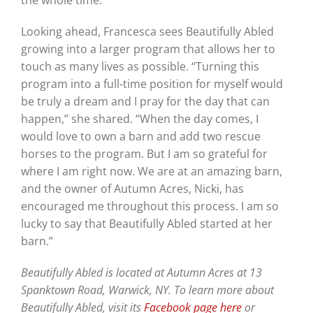
the whole time.”
Looking ahead, Francesca sees Beautifully Abled
growing into a larger program that allows her to
touch as many lives as possible. “Turning this
program into a full-time position for myself would
be truly a dream and I pray for the day that can
happen,” she shared. “When the day comes, I
would love to own a barn and add two rescue
horses to the program. But I am so grateful for
where I am right now. We are at an amazing barn,
and the owner of Autumn Acres, Nicki, has
encouraged me throughout this process. I am so
lucky to say that Beautifully Abled started at her
barn.”
Beautifully Abled is located at Autumn Acres at 13
Spanktown Road, Warwick, NY. To learn more about
Beautifully Abled, visit its
Facebook page here
or