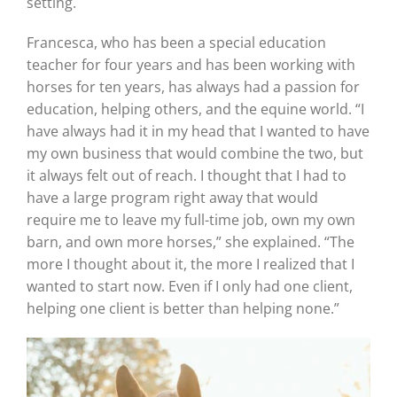
setting.
Francesca, who has been a special education
teacher for four years and has been working with
horses for ten years, has always had a passion for
education, helping others, and the equine world. “I
have always had it in my head that I wanted to have
my own business that would combine the two, but
it always felt out of reach. I thought that I had to
have a large program right away that would
require me to leave my full-time job, own my own
barn, and own more horses,” she explained. “The
more I thought about it, the more I realized that I
wanted to start now. Even if I only had one client,
helping one client is better than helping none.”