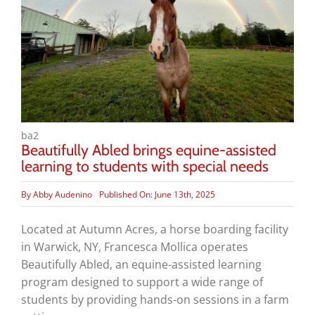
ba2
Beautifully Abled brings equine-assisted
learning to students with special needs
By
Abby Audenino
Published On: June 13th, 2025
Located at Autumn Acres, a horse boarding facility
in Warwick, NY, Francesca Mollica operates
Beautifully Abled, an equine-assisted learning
program designed to support a wide range of
students by providing hands-on sessions in a farm