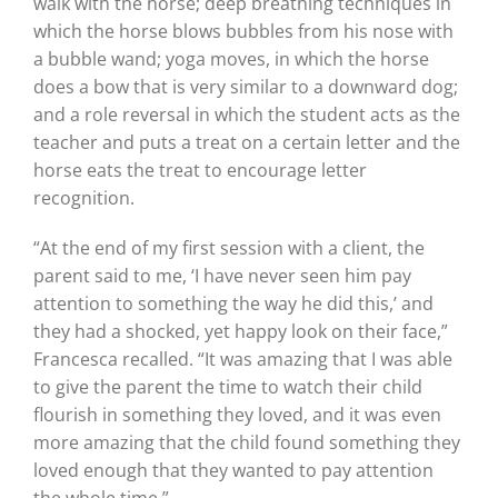
walk with the horse; deep breathing techniques in
which the horse blows bubbles from his nose with
a bubble wand; yoga moves, in which the horse
does a bow that is very similar to a downward dog;
and a role reversal in which the student acts as the
teacher and puts a treat on a certain letter and the
horse eats the treat to encourage letter
recognition.
“At the end of my first session with a client, the
parent said to me, ‘I have never seen him pay
attention to something the way he did this,’ and
they had a shocked, yet happy look on their face,”
Francesca recalled. “It was amazing that I was able
to give the parent the time to watch their child
flourish in something they loved, and it was even
more amazing that the child found something they
loved enough that they wanted to pay attention