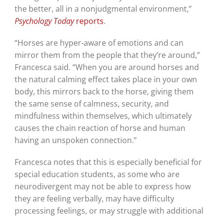
the better, all in a nonjudgmental environment,”
Psychology Today
reports
.
“Horses are hyper-aware of emotions and can
mirror them from the people that they’re around,”
Francesca said. “When you are around horses and
the natural calming effect takes place in your own
body, this mirrors back to the horse, giving them
the same sense of calmness, security, and
mindfulness within themselves, which ultimately
causes the chain reaction of horse and human
having an unspoken connection.”
Francesca notes that this is especially beneficial for
special education students, as some who are
neurodivergent may not be able to express how
they are feeling verbally, may have difficulty
processing feelings, or may struggle with additional