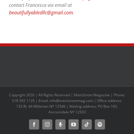
contact Francesca via email at
beautifullyabledllc@gmail.com
.
Copyright 2026 | All Rights Reserved | MainStreet Magazine | Phone:
518 592 1135 | Email: info@mainstreetmag.com | Office address:
135 Rt. 44 Millerton NY 12546 | Mailing address: PO Box 165,
Ancramdale NY 12503
Facebook
Instagram
Moxie
YouTube
Tiktok
Spotify
Podcast