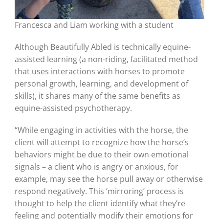
Francesca and Liam working with a student
Although Beautifully Abled is technically equine-
assisted learning (a non-riding, facilitated method
that uses interactions with horses to promote
personal growth, learning, and development of
skills), it shares many of the same benefits as
equine-assisted psychotherapy.
“While engaging in activities with the horse, the
client will attempt to recognize how the horse’s
behaviors might be due to their own emotional
signals – a client who is angry or anxious, for
example, may see the horse pull away or otherwise
respond negatively. This ‘mirroring’ process is
thought to help the client identify what they’re
feeling and potentially modify their emotions for