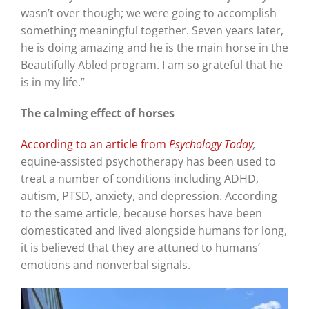
wasn’t over though; we were going to accomplish
something meaningful together. Seven years later,
he is doing amazing and he is the main horse in the
Beautifully Abled program. I am so grateful that he
is in my life.”
The calming effect of horses
According to an article from
Psychology Today
,
equine-assisted psychotherapy has been used to
treat a number of conditions including ADHD,
autism, PTSD, anxiety, and depression. According
to the same article, because horses have been
domesticated and lived alongside humans for long,
it is believed that they are attuned to humans’
emotions and nonverbal signals.