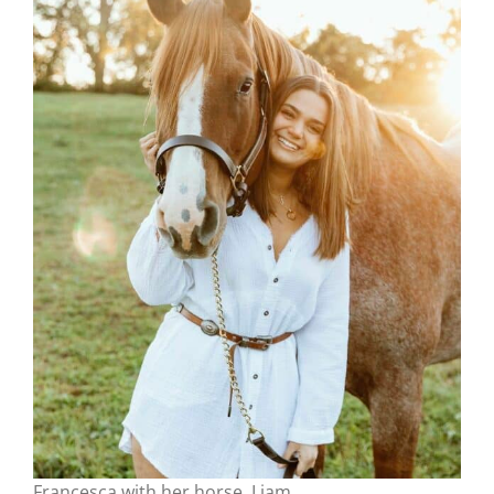
Francesca with her horse, Liam