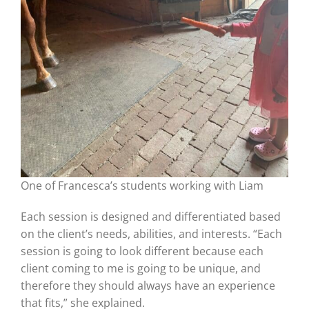
One of Francesca’s students working with Liam
Each session is designed and differentiated based
on the client’s needs, abilities, and interests. “Each
session is going to look different because each
client coming to me is going to be unique, and
therefore they should always have an experience
that fits,” she explained.