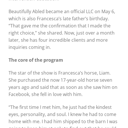
Beautifully Abled became an official LLC on May 6,
which is also Francesca’s late father’s birthday.
“That gave me the confirmation that I made the
right choice,” she shared. Now, just over a month
later, she has four incredible clients and more
inquiries coming in.
The core of the program
The star of the show is Francesca’s horse, Liam.
She purchased the now 17-year-old horse seven
years ago and said that as soon as she saw him on
Facebook, she fell in love with him.
“The first time I met him, he just had the kindest
eyes, personality, and soul. I knew he had to come
home with me. I had him shipped to the barn I was