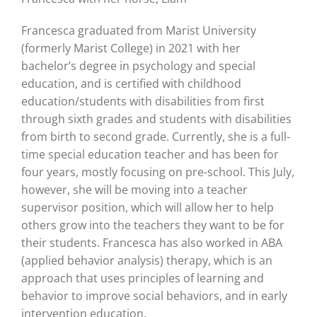
Francesca graduated from Marist University
(formerly Marist College) in 2021 with her
bachelor’s degree in psychology and special
education, and is certified with childhood
education/students with disabilities from first
through sixth grades and students with disabilities
from birth to second grade. Currently, she is a full-
time special education teacher and has been for
four years, mostly focusing on pre-school. This July,
however, she will be moving into a teacher
supervisor position, which will allow her to help
others grow into the teachers they want to be for
their students. Francesca has also worked in ABA
(applied behavior analysis) therapy, which is an
approach that uses principles of learning and
behavior to improve social behaviors, and in early
intervention education.