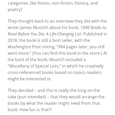
categories, like fiction, non-fiction, history, and
poetry?
They thought back to an interview they did with the
writer James Mustich about his book,
1000 Books to
Read Before You Die: A Life-Changing List
. Published in
2018, the book is still a best seller, with the
Washington Post noting, “984 pages later, you still
want more.” (You can find this book in the store.) At
the back of the book, Mustich included a
“Miscellany of Special Lists,” in which he creatively
cross-referenced books based on topics readers
might be interested in.
They decided – and this is really the icing on the
cake (pun intended) – that they would arrange the
books by what the reader might need from that
book. How fun is that?!