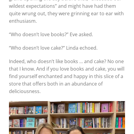
wildest expectations” and might have had them
quite wrung out, they were grinning ear to ear with
enthusiasm.
“Who doesn’t love books?” Eve asked.
“Who doesn’t love cake?” Linda echoed.
Indeed, who doesn’t like books … and cake? No one
that I know. And if you love books and cake, you will
find yourself enchanted and happy in this slice of a
store that offers both in an abundance of
deliciousness.