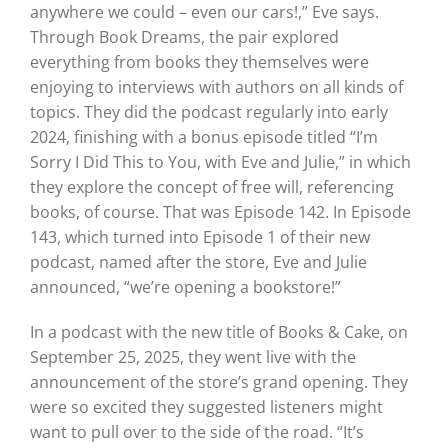
anywhere we could – even our cars!,” Eve says.
Through Book Dreams, the pair explored
everything from books they themselves were
enjoying to interviews with authors on all kinds of
topics. They did the podcast regularly into early
2024, finishing with a bonus episode titled “I’m
Sorry I Did This to You, with Eve and Julie,” in which
they explore the concept of free will, referencing
books, of course. That was Episode 142. In Episode
143, which turned into Episode 1 of their new
podcast, named after the store, Eve and Julie
announced, “we’re opening a bookstore!”
In a podcast with the new title of Books & Cake, on
September 25, 2025, they went live with the
announcement of the store’s grand opening. They
were so excited they suggested listeners might
want to pull over to the side of the road. “It’s