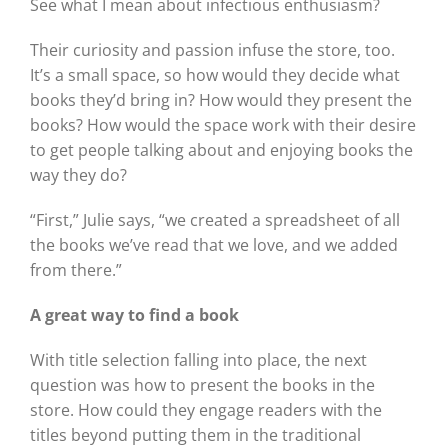
See what I mean about infectious enthusiasm?
Their curiosity and passion infuse the store, too.
It’s a small space, so how would they decide what
books they’d bring in? How would they present the
books? How would the space work with their desire
to get people talking about and enjoying books the
way they do?
“First,” Julie says, “we created a spreadsheet of all
the books we’ve read that we love, and we added
from there.”
A great way to find a book
With title selection falling into place, the next
question was how to present the books in the
store. How could they engage readers with the
titles beyond putting them in the traditional