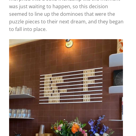
was just waiting to happen, so this decision
seemed to line up the dominoes that were the
puzzle pieces to their next dream, and they began
to fall into place.