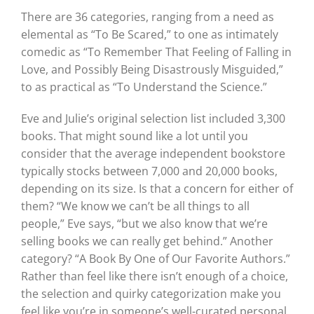
There are 36 categories, ranging from a need as
elemental as “To Be Scared,” to one as intimately
comedic as “To Remember That Feeling of Falling in
Love, and Possibly Being Disastrously Misguided,”
to as practical as “To Understand the Science.”
Eve and Julie’s original selection list included 3,300
books. That might sound like a lot until you
consider that the average independent bookstore
typically stocks between 7,000 and 20,000 books,
depending on its size. Is that a concern for either of
them? “We know we can’t be all things to all
people,” Eve says, “but we also know that we’re
selling books we can really get behind.” Another
category? “A Book By One of Our Favorite Authors.”
Rather than feel like there isn’t enough of a choice,
the selection and quirky categorization make you
feel like you’re in someone’s well-curated personal