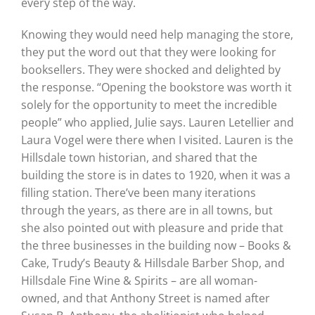
every step of the way.
Knowing they would need help managing the store,
they put the word out that they were looking for
booksellers. They were shocked and delighted by
the response. “Opening the bookstore was worth it
solely for the opportunity to meet the incredible
people” who applied, Julie says. Lauren Letellier and
Laura Vogel were there when I visited. Lauren is the
Hillsdale town historian, and shared that the
building the store is in dates to 1920, when it was a
filling station. There’ve been many iterations
through the years, as there are in all towns, but
she also pointed out with pleasure and pride that
the three businesses in the building now – Books &
Cake, Trudy’s Beauty & Hillsdale Barber Shop, and
Hillsdale Fine Wine & Spirits – are all woman-
owned, and that Anthony Street is named after