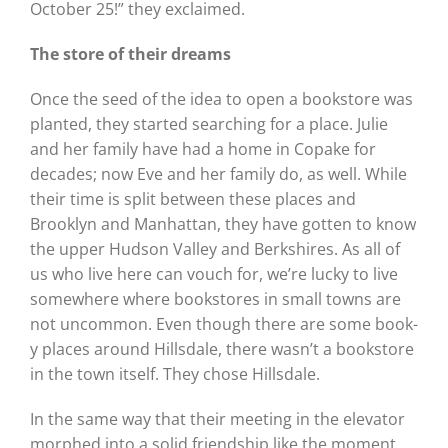
October 25!” they exclaimed.
The store of their dreams
Once the seed of the idea to open a bookstore was
planted, they started searching for a place. Julie
and her family have had a home in Copake for
decades; now Eve and her family do, as well. While
their time is split between these places and
Brooklyn and Manhattan, they have gotten to know
the upper Hudson Valley and Berkshires. As all of
us who live here can vouch for, we’re lucky to live
somewhere where bookstores in small towns are
not uncommon. Even though there are some book-
y places around Hillsdale, there wasn’t a bookstore
in the town itself. They chose Hillsdale.
In the same way that their meeting in the elevator
morphed into a solid friendship like the moment