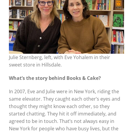
Julie Sternberg, left, with Eve Yohalem in their
sweet store in Hillsdale.
What’s the story behind Books
& Cake?
In 2007, Eve and Julie were in New York, riding the
same elevator. They caught each other’s eyes and
thought they might know each other, so they
started chatting. They hit it off immediately, and
agreed to be in touch. That’s not always easy in
New York for people who have busy lives, but the