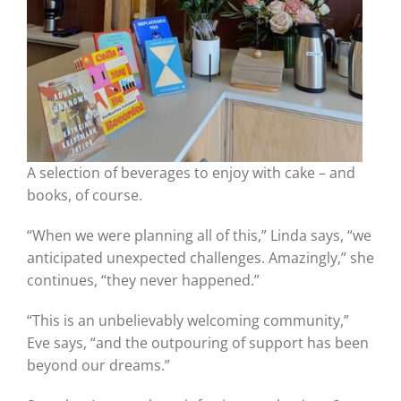
A selection of beverages to enjoy with cake – and
books, of course.
“When we were planning all of this,” Linda says, “we
anticipated unexpected challenges. Amazingly,” she
continues, “they never happened.”
“This is an unbelievably welcoming community,”
Eve says, “and the outpouring of support has been
beyond our dreams.”