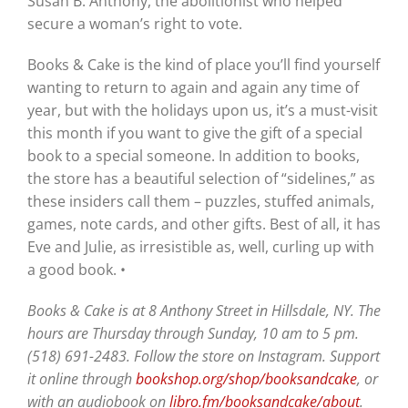
Susan B. Anthony, the abolitionist who helped
secure a woman’s right to vote.
Books & Cake is the kind of place you’ll find yourself
wanting to return to again and again any time of
year, but with the holidays upon us, it’s a must-visit
this month if you want to give the gift of a special
book to a special someone. In addition to books,
the store has a beautiful selection of “sidelines,” as
these insiders call them – puzzles, stuffed animals,
games, note cards, and other gifts. Best of all, it has
Eve and Julie, as irresistible as, well, curling up with
a good book. •
Books & Cake is at 8 Anthony Street in Hillsdale, NY. The
hours are Thursday through Sunday, 10 am to 5 pm.
(518) 691-2483. Follow the store on Instagram. Support
it online through
bookshop.org/shop/booksandcake
, or
with an audiobook on
libro.fm/booksandcake/about
.