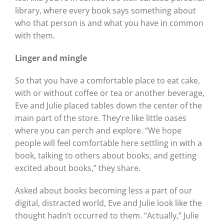
library, where every book says something about
who that person is and what you have in common
with them.
Linger and mingle
So that you have a comfortable place to eat cake,
with or without coffee or tea or another beverage,
Eve and Julie placed tables down the center of the
main part of the store. They’re like little oases
where you can perch and explore. “We hope
people will feel comfortable here settling in with a
book, talking to others about books, and getting
excited about books,” they share.
Asked about books becoming less a part of our
digital, distracted world, Eve and Julie look like the
thought hadn’t occurred to them. “Actually,” Julie