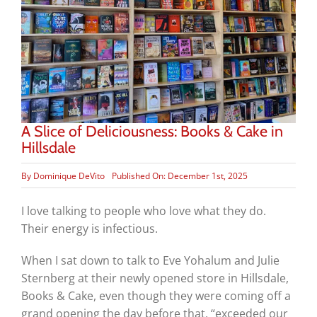
A Slice of Deliciousness: Books & Cake in
Hillsdale
By
Dominique DeVito
Published On: December 1st, 2025
I love talking to people who love what they do.
Their energy is infectious.
When I sat down to talk to Eve Yohalum and Julie
Sternberg at their newly opened store in Hillsdale,
Books & Cake, even though they were coming off a
grand opening the day before that, “exceeded our