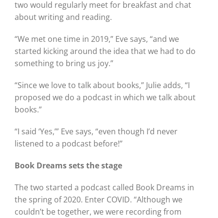
two would regularly meet for breakfast and chat
about writing and reading.
“We met one time in 2019,” Eve says, “and we
started kicking around the idea that we had to do
something to bring us joy.”
“Since we love to talk about books,” Julie adds, “I
proposed we do a podcast in which we talk about
books.”
“I said ‘Yes,’” Eve says, “even though I’d never
listened to a podcast before!”
Book Dreams sets the stage
The two started a podcast called Book Dreams in
the spring of 2020. Enter COVID. “Although we
couldn’t be together, we were recording from