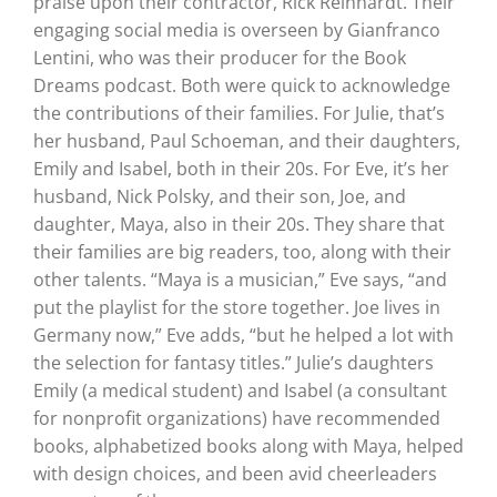
praise upon their contractor, Rick Reinhardt. Their
engaging social media is overseen by Gianfranco
Lentini, who was their producer for the Book
Dreams podcast. Both were quick to acknowledge
the contributions of their families. For Julie, that’s
her husband, Paul Schoeman, and their daughters,
Emily and Isabel, both in their 20s. For Eve, it’s her
husband, Nick Polsky, and their son, Joe, and
daughter, Maya, also in their 20s. They share that
their families are big readers, too, along with their
other talents. “Maya is a musician,” Eve says, “and
put the playlist for the store together. Joe lives in
Germany now,” Eve adds, “but he helped a lot with
the selection for fantasy titles.” Julie’s daughters
Emily (a medical student) and Isabel (a consultant
for nonprofit organizations) have recommended
books, alphabetized books along with Maya, helped
with design choices, and been avid cheerleaders