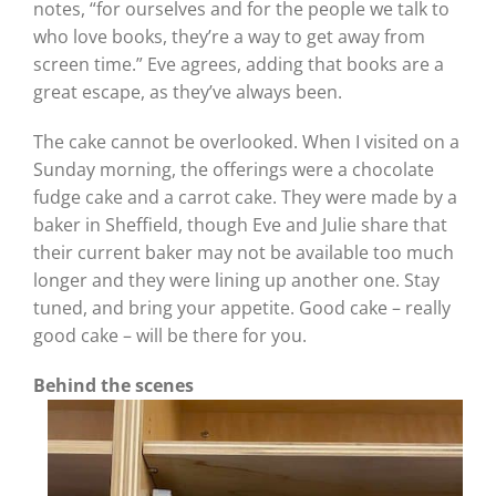
notes, “for ourselves and for the people we talk to
who love books, they’re a way to get away from
screen time.” Eve agrees, adding that books are a
great escape, as they’ve always been.
The cake cannot be overlooked. When I visited on a
Sunday morning, the offerings were a chocolate
fudge cake and a carrot cake. They were made by a
baker in Sheffield, though Eve and Julie share that
their current baker may not be available too much
longer and they were lining up another one. Stay
tuned, and bring your appetite. Good cake – really
good cake – will be there for you.
Behind the scenes