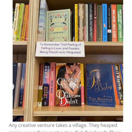
Any creative venture takes a village. They heaped