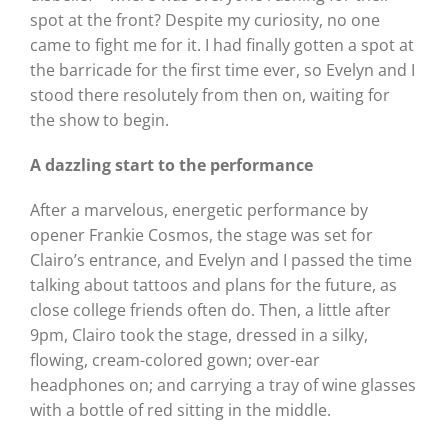
spot at the front? Despite my curiosity, no one
came to fight me for it. I had finally gotten a spot at
the barricade for the first time ever, so Evelyn and I
stood there resolutely from then on, waiting for
the show to begin.
A dazzling start to the performance
After a marvelous, energetic performance by
opener Frankie Cosmos, the stage was set for
Clairo’s entrance, and Evelyn and I passed the time
talking about tattoos and plans for the future, as
close college friends often do. Then, a little after
9pm, Clairo took the stage, dressed in a silky,
flowing, cream-colored gown; over-ear
headphones on; and carrying a tray of wine glasses
with a bottle of red sitting in the middle.