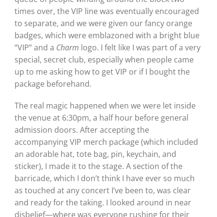
times over, the VIP line was eventually encouraged
to separate, and we were given our fancy orange
badges, which were emblazoned with a bright blue
“VIP” and a
Charm
logo. I felt like I was part of a very
special, secret club, especially when people came
up to me asking how to get VIP or if I bought the
package beforehand.
The real magic happened when we were let inside
the venue at 6:30pm, a half hour before general
admission doors. After accepting the
accompanying VIP merch package (which included
an adorable hat, tote bag, pin, keychain, and
sticker), I made it to the stage. A section of the
barricade, which I don’t think I have ever so much
as touched at any concert I’ve been to, was clear
and ready for the taking. I looked around in near
disbelief—where was everyone rushing for their