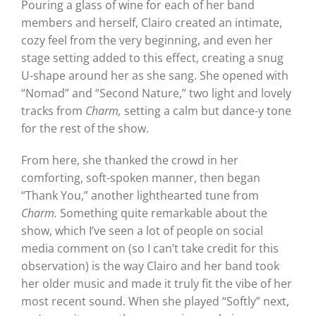
Pouring a glass of wine for each of her band
members and herself, Clairo created an intimate,
cozy feel from the very beginning, and even her
stage setting added to this effect, creating a snug
U-shape around her as she sang. She opened with
“Nomad” and “Second Nature,” two light and lovely
tracks from
Charm,
setting a calm but dance-y tone
for the rest of the show.
From here, she thanked the crowd in her
comforting, soft-spoken manner, then began
“Thank You,” another lighthearted tune from
Charm.
Something quite remarkable about the
show, which I’ve seen a lot of people on social
media comment on (so I can’t take credit for this
observation) is the way Clairo and her band took
her older music and made it truly fit the vibe of her
most recent sound. When she played “Softly” next,