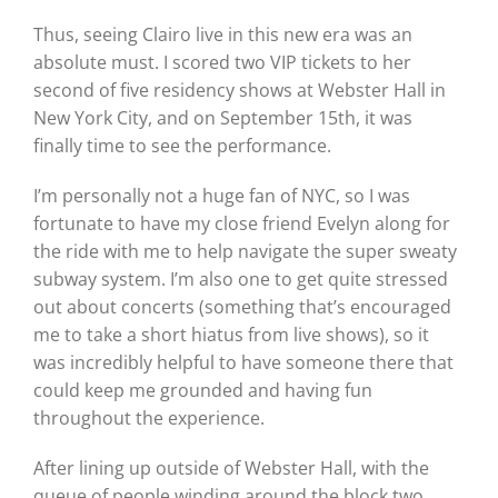
Thus, seeing Clairo live in this new era was an
absolute must. I scored two VIP tickets to her
second of five residency shows at Webster Hall in
New York City, and on September 15th, it was
finally time to see the performance.
I’m personally not a huge fan of NYC, so I was
fortunate to have my close friend Evelyn along for
the ride with me to help navigate the super sweaty
subway system. I’m also one to get quite stressed
out about concerts (something that’s encouraged
me to take a short hiatus from live shows), so it
was incredibly helpful to have someone there that
could keep me grounded and having fun
throughout the experience.
After lining up outside of Webster Hall, with the
queue of people winding around the block two