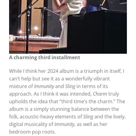
A charming third installment
While I think her 2024 album is a triumph in itself, I
can’t help but see it as a wonderfully vibrant
mixture of
Immunity
and
Sling
in terms of its
approach. As I think it was intended,
Charm
truly
upholds the idea that “third time’s the charm.” The
album is a simply stunning balance between the
folk, acoustic-heavy elements of
Sling
and the lively,
digital musicality of
Immunity,
as well as her
bedroom pop roots.