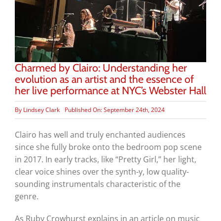
Charmed by Clairo: Understanding her
evolution as an artist and the essence of
her live performance at NYC’s Webster Hall
By
Lindsey Clark
Published On: September 24th, 2024
Clairo has well and truly enchanted audiences
since she fully broke onto the bedroom pop scene
in 2017. In early tracks, like “Pretty Girl,” her light,
clear voice shines over the synth-y, low quality-
sounding instrumentals characteristic of the
genre.
As Ruby Crowhurst explains in an article on music