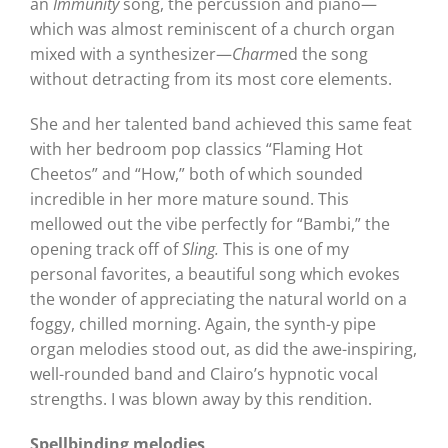
an
Immunity
song, the percussion and piano—
which was almost reminiscent of a church organ
mixed with a synthesizer—
Charm
ed the song
without detracting from its most core elements.
She and her talented band achieved this same feat
with her bedroom pop classics “Flaming Hot
Cheetos” and “How,” both of which sounded
incredible in her more mature sound. This
mellowed out the vibe perfectly for “Bambi,” the
opening track off of
Sling.
This is one of my
personal favorites, a beautiful song which evokes
the wonder of appreciating the natural world on a
foggy, chilled morning. Again, the synth-y pipe
organ melodies stood out, as did the awe-inspiring,
well-rounded band and Clairo’s hypnotic vocal
strengths. I was blown away by this rendition.
Spellbinding melodies