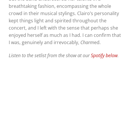
breathtaking fashion, encompassing the whole
crowd in their musical stylings. Clairo’s personality
kept things light and spirited throughout the
concert, and I left with the sense that perhaps she
enjoyed herself as much as I had. I can confirm that
I was, genuinely and irrevocably,
Charm
ed.
Listen to the setlist from the show at our
Spotify below
.