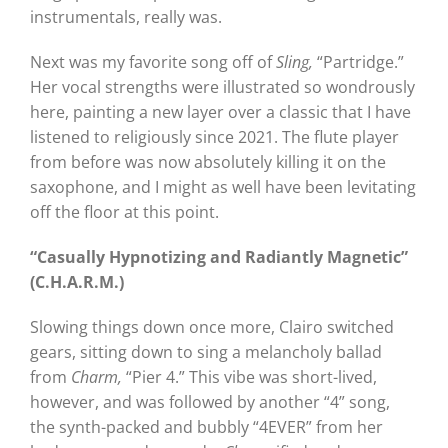
instrumentals, really was.
Next was my favorite song off of
Sling,
“Partridge.”
Her vocal strengths were illustrated so wondrously
here, painting a new layer over a classic that I have
listened to religiously since 2021. The flute player
from before was now absolutely killing it on the
saxophone, and I might as well have been levitating
off the floor at this point.
“Casually Hypnotizing and Radiantly Magnetic”
(C.H.A.R.M.)
Slowing things down once more, Clairo switched
gears, sitting down to sing a melancholy ballad
from
Charm,
“Pier 4.” This vibe was short-lived,
however, and was followed by another “4” song,
the synth-packed and bubbly “4EVER” from her