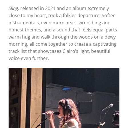
Sling,
released in 2021 and an album extremely
close to my heart, took a folkier departure. Softer
instrumentals, even more heart-wrenching and
honest themes, and a sound that feels equal parts
warm hug and walk through the woods on a dewy
morning, all come together to create a captivating
track list that showcases Clairo’s light, beautiful
voice even further.