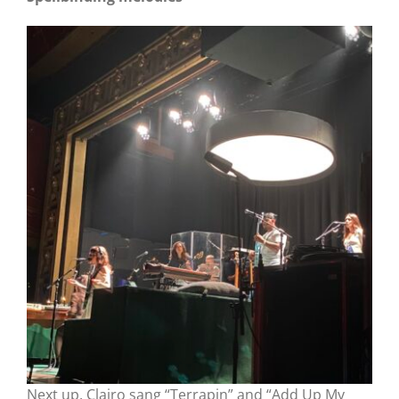
Next up, Clairo sang “Terrapin” and “Add Up My