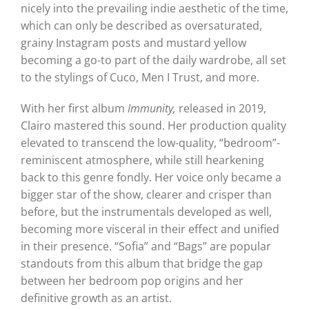
nicely into the prevailing indie aesthetic of the time,
which can only be described as oversaturated,
grainy Instagram posts and mustard yellow
becoming a go-to part of the daily wardrobe, all set
to the stylings of Cuco, Men I Trust, and more.
With her first album
Immunity,
released in 2019,
Clairo mastered this sound. Her production quality
elevated to transcend the low-quality, “bedroom”-
reminiscent atmosphere, while still hearkening
back to this genre fondly. Her voice only became a
bigger star of the show, clearer and crisper than
before, but the instrumentals developed as well,
becoming more visceral in their effect and unified
in their presence. “Sofia” and “Bags” are popular
standouts from this album that bridge the gap
between her bedroom pop origins and her
definitive growth as an artist.