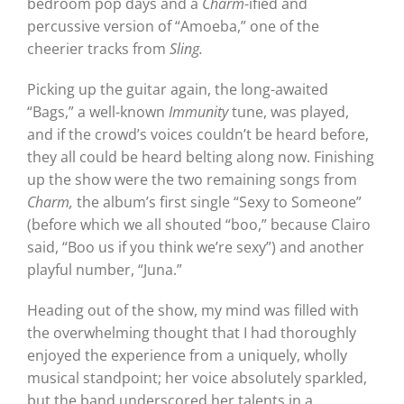
bedroom pop days and a
Charm
-ified and
percussive version of “Amoeba,” one of the
cheerier tracks from
Sling.
Picking up the guitar again, the long-awaited
“Bags,” a well-known
Immunity
tune, was played,
and if the crowd’s voices couldn’t be heard before,
they all could be heard belting along now. Finishing
up the show were the two remaining songs from
Charm,
the album’s first single “Sexy to Someone”
(before which we all shouted “boo,” because Clairo
said, “Boo us if you think we’re sexy”) and another
playful number, “Juna.”
Heading out of the show, my mind was filled with
the overwhelming thought that I had thoroughly
enjoyed the experience from a uniquely, wholly
musical standpoint; her voice absolutely sparkled,
but the band underscored her talents in a