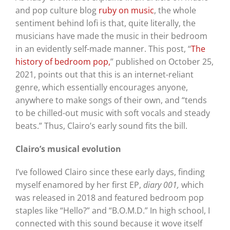
and pop culture blog
ruby on music
, the whole
sentiment behind lofi is that, quite literally, the
musicians have made the music in their bedroom
in an evidently self-made manner. This post, “
The
history of bedroom pop,
” published on October 25,
2021, points out that this is an internet-reliant
genre, which essentially encourages anyone,
anywhere to make songs of their own, and “tends
to be chilled-out music with soft vocals and steady
beats.” Thus, Clairo’s early sound fits the bill.
Clairo’s musical evolution
I’ve followed Clairo since these early days, finding
myself enamored by her first EP,
diary 001,
which
was released in 2018 and featured bedroom pop
staples like “Hello?” and “B.O.M.D.” In high school, I
connected with this sound because it wove itself