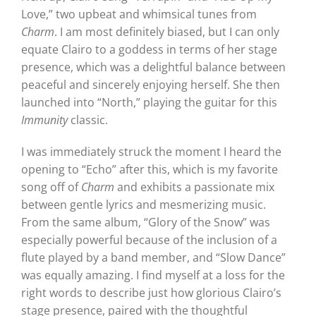
Love,” two upbeat and whimsical tunes from
Charm
. I am most definitely biased, but I can only
equate Clairo to a goddess in terms of her stage
presence, which was a delightful balance between
peaceful and sincerely enjoying herself. She then
launched into “North,” playing the guitar for this
Immunity
classic.
I was immediately struck the moment I heard the
opening to “Echo” after this, which is my favorite
song off of
Charm
and exhibits a passionate mix
between gentle lyrics and mesmerizing music.
From the same album, “Glory of the Snow” was
especially powerful because of the inclusion of a
flute played by a band member, and “Slow Dance”
was equally amazing. I find myself at a loss for the
right words to describe just how glorious Clairo’s
stage presence, paired with the thoughtful