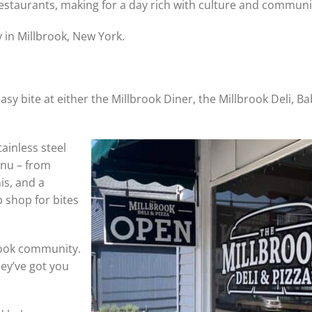
 restaurants, making for a day rich with culture and communi
 in Millbrook, New York.
asy bite at either the Millbrook Diner, the Millbrook Deli, Ba
tainless steel
enu – from
is, and a
p shop for bites
rook community.
hey’ve got you