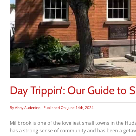
Day Trippin’: Our Guide to 
By
Abby Audenino
Published On: June 14th, 2024
Millbrook is one of the loveliest small towns in the Hud
has a strong sense of community and has been a getaway