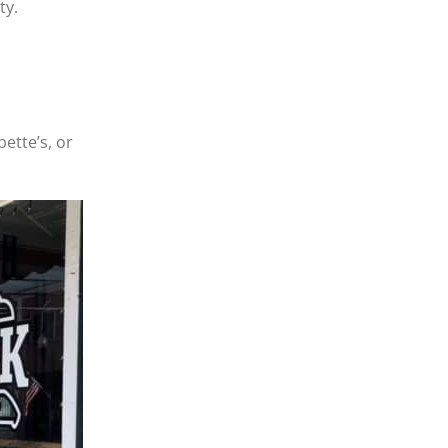
ty.
bette’s, or