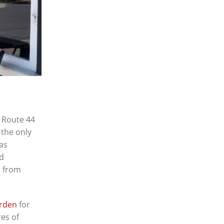
n Route 44
 the only
was
nd
n from
arden
for
res of