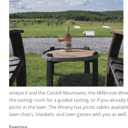
vineyard and the Catskill Mountains, the Millbrook Wine
the tasting room for a guided tasting, or if you alread
picnic in the lawn. The Winery has picnic tables availabl
lawn chairs, blankets, and lawn games with you as well
Evening