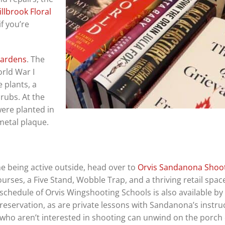
llbrook Floral
if you’re
Gardens
. The
rld War I
 plants, a
rubs. At the
 were planted in
 metal plaque.
me being active outside, head over to
Orvis Sandanona Shoo
ourses, a Five Stand, Wobble Trap, and a thriving retail spac
schedule of
Orvis Wingshooting Schools is also available by
reservation, as are private lessons with Sandanona’s instruc
who aren’t interested in shooting can unwind on the porch 