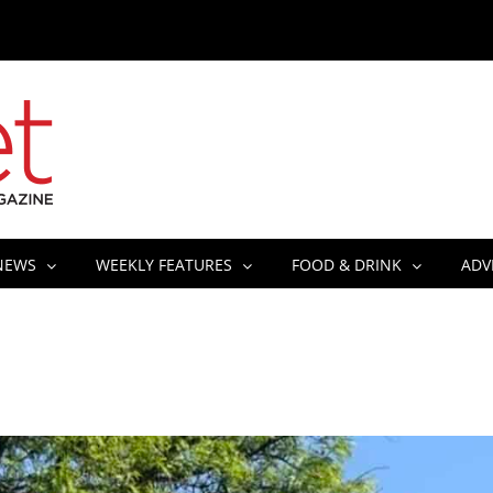
NEWS
WEEKLY FEATURES
FOOD & DRINK
ADV