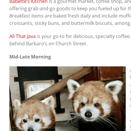
Babette’s Kitchen
is a gourmet market, coffee shop, an
offering grab-and-go goods to keep you fueled up for t
Breakfast items are baked fresh daily and include muffi
croissants, sticky buns, and buttermilk biscuits, among
All That Java
is your go-to for delicious, specialty coffee
behind Barbaro’s on Church Street.
Mid-Late Morning