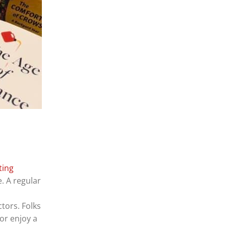
ting
e. A regular
tors. Folks
or enjoy a