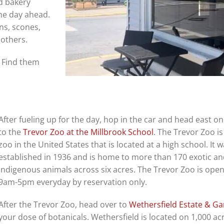
d bakery
he day ahead.
ns, scones,
 others.
. Find them
After fueling up for the day, hop in the car and head east o
to the
Trevor Zoo at the Millbrook School
. The Trevor Zoo is
zoo in the United States that is located at a high school. It 
established in 1936 and is home to more than 170 exotic a
indigenous animals across six acres. The Trevor Zoo is ope
9am-5pm everyday by reservation only.
After the Trevor Zoo, head over to
Wethersfield Estate & G
your dose of botanicals. Wethersfield is located on 1,000 ac