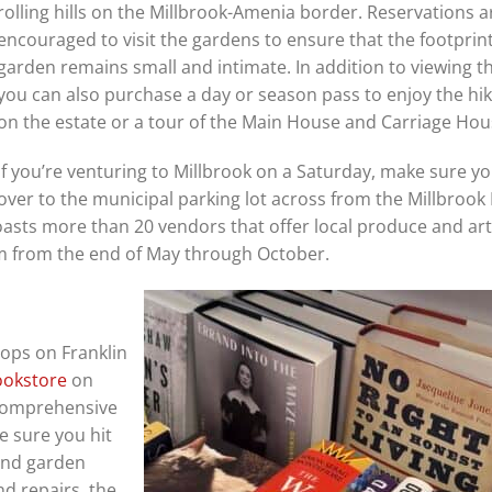
rolling hills on the Millbrook-Amenia border. Reservations a
encouraged to visit the gardens to ensure that the footprint
garden remains small and intimate. In addition to viewing t
you can also purchase a day or season pass to enjoy the hiki
on the estate or a tour of the Main House and Carriage Ho
If you’re venturing to Millbrook on a Saturday, make sure y
over to the municipal parking lot across from the Millbrook
oasts more than 20 vendors that offer local produce and ar
 from the end of May through October.
hops on Franklin
ookstore
on
 comprehensive
e sure you hit
and garden
d repairs, the