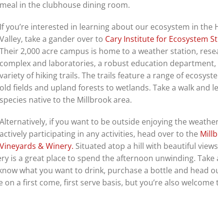
meal in the clubhouse dining room.
If you’re interested in learning about our ecosystem in the
Valley, take a gander over to
Cary Institute for Ecosystem St
Their 2,000 acre campus is home to a weather station, rese
complex and laboratories, a robust education department,
variety of hiking trails. The trails feature a range of ecosys
old fields and upland forests to wetlands. Take a walk and 
species native to the Millbrook area.
Alternatively, if you want to be outside enjoying the weathe
actively participating in any activities, head over to the
Mill
Vineyards & Winery.
Situated atop a hill with beautiful views
ry is a great place to spend the afternoon unwinding. Take a
y know what you want to drink, purchase a bottle and head ou
e on a first come, first serve basis, but you’re also welcome 
.