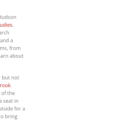
 Hudson
udies.
arch
 and a
tems, from
learn about
r but not
brook
 of the
 seat in
tside for a
to bring