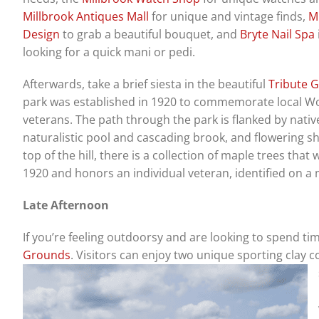
Millbrook Antiques Mall
for unique and vintage finds,
Mi
Design
to grab a beautiful bouquet, and
Bryte Nail Spa
looking for a quick mani or pedi.
Afterwards, take a brief siesta in the beautiful
Tribute 
park was established in 1920 to commemorate local Wo
veterans. The path through the park is flanked by native
naturalistic pool and cascading brook, and flowering sh
top of the hill, there is a collection of maple trees that
1920 and honors an individual veteran, identified on a
Late Afternoon
If you’re feeling outdoorsy and are looking to spend ti
Grounds
. Visitors can enjoy two unique sporting clay c