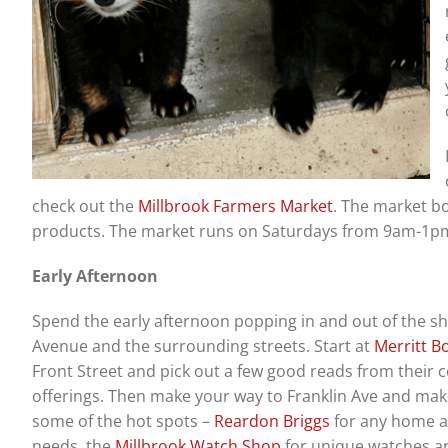
check out the
Millbrook Farmers Market
. The market b
products. The market runs on Saturdays from 9am-1pm
Early Afternoon
Spend the early afternoon popping in and out of the s
Avenue and the surrounding streets. Start at
Merritt B
Front Street and pick out a few good reads from their
offerings. Then make your way to Franklin Ave and mak
some of the hot spots –
Reardon Briggs
for any home 
needs, the
Millbrook Watch Shop
for unique watches an