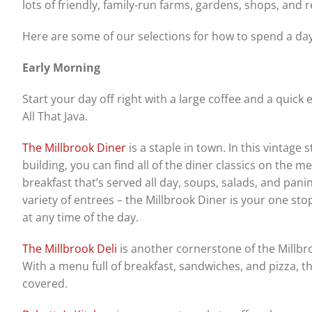
lots of friendly, family-run farms, gardens, shops, and
Here are some of our selections for how to spend a day
Early Morning
Start your day off right with a large coffee and a quick e
All That Java.
The Millbrook Diner
is a staple in town. In this vintage s
building, you can find all of the diner classics on the m
breakfast that’s served all day, soups, salads, and panin
variety of entrees – the Millbrook Diner is your one sto
at any time of the day.
The Millbrook Deli
is another cornerstone of the Millb
With a menu full of breakfast, sandwiches, and pizza, t
covered.