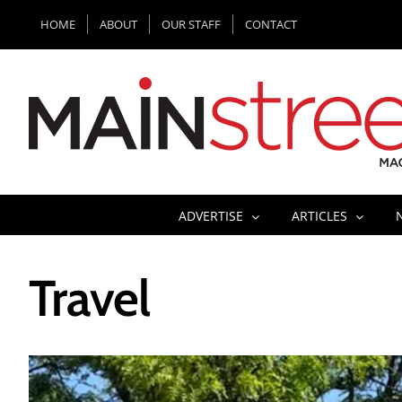
Skip
HOME
ABOUT
OUR STAFF
CONTACT
to
content
ADVERTISE
ARTICLES
Travel