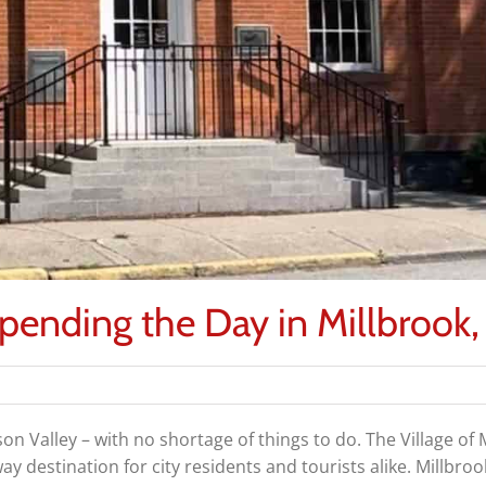
Spending the Day in Millbrook
son Valley – with no shortage of things to do. The Village of 
 destination for city residents and tourists alike. Millbro