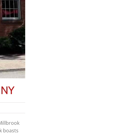
, NY
Millbrook
ok boasts