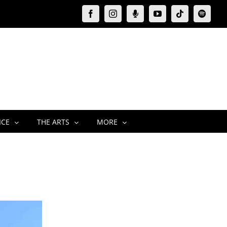
Facebook
Instagram
Moxie
YouTube
Tiktok
Spotify
Podcast
ICE
THE ARTS
MORE