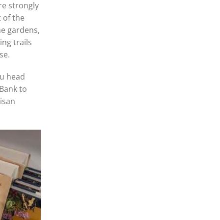
re strongly
 of the
he gardens,
ng trails
use.
ou head
 Bank to
tisan