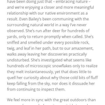
have been doing just that – embracing nature –
and we’re enjoying a closer and more meaningful
relationship with our native environment as a
result. Even Bailey’s been communing with the
surrounding natural world in a way I’ve never
observed. She’s run after deer for hundreds of
yards, only to return promptly when called. She’s
sniffed and smelled under every possible rock,
twig, and leaf in her path, but to our amazement,
walks away leaving her discoveries practically
undisturbed. She’s investigated what seems like
hundreds of microscopic snowflakes only to realize
they melt instantaneously, yet that does little to
quell her curiosity about why those cold bits of fluff
keep falling from the sky, nor does it dissuade her
from continuing to inspect them.
We feel more in sync with the great outdoors than