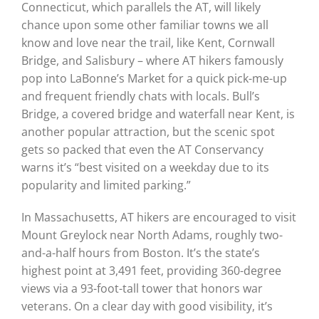
Connecticut, which parallels the AT, will likely
chance upon some other familiar towns we all
know and love near the trail, like Kent, Cornwall
Bridge, and Salisbury – where AT hikers famously
pop into LaBonne’s Market for a quick pick-me-up
and frequent friendly chats with locals. Bull’s
Bridge, a covered bridge and waterfall near Kent, is
another popular attraction, but the scenic spot
gets so packed that even the AT Conservancy
warns it’s “best visited on a weekday due to its
popularity and limited parking.”
In Massachusetts, AT hikers are encouraged to visit
Mount Greylock near North Adams, roughly two-
and-a-half hours from Boston. It’s the state’s
highest point at 3,491 feet, providing 360-degree
views via a 93-foot-tall tower that honors war
veterans. On a clear day with good visibility, it’s