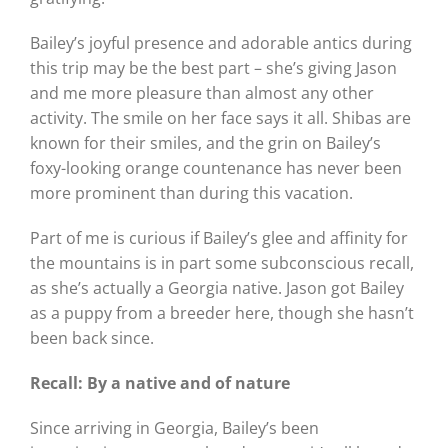
Bailey’s joyful presence and adorable antics during
this trip may be the best part – she’s giving Jason
and me more pleasure than almost any other
activity. The smile on her face says it all. Shibas are
known for their smiles, and the grin on Bailey’s
foxy-looking orange countenance has never been
more prominent than during this vacation.
Part of me is curious if Bailey’s glee and affinity for
the mountains is in part some subconscious recall,
as she’s actually a Georgia native. Jason got Bailey
as a puppy from a breeder here, though she hasn’t
been back since.
Recall: By a native and of nature
Since arriving in Georgia, Bailey’s been