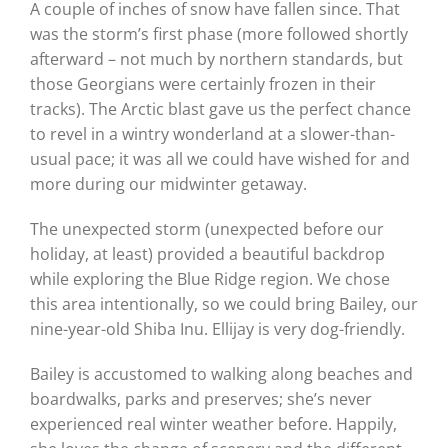
A couple of inches of snow have fallen since. That
was the storm’s first phase (more followed shortly
afterward – not much by northern standards, but
those Georgians were certainly frozen in their
tracks). The Arctic blast gave us the perfect chance
to revel in a wintry wonderland at a slower-than-
usual pace; it was all we could have wished for and
more during our midwinter getaway.
The unexpected storm (unexpected before our
holiday, at least) provided a beautiful backdrop
while exploring the Blue Ridge region. We chose
this area intentionally, so we could bring Bailey, our
nine-year-old Shiba Inu. Ellijay is very dog-friendly.
Bailey is accustomed to walking along beaches and
boardwalks, parks and preserves; she’s never
experienced real winter weather before. Happily,