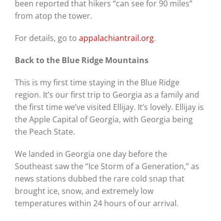
been reported that hikers “can see for 90 miles”
from atop the tower.
For details, go to
appalachiantrail.org
.
Back to the Blue Ridge Mountains
This is my first time staying in the Blue Ridge
region. It’s our first trip to Georgia as a family and
the first time we’ve visited Ellijay. It’s lovely. Ellijay is
the Apple Capital of Georgia, with Georgia being
the Peach State.
We landed in Georgia one day before the
Southeast saw the “Ice Storm of a Generation,” as
news stations dubbed the rare cold snap that
brought ice, snow, and extremely low
temperatures within 24 hours of our arrival.