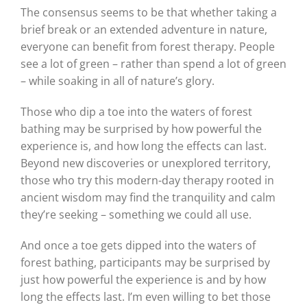
The consensus seems to be that whether taking a
brief break or an extended adventure in nature,
everyone can benefit from forest therapy. People
see a lot of green – rather than spend a lot of green
– while soaking in all of nature’s glory.
Those who dip a toe into the waters of forest
bathing may be surprised by how powerful the
experience is, and how long the effects can last.
Beyond new discoveries or unexplored territory,
those who try this modern-day therapy rooted in
ancient wisdom may find the tranquility and calm
they’re seeking – something we could all use.
And once a toe gets dipped into the waters of
forest bathing, participants may be surprised by
just how powerful the experience is and by how
long the effects last. I’m even willing to bet those