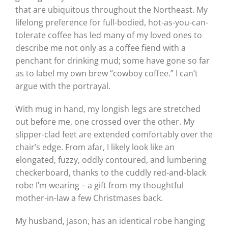
that are ubiquitous throughout the Northeast. My
lifelong preference for full-bodied, hot-as-you-can-
tolerate coffee has led many of my loved ones to
describe me not only as a coffee fiend with a
penchant for drinking mud; some have gone so far
as to label my own brew “cowboy coffee.” I can’t
argue with the portrayal.
With mug in hand, my longish legs are stretched
out before me, one crossed over the other. My
slipper-clad feet are extended comfortably over the
chair’s edge. From afar, I likely look like an
elongated, fuzzy, oddly contoured, and lumbering
checkerboard, thanks to the cuddly red-and-black
robe I’m wearing – a gift from my thoughtful
mother-in-law a few Christmases back.
My husband, Jason, has an identical robe hanging