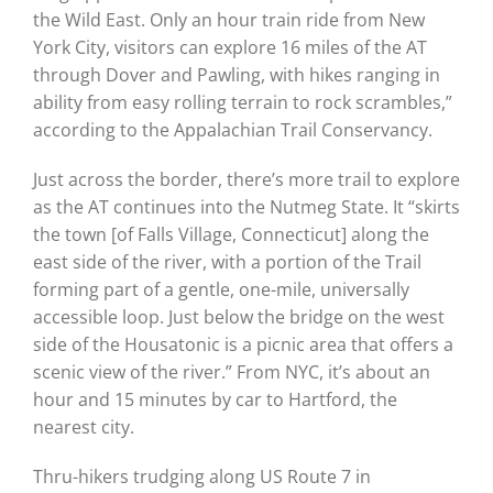
the Wild East. Only an hour train ride from New
York City, visitors can explore 16 miles of the AT
through Dover and Pawling, with hikes ranging in
ability from easy rolling terrain to rock scrambles,”
according to the Appalachian Trail Conservancy.
Just across the border, there’s more trail to explore
as the AT continues into the Nutmeg State. It “skirts
the town [of Falls Village, Connecticut] along the
east side of the river, with a portion of the Trail
forming part of a gentle, one-mile, universally
accessible loop. Just below the bridge on the west
side of the Housatonic is a picnic area that offers a
scenic view of the river.” From NYC, it’s about an
hour and 15 minutes by car to Hartford, the
nearest city.
Thru-hikers trudging along US Route 7 in