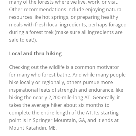
many of the forests where we live, work, or visit.
Other recommendations include enjoying natural
resources like hot springs, or preparing healthy
meals with fresh local ingredients, perhaps foraged
during a forest trek (make sure all ingredients are
safe to eat!).
Local and thru-hiking
Checking out the wildlife is a common motivator
for many who forest bathe. And while many people
hike locally or regionally, others pursue more
inspirational feats of strength and endurance, like
hiking the nearly 2,200-mile-long AT. Generally, it
takes the average hiker about six months to
complete the entire length of the AT. Its starting
point is in Springer Mountain, GA, and it ends at
Mount Katahdin, ME.