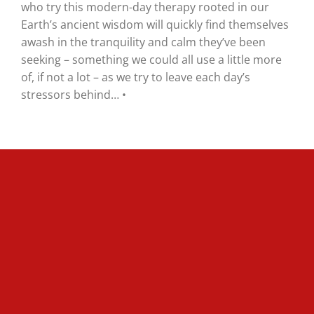
who try this modern-day therapy rooted in our
Earth’s ancient wisdom will quickly find themselves
awash in the tranquility and calm they’ve been
seeking – something we could all use a little more
of, if not a lot – as we try to leave each day’s
stressors behind… •