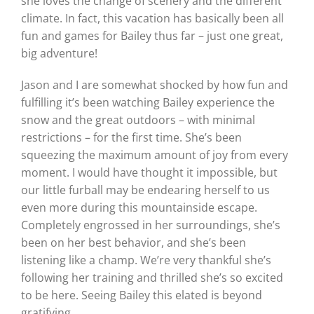
she loves the change of scenery and the different
climate. In fact, this vacation has basically been all
fun and games for Bailey thus far – just one great,
big adventure!
Jason and I are somewhat shocked by how fun and
fulfilling it’s been watching Bailey experience the
snow and the great outdoors – with minimal
restrictions – for the first time. She’s been
squeezing the maximum amount of joy from every
moment. I would have thought it impossible, but
our little furball may be endearing herself to us
even more during this mountainside escape.
Completely engrossed in her surroundings, she’s
been on her best behavior, and she’s been
listening like a champ. We’re very thankful she’s
following her training and thrilled she’s so excited
to be here. Seeing Bailey this elated is beyond
gratifying.