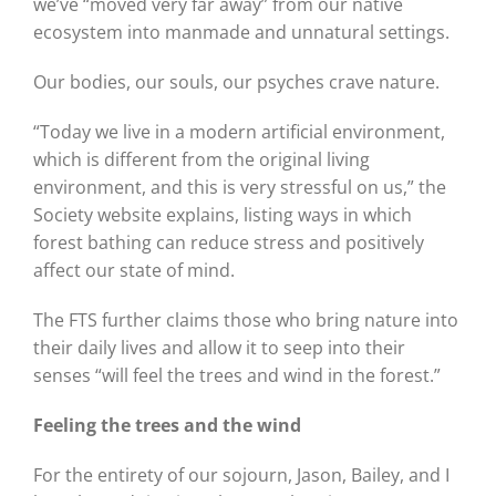
we’ve “moved very far away” from our native
ecosystem into manmade and unnatural settings.
Our bodies, our souls, our psyches crave nature.
“Today we live in a modern artificial environment,
which is different from the original living
environment, and this is very stressful on us,” the
Society website explains, listing ways in which
forest bathing can reduce stress and positively
affect our state of mind.
The FTS further claims those who bring nature into
their daily lives and allow it to seep into their
senses “will feel the trees and wind in the forest.”
Feeling the trees and the wind
For the entirety of our sojourn, Jason, Bailey, and I