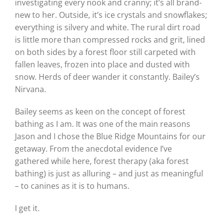
investigating every nook and cranny; it’s all brand-
new to her. Outside, it’s ice crystals and snowflakes;
everything is silvery and white. The rural dirt road
is little more than compressed rocks and grit, lined
on both sides by a forest floor still carpeted with
fallen leaves, frozen into place and dusted with
snow. Herds of deer wander it constantly. Bailey’s
Nirvana.
Bailey seems as keen on the concept of forest
bathing as I am. It was one of the main reasons
Jason and I chose the Blue Ridge Mountains for our
getaway. From the anecdotal evidence I’ve
gathered while here, forest therapy (aka forest
bathing) is just as alluring – and just as meaningful
– to canines as it is to humans.
I get it.