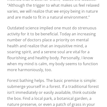
“Although the trigger to what makes us feel relaxed
varies, we will realize that we enjoy being in nature
and are made to fit in a natural environment.”
Outdated science implied one must do strenuous
activity for it to be beneficial. Today an increasing
number of doctors place a priority on mental
health and realize that an inquisitive mind, a
soaring spirit, and a serene soul are vital for a
flourishing and healthy body. Personally, I know
when my mind is calm, my body seems to function
more harmoniously, too.
Forest bathing helps. The basic premise is simple:
submerge yourself in a forest. If a traditional forest
isn’t immediately or easily available, think outside
the box. Find a local park, a botanical garden, a
nature preserve, or even a patch of grass in your