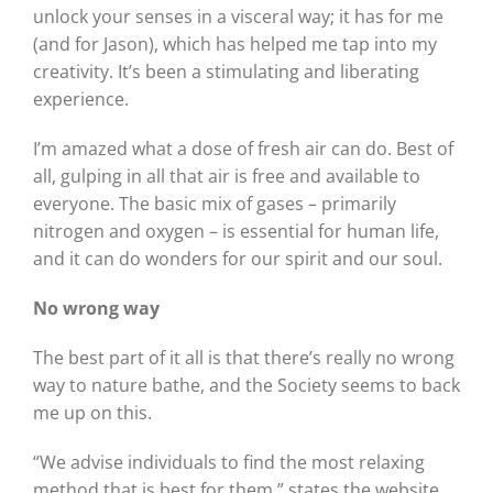
unlock your senses in a visceral way; it has for me
(and for Jason), which has helped me tap into my
creativity. It’s been a stimulating and liberating
experience.
I’m amazed what a dose of fresh air can do. Best of
all, gulping in all that air is free and available to
everyone. The basic mix of gases – primarily
nitrogen and oxygen – is essential for human life,
and it can do wonders for our spirit and our soul.
No wrong way
The best part of it all is that there’s really no wrong
way to nature bathe, and the Society seems to back
me up on this.
“We advise individuals to find the most relaxing
method that is best for them,” states the website.