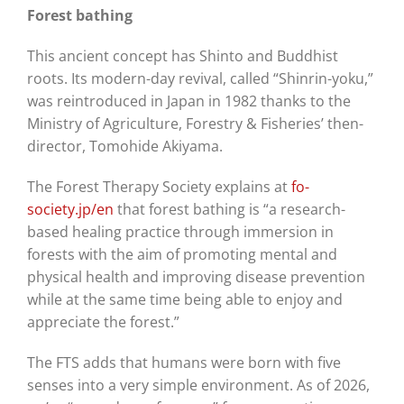
Forest bathing
This ancient concept has Shinto and Buddhist
roots. Its modern-day revival, called “Shinrin-yoku,”
was reintroduced in Japan in 1982 thanks to the
Ministry of Agriculture, Forestry & Fisheries’ then-
director, Tomohide Akiyama.
The Forest Therapy Society explains at
fo-
society.jp/en
that forest bathing is “a research-
based healing practice through immersion in
forests with the aim of promoting mental and
physical health and improving disease prevention
while at the same time being able to enjoy and
appreciate the forest.”
The FTS adds that humans were born with five
senses into a very simple environment. As of 2026,