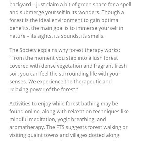
backyard – just claim a bit of green space for a spell
and submerge yourself in its wonders. Though a
forest is the ideal environment to gain optimal
benefits, the main goal is to immerse yourself in
nature – its sights, its sounds, its smells.
The Society explains why forest therapy works:
“From the moment you step into a lush forest
covered with dense vegetation and fragrant fresh
soil, you can feel the surrounding life with your
senses. We experience the therapeutic and
relaxing power of the forest.”
Activities to enjoy while forest bathing may be
found online, along with relaxation techniques like
mindful meditation, yogic breathing, and
aromatherapy. The FTS suggests forest walking or
visiting quaint towns and villages dotted along