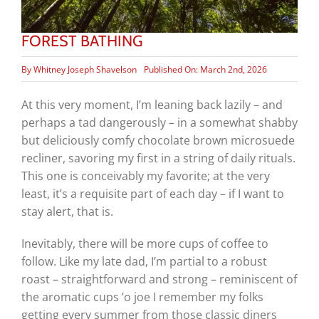
FOREST BATHING
By
Whitney Joseph Shavelson
Published On: March 2nd, 2026
At this very moment, I’m leaning back lazily – and
perhaps a tad dangerously – in a somewhat shabby
but deliciously comfy chocolate brown microsuede
recliner, savoring my first in a string of daily rituals.
This one is conceivably my favorite; at the very
least, it’s a requisite part of each day – if I want to
stay alert, that is.
Inevitably, there will be more cups of coffee to
follow. Like my late dad, I’m partial to a robust
roast – straightforward and strong – reminiscent of
the aromatic cups ’o joe I remember my folks
getting every summer from those classic diners