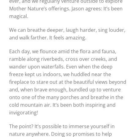
ever, and we regularly venture outside to explore
Mother Nature’s offerings. Jason agrees: It’s been
magical.
We can breathe deeper, laugh harder, sing louder,
and walk farther. It feels amazing.
Each day, we flounce amid the flora and fauna,
ramble along riverbeds, cross over creeks, and
wander upon waterfalls. Even when the deep
freeze kept us indoors, we huddled near the
fireplace to stare out at the beautiful views beyond
and, when brave enough, bundled up to venture
onto one of the many porches and breathe in the
cold mountain air. It’s been both inspiring and
invigorating!
The point? It’s possible to immerse yourself in
nature anywhere. Doing so promises to help