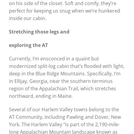
on his side of the closet. Soft and comfy, they’re
perfect for keeping us snug when we’re hunkered
inside our cabin.
Stretching those legs and
exploring the AT
Currently, I’m ensconced in a quaint but
modernized split-log cabin that’s flooded with light,
deep in the Blue Ridge Mountains. Specifically, I’m
in Ellijay, Georgia, near the southern terminus
region of the Appalachian Trail, which stretches
northward, ending in Maine.
Several of our Harlem Valley towns belong to the
AT Community, including Pawling and Dover, New
York. The Harlem Valley “is part of the 2,190-mile-
long Appalachian Mountain landscape known as