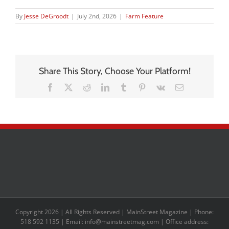
By
Jesse DeGroodt
|
July 2nd, 2026
|
Farm Feature
Share This Story, Choose Your Platform!
Facebook
X
Reddit
LinkedIn
Tumblr
Pinterest
Vk
Email
Copyright 2026 | All Rights Reserved | MainStreet Magazine | Phone:
518 592 1135 | Email: info@mainstreetmag.com | Office address: