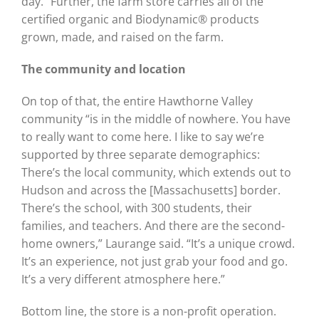
day.” Further, the farm store carries all of the
certified organic and Biodynamic® products
grown, made, and raised on the farm.
The community and location
On top of that, the entire Hawthorne Valley
community “is in the middle of nowhere. You have
to really want to come here. I like to say we’re
supported by three separate demographics:
There’s the local community, which extends out to
Hudson and across the [Massachusetts] border.
There’s the school, with 300 students, their
families, and teachers. And there are the second-
home owners,” Laurange said. “It’s a unique crowd.
It’s an experience, not just grab your food and go.
It’s a very different atmosphere here.”
Bottom line, the store is a non-profit operation.