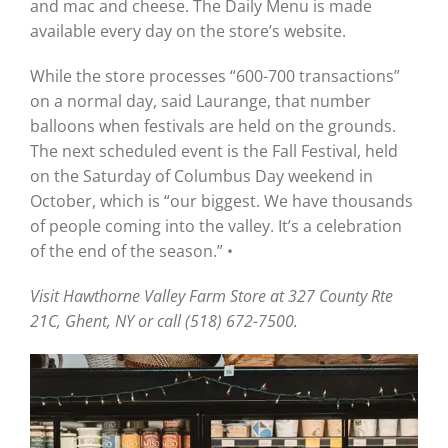
and mac and cheese. The Daily Menu is made
available every day on the store’s website.
While the store processes “600-700 transactions”
on a normal day, said Laurange, that number
balloons when festivals are held on the grounds.
The next scheduled event is the Fall Festival, held
on the Saturday of Columbus Day weekend in
October, which is “our biggest. We have thousands
of people coming into the valley. It’s a celebration
of the end of the season.” •
Visit Hawthorne Valley Farm Store at 327 County Rte
21C, Ghent, NY or call (518) 672-7500.