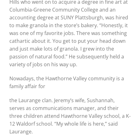
Hills who went on to acquire a degree in fine art at
Columbia-Greene Community College and an
accounting degree at SUNY Plattsburgh, was hired
to make granola in the store’s bakery. “Honestly, it
was one of my favorite jobs. There was something
cathartic about it. You get to put your head down
and just make lots of granola. I grew into the
passion of natural food.” He subsequently held a
variety of jobs on his way up.
Nowadays, the Hawthorne Valley community is a
family affair for
the Laurange clan. Jeremy’s wife, Sushannah,
serves as communications manager, and their
three children attend Hawthorne Valley school, a K-
12 Waldorf school. “My whole life is here,” said
Laurange.