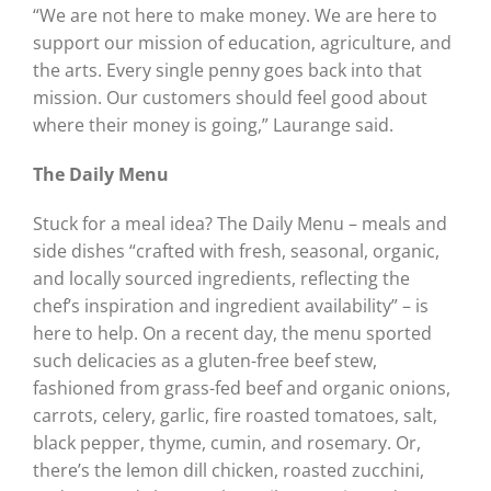
“We are not here to make money. We are here to
support our mission of education, agriculture, and
the arts. Every single penny goes back into that
mission. Our customers should feel good about
where their money is going,” Laurange said.
The Daily Menu
Stuck for a meal idea? The Daily Menu – meals and
side dishes “crafted with fresh, seasonal, organic,
and locally sourced ingredients, reflecting the
chef’s inspiration and ingredient availability” – is
here to help. On a recent day, the menu sported
such delicacies as a gluten-free beef stew,
fashioned from grass-fed beef and organic onions,
carrots, celery, garlic, fire roasted tomatoes, salt,
black pepper, thyme, cumin, and rosemary. Or,
there’s the lemon dill chicken, roasted zucchini,