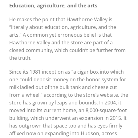
Education, agriculture, and
the arts
He makes the point that Hawthorne Valley is
“literally about education, agriculture, and the
arts.” A common yet erroneous belief is that
Hawthorne Valley and the store are part of a
closed community, which couldn’t be further from
the truth.
Since its 1981 inception as “a cigar box into which
one could deposit money on the honor system for
milk ladled out of the bulk tank and cheese cut
from a wheel,” according to the store’s website, the
store has grown by leaps and bounds. In 2004, it
moved into its current home, an 8,000-square-foot
building, which underwent an expansion in 2015. It
has outgrown that space too and has eyes firmly
affixed now on expanding into Hudson, across