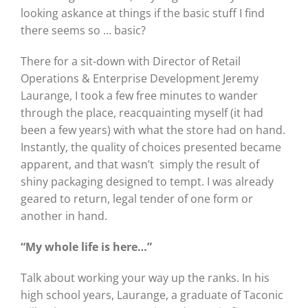
looking askance at things if the basic stuff I find
there seems so … basic?
There for a sit-down with Director of Retail
Operations & Enterprise Development Jeremy
Laurange, I took a few free minutes to wander
through the place, reacquainting myself (it had
been a few years) with what the store had on hand.
Instantly, the quality of choices presented became
apparent, and that wasn’t
simply the result of
shiny packaging designed to tempt. I was already
geared to return, legal tender of one form or
another in hand.
“My whole life is here…”
Talk about working your way up the ranks. In his
high school years, Laurange, a graduate of Taconic