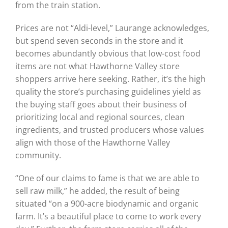
from the train station.
Prices are not “Aldi-level,” Laurange acknowledges,
but spend seven seconds in the store and it
becomes abundantly obvious that low-cost food
items are not what Hawthorne Valley store
shoppers arrive here seeking. Rather, it’s the high
quality the store’s purchasing guidelines yield as
the buying staff goes about their business of
prioritizing local and regional sources, clean
ingredients, and trusted producers whose values
align with those of the Hawthorne Valley
community.
“One of our claims to fame is that we are able to
sell raw milk,” he added, the result of being
situated “on a 900-acre biodynamic and organic
farm. It’s a beautiful place to come to work every