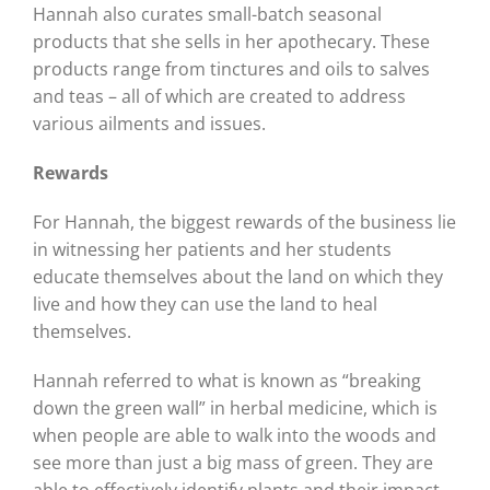
Hannah also curates small-batch seasonal
products that she sells in her apothecary. These
products range from tinctures and oils to salves
and teas – all of which are created to address
various ailments and issues.
Rewards
For Hannah, the biggest rewards of the business lie
in witnessing her patients and her students
educate themselves about the land on which they
live and how they can use the land to heal
themselves.
Hannah referred to what is known as “breaking
down the green wall” in herbal medicine, which is
when people are able to walk into the woods and
see more than just a big mass of green. They are