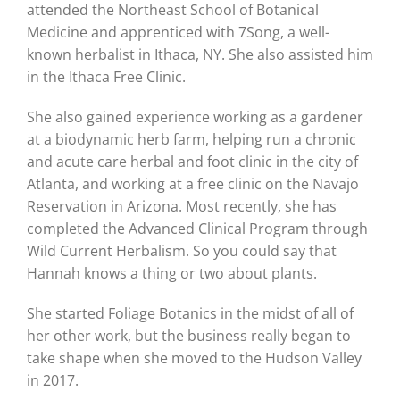
attended the Northeast School of Botanical
Medicine and apprenticed with 7Song, a well-
known herbalist in Ithaca, NY. She also assisted him
in the Ithaca Free Clinic.
She also gained experience working as a gardener
at a biodynamic herb farm, helping run a chronic
and acute care herbal and foot clinic in the city of
Atlanta, and working at a free clinic on the Navajo
Reservation in Arizona. Most recently, she has
completed the Advanced Clinical Program through
Wild Current Herbalism. So you could say that
Hannah knows a thing or two about plants.
She started Foliage Botanics in the midst of all of
her other work, but the business really began to
take shape when she moved to the Hudson Valley
in 2017.