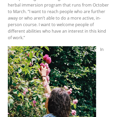
herbal immersion program that runs from October
to March. “I want to reach people who are further
away or who aren’t able to do a more active, in-
person course. I want to welcome people of
different abilities who have an interest in this kind
of work.”
In