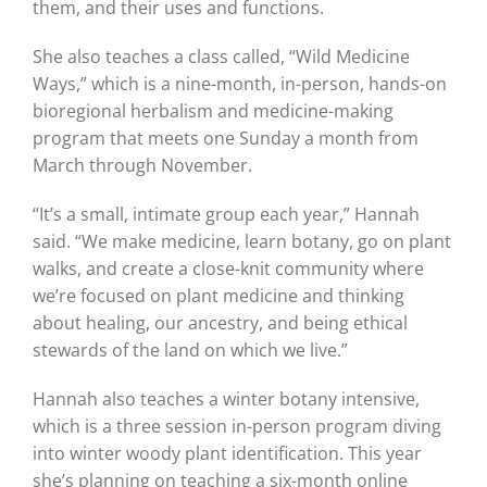
them, and their uses and functions.
She also teaches a class called, “Wild Medicine
Ways,” which is a nine-month, in-person, hands-on
bioregional herbalism and medicine-making
program that meets one Sunday a month from
March through November.
“It’s a small, intimate group each year,” Hannah
said. “We make medicine, learn botany, go on plant
walks, and create a close-knit community where
we’re focused on plant medicine and thinking
about healing, our ancestry, and being ethical
stewards of the land on which we live.”
Hannah also teaches a winter botany intensive,
which is a three session in-person program diving
into winter woody plant identification. This year
she’s planning on teaching a six-month online