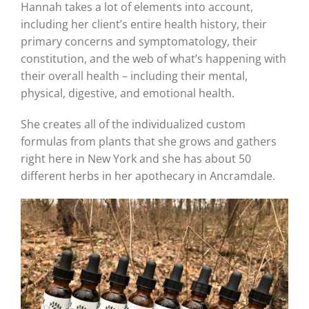
Hannah takes a lot of elements into account,
including her client’s entire health history, their
primary concerns and symptomatology, their
constitution, and the web of what’s happening with
their overall health – including their mental,
physical, digestive, and emotional health.
She creates all of the individualized custom
formulas from plants that she grows and gathers
right here in New York and she has about 50
different herbs in her apothecary in Ancramdale.