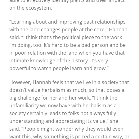
able to effectively identify plants and their impact
on the ecosystem.
“Learning about and improving past relationships
with the land changes people at the core,” Hannah
said. “I think that’s the political piece to the work
I’m doing, too. It’s hard to be a bad person and be
in poor relation with the land when you have that
intimate knowledge of the history. It’s very
powerful to watch people learn and grow.”
However, Hannah feels that we live in a society that
doesn’t value herbalism as much, so that poses a
big challenge for her and her work. “I think the
unfamiliarity we now have with herbalism as a
society certainly leads to folks not always fully
understanding and appreciating its value,” she
said. “People might wonder why they would even
want this, why something is priced a certain way, or