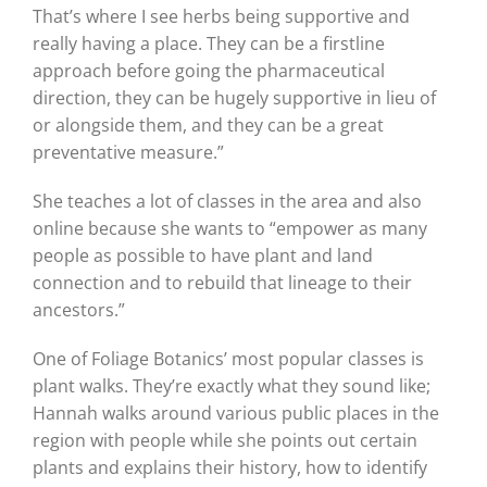
That’s where I see herbs being supportive and
really having a place. They can be a firstline
approach before going the pharmaceutical
direction, they can be hugely supportive in lieu of
or alongside them, and they can be a great
preventative measure.”
She teaches a lot of classes in the area and also
online because she wants to “empower as many
people as possible to have plant and land
connection and to rebuild that lineage to their
ancestors.”
One of Foliage Botanics’ most popular classes is
plant walks. They’re exactly what they sound like;
Hannah walks around various public places in the
region with people while she points out certain
plants and explains their history, how to identify