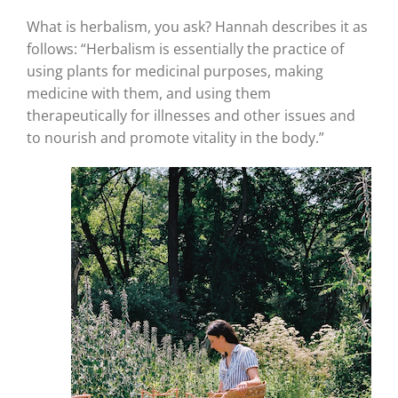
What is herbalism, you ask? Hannah describes it as
follows: “Herbalism is essentially the practice of
using plants for medicinal purposes, making
medicine with them, and using them
therapeutically for illnesses and other issues and
to nourish and promote vitality in the body.”