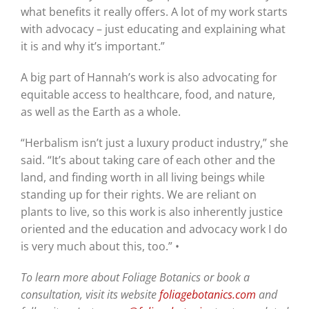
what benefits it really offers. A lot of my work starts
with advocacy – just educating and explaining what
it is and why it’s important.”
A big part of Hannah’s work is also advocating for
equitable access to healthcare, food, and nature,
as well as the Earth as a whole.
“Herbalism isn’t just a luxury product industry,” she
said. “It’s about taking care of each other and the
land, and finding worth in all living beings while
standing up for their rights. We are reliant on
plants to live, so this work is also inherently justice
oriented and the education and advocacy work I do
is very much about this, too.” •
To learn more about Foliage Botanics or book a
consultation, visit its website
foliagebotanics.com
and