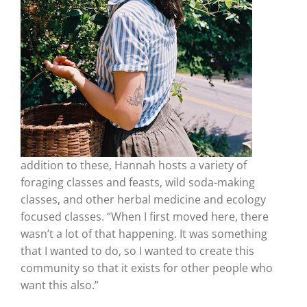
addition to these, Hannah hosts a variety of
foraging classes and feasts, wild soda-making
classes, and other herbal medicine and ecology
focused classes. “When I first moved here, there
wasn’t a lot of that happening. It was something
that I wanted to do, so I wanted to create this
community so that it exists for other people who
want this also.”