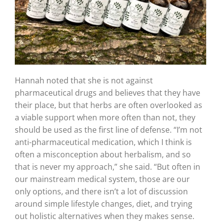
Hannah noted that she is not against
pharmaceutical drugs and believes that they have
their place, but that herbs are often overlooked as
a viable support when more often than not, they
should be used as the first line of defense. “I’m not
anti-pharmaceutical medication, which I think is
often a misconception about herbalism, and so
that is never my approach,” she said. “But often in
our mainstream medical system, those are our
only options, and there isn’t a lot of discussion
around simple lifestyle changes, diet, and trying
out holistic alternatives when they makes sense.