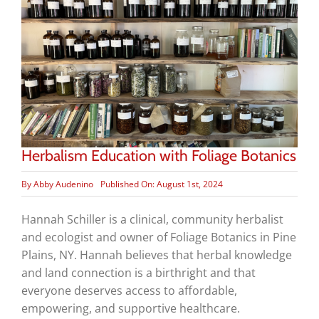
Herbalism Education with Foliage Botanics
By
Abby Audenino
Published On: August 1st, 2024
Hannah Schiller is a clinical, community herbalist
and ecologist and owner of Foliage Botanics in Pine
Plains, NY. Hannah believes that herbal knowledge
and land connection is a birthright and that
everyone deserves access to affordable,
empowering, and supportive healthcare.