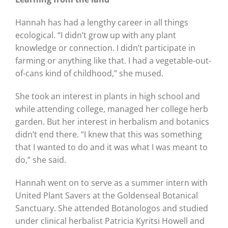
Hannah has had a lengthy career in all things
ecological. “I didn’t grow up with any plant
knowledge or connection. I didn’t participate in
farming or anything like that. I had a vegetable-out-
of-cans kind of childhood,” she mused.
She took an interest in plants in high school and
while attending college, managed her college herb
garden. But her interest in herbalism and botanics
didn’t end there. “I knew that this was something
that I wanted to do and it was what I was meant to
do,” she said.
Hannah went on to serve as a summer intern with
United Plant Savers at the Goldenseal Botanical
Sanctuary. She attended Botanologos and studied
under clinical herbalist Patricia Kyritsi Howell and