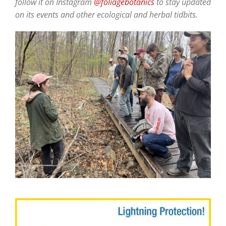
follow it on Instagram
@foliagebotanics
to stay updated
on its events and other ecological and herbal tidbits.