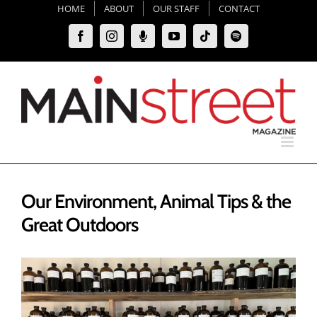
Skip
HOME
ABOUT
OUR STAFF
CONTACT
to
Facebook
Instagram
Moxie
YouTube
Tiktok
Spotify
content
Podcast
Our Environment, Animal Tips & the
Great Outdoors