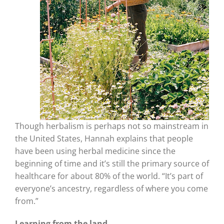
Though herbalism is perhaps not so mainstream in
the United States, Hannah explains that people
have been using herbal medicine since the
beginning of time and it’s still the primary source of
healthcare for about 80% of the world. “It’s part of
everyone’s ancestry, regardless of where you come
from.”
Learning from the land