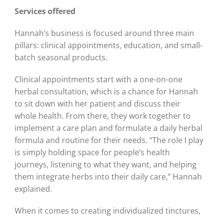
Services offered
Hannah’s business is focused around three main
pillars: clinical appointments, education, and small-
batch seasonal products.
Clinical appointments start with a one-on-one
herbal consultation, which is a chance for Hannah
to sit down with her patient and discuss their
whole health. From there, they work together to
implement a care plan and formulate a daily herbal
formula and routine for their needs. “The role I play
is simply holding space for people’s health
journeys, listening to what they want, and helping
them integrate herbs into their daily care,” Hannah
explained.
When it comes to creating individualized tinctures,