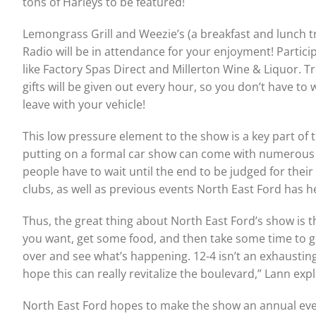
tons of Harleys to be featured!
Lemongrass Grill and Weezie’s (a breakfast and lunch tr
Radio will be in attendance for your enjoyment! Partici
like Factory Spas Direct and Millerton Wine & Liquor. 
gifts will be given out every hour, so you don’t have 
leave with your vehicle!
This low pressure element to the show is a key part of t
putting on a formal car show can come with numerous ob
people have to wait until the end to be judged for their
clubs, as well as previous events North East Ford has h
Thus, the great thing about North East Ford’s show is 
you want, get some food, and then take some time to go s
over and see what’s happening. 12-4 isn’t an exhaustin
hope this can really revitalize the boulevard,” Lann expl
North East Ford hopes to make the show an annual event,