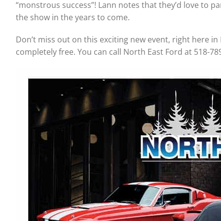
“monstrous success”! Lann notes that they’d love to par
the show in the years to come.
Don’t miss out on this exciting new event, right here in 
completely free. You can call North East Ford at 518-78