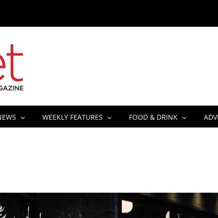
NEWS
WEEKLY FEATURES
FOOD & DRINK
ADV