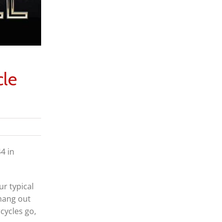
cle
4 in
ur typical
 hang out
cycles go,