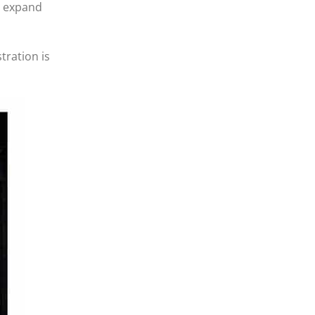
d expand
tration is