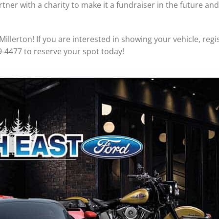
tner with a charity to make it a fundraiser in the future an
Millerton! If you are interested in showing your vehicle, regis
9-4477 to reserve your spot today!