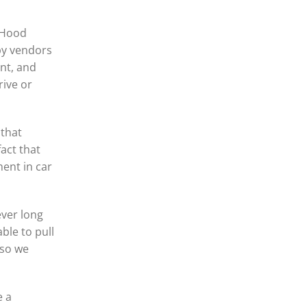
n Hood
 by vendors
nt, and
rive or
 that
act that
ment in car
ever long
ble to pull
 so we
e a