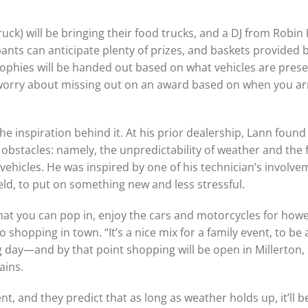
uck) will be bringing their food trucks, and a DJ from Robi
pants can anticipate plenty of prizes, and baskets provided
Trophies will be handed out based on what vehicles are prese
to worry about missing out on an award based on when you ar
he inspiration behind it. At his prior dealership, Lann found
stacles: namely, the unpredictability of weather and the f
 vehicles. He was inspired by one of his technician’s involve
eld, to put on something new and less stressful.
that you can pop in, enjoy the cars and motorcycles for how
hopping in town. “It’s a nice mix for a family event, to be a
g day—and by that point shopping will be open in Millerton,
ains.
 and they predict that as long as weather holds up, it’ll b