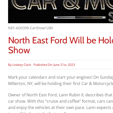
NEF-AD0399-CarShow1280
North East Ford Will be Hol
Show
By
Lindsey Clark
Published On: June 21st, 2023
Mark your calendars and start your engines! On Sunda
Millerton, NY
, will be holding their first Car & Motorcy
Owner of North East Ford, Lann Rubin II, describes that
car show. With this “cruise and coffee” format, cars can
and enjoy the vehicles at their own pace. Lann expects a