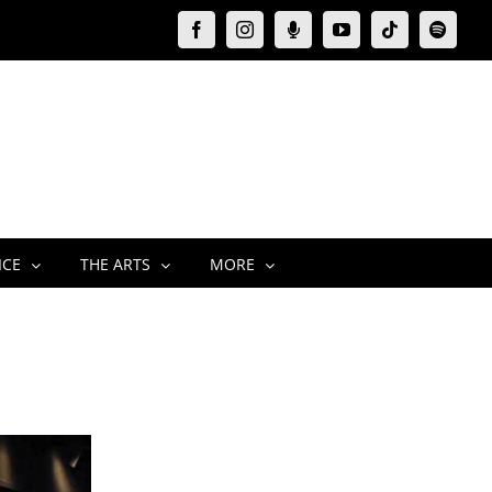
Facebook
Instagram
Moxie
YouTube
Tiktok
Spotify
Podcast
ICE
THE ARTS
MORE