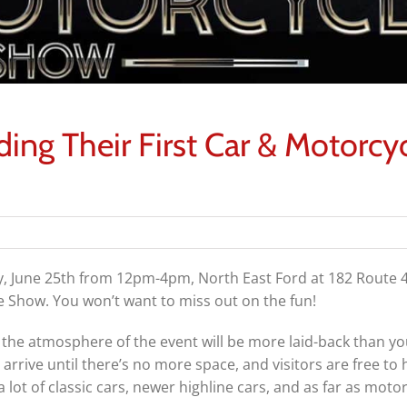
ding Their First Car & Motorcy
y, June 25th from 12pm-4pm, North East Ford at
182 Route 4
cle Show. You won’t want to miss out on the fun!
 the atmosphere of the event will be more laid-back than yo
 arrive until there’s no more space, and visitors are free to
 lot of classic cars, newer highline cars, and as far as motor