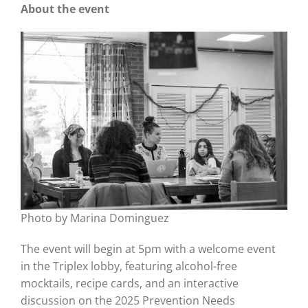
About the event
Photo by Marina Dominguez
The event will begin at 5pm with a welcome event
in the Triplex lobby, featuring alcohol-free
mocktails, recipe cards, and an interactive
discussion on the 2025 Prevention Needs