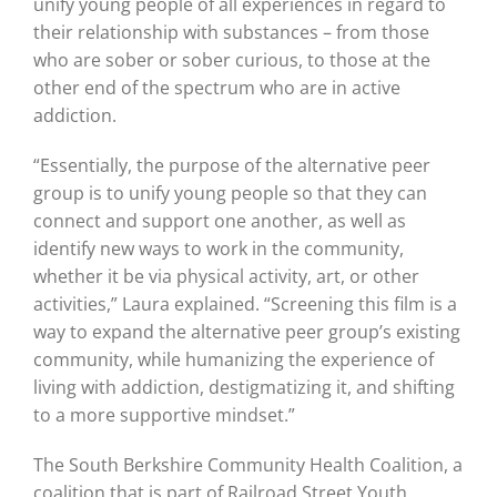
unify young people of all experiences in regard to
their relationship with substances – from those
who are sober or sober curious, to those at the
other end of the spectrum who are in active
addiction.
“Essentially, the purpose of the alternative peer
group is to unify young people so that they can
connect and support one another, as well as
identify new ways to work in the community,
whether it be via physical activity, art, or other
activities,” Laura explained. “Screening this film is a
way to expand the alternative peer group’s existing
community, while humanizing the experience of
living with addiction, destigmatizing it, and shifting
to a more supportive mindset.”
The South Berkshire Community Health Coalition, a
coalition that is part of Railroad Street Youth