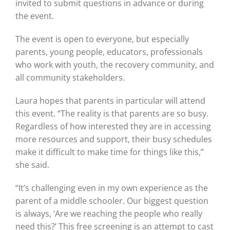
invited to submit questions in advance or during
the event.
The event is open to everyone, but especially
parents, young people, educators, professionals
who work with youth, the recovery community, and
all community stakeholders.
Laura hopes that parents in particular will attend
this event. “The reality is that parents are so busy.
Regardless of how interested they are in accessing
more resources and support, their busy schedules
make it difficult to make time for things like this,”
she said.
“It’s challenging even in my own experience as the
parent of a middle schooler. Our biggest question
is always, ‘Are we reaching the people who really
need this?’ This free screening is an attempt to cast