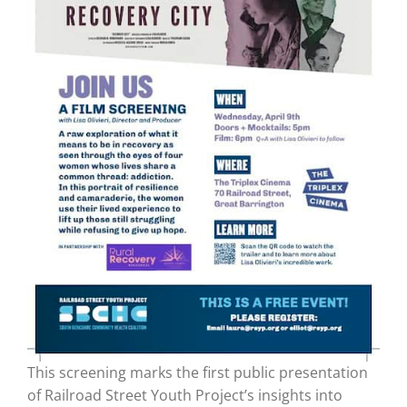
This screening marks the first public presentation
of Railroad Street Youth Project’s insights into