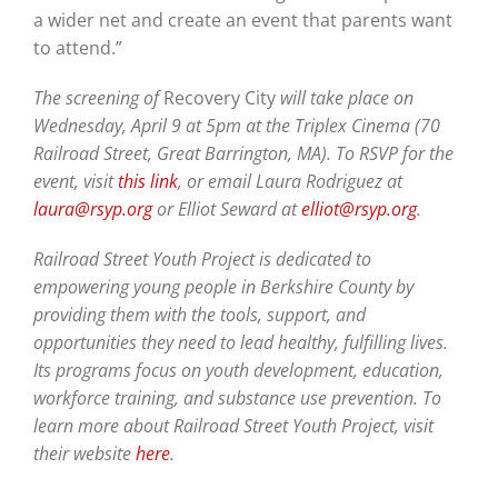
a wider net and create an event that parents want
to attend.”
The screening of
Recovery City
will take place on
Wednesday, April 9 at 5pm at the Triplex Cinema (70
Railroad Street, Great Barrington, MA). To RSVP for the
event, visit
this link
, or email Laura Rodriguez at
laura@rsyp.org
or Elliot Seward at
elliot@rsyp.org
.
Railroad Street Youth Project is dedicated to
empowering young people in Berkshire County by
providing them with the tools, support, and
opportunities they need to lead healthy, fulfilling lives.
Its programs focus on youth development, education,
workforce training, and substance use prevention. To
learn more about Railroad Street Youth Project, visit
their website
here
.