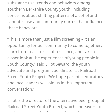
substance use trends and behaviors among
southern Berkshire County youth, including
concerns about shifting patterns of alcohol and
cannabis use and community norms that influence
these behaviors.
“This is more than just a film screening – it’s an
opportunity for our community to come together,
learn from real stories of resilience, and take a
closer look at the experiences of young people in
South County,” said Elliot Seward, the youth
advocate and program coordinator at Railroad
Street Youth Project. “We hope parents, educators,
and local leaders will join us in this important
conversation.”
Elliot is the director of the alternative peer group at
Railroad Street Youth Project, which endeavors to