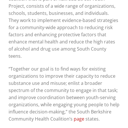
Project, consists of a wide range of organizations,
schools, students, businesses, and individuals.
They work to implement evidence-based strategies
for a community-wide approach to reducing risk
factors and enhancing protective factors that
enhance mental health and reduce the high rates
of alcohol and drug use among South County
teens.
“Together our goal is to find ways for existing
organizations to improve their capacity to reduce
substance use and misuse; enlist a broader
spectrum of the community to engage in that task;
and improve coordination between youth-serving
organizations, while engaging young people to help
influence decision-making,” the South Berkshire
Community Health Coalition’s
page
states.