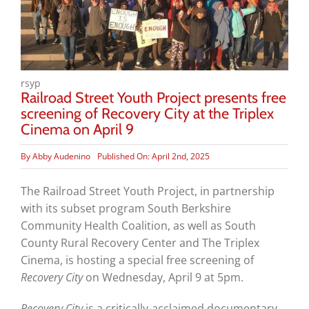
rsyp
Railroad Street Youth Project presents free
screening of Recovery City at the Triplex
Cinema on April 9
By
Abby Audenino
Published On: April 2nd, 2025
The Railroad Street Youth Project, in partnership
with its subset program South Berkshire
Community Health Coalition, as well as South
County Rural Recovery Center and The Triplex
Cinema, is hosting a special free screening of
Recovery City
on Wednesday, April 9 at 5pm.
Recovery City
is a critically-acclaimed documentary