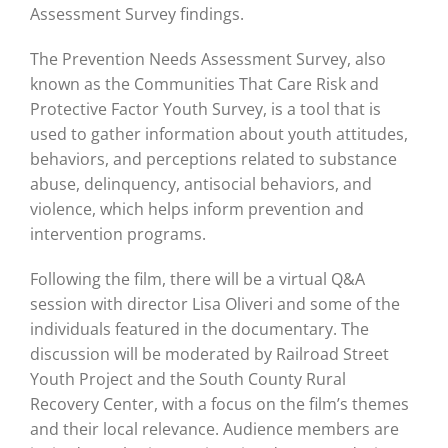
Assessment Survey findings.
The Prevention Needs Assessment Survey, also
known as the Communities That Care Risk and
Protective Factor Youth Survey, is a tool that is
used to gather information about youth attitudes,
behaviors, and perceptions related to substance
abuse, delinquency, antisocial behaviors, and
violence, which helps inform prevention and
intervention programs.
Following the film, there will be a virtual Q&A
session with director Lisa Oliveri and some of the
individuals featured in the documentary. The
discussion will be moderated by Railroad Street
Youth Project and the South County Rural
Recovery Center, with a focus on the film’s themes
and their local relevance. Audience members are