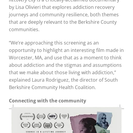
by Lisa Olivieri that explores addiction recovery
journeys and community resilience, both themes
that are deeply relevant to the Berkshire County
communities.
“We’re approaching this screening as an
opportunity to highlight an interesting film made in
Worcester, MA, and use that as a moment to think
about addiction and the stigmas and assumptions
that we make about those living with addiction,”
explained Laura Rodriguez, the director of South
Berkshire Community Health Coalition.
Connecting with the community