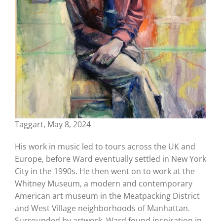
Taggart, May 8, 2024
His work in music led to tours across the UK and
Europe, before Ward eventually settled in New York
City in the 1990s. He then went on to work at the
Whitney Museum, a modern and contemporary
American art museum in the Meatpacking District
and West Village neighborhoods of Manhattan.
Surrounded by artwork, Ward found inspiration in