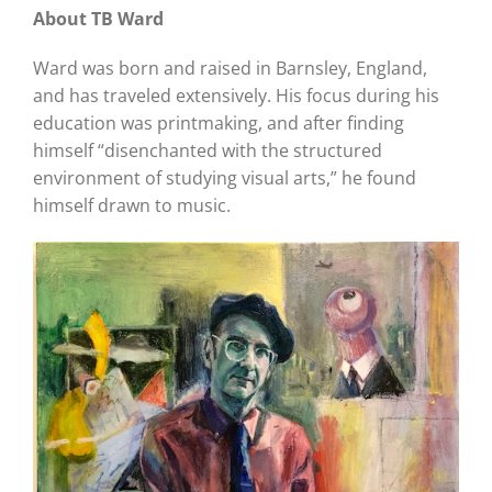
About TB Ward
Ward was born and raised in Barnsley, England,
and has traveled extensively. His focus during his
education was printmaking, and after finding
himself “disenchanted with the structured
environment of studying visual arts,” he found
himself drawn to music.