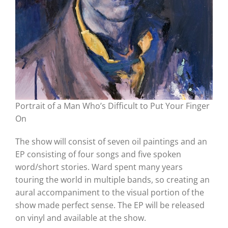
Portrait of a Man Who’s Difficult to Put Your Finger
On
The show will consist of seven oil paintings and an
EP consisting of four songs and five spoken
word/short stories. Ward spent many years
touring the world in multiple bands, so creating an
aural accompaniment to the visual portion of the
show made perfect sense. The EP will be released
on vinyl and available at the show.