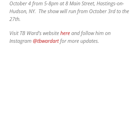
October 4 from 5-8pm at 8 Main Street, Hastings-on-
Hudson, NY. The show will run from October 3rd to the
27th.
Visit TB Ward’s website
here
and follow him on
Instagram
@tbwardart
for more updates.