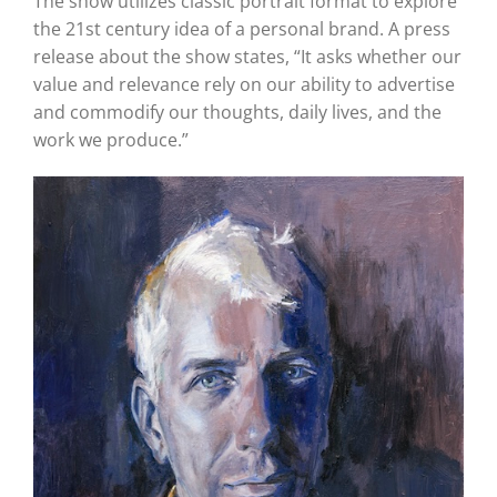
The show utilizes classic portrait format to explore
the 21st century idea of a personal brand. A press
release about the show states, “It asks whether our
value and relevance rely on our ability to advertise
and commodify our thoughts, daily lives, and the
work we produce.”