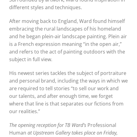
different styles and techniques.
After moving back to England, Ward found himself
embracing the rural landscapes of his homeland
and he began plein-air landscape painting. Plein air
is a French expression meaning “in the open air,”
and refers to the act of painting outdoors with the
subject in full view.
His newest series tackles the subject of portraiture
and personal brand, including the ways in which we
are required to tell stories “to sell our work and
our talents, and after enough time, we forget
where that line is that separates our fictions from
our realities.”
The opening reception for TB Ward’s
Professional
Human
at Upstream Gallery takes place on Friday,