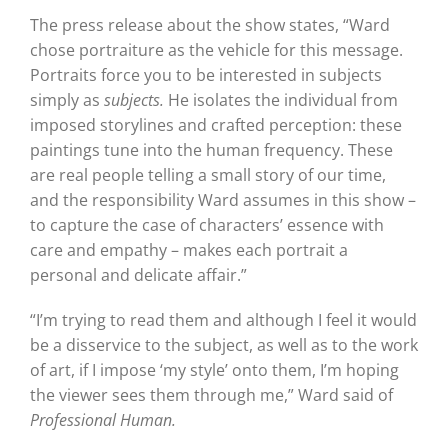
The press release about the show states, “Ward
chose portraiture as the vehicle for this message.
Portraits force you to be interested in subjects
simply as
subjects.
He isolates the individual from
imposed storylines and crafted perception: these
paintings tune into the human frequency. These
are real people telling a small story of our time,
and the responsibility Ward assumes in this show –
to capture the case of characters’ essence with
care and empathy – makes each portrait a
personal and delicate affair.”
“I’m trying to read them and although I feel it would
be a disservice to the subject, as well as to the work
of art, if I impose ‘my style’ onto them, I’m hoping
the viewer sees them through me,” Ward said of
Professional Human.