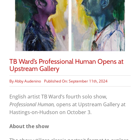
TB Ward’s Professional Human Opens at
Upstream Gallery
By
Abby Audenino
Published On: September 11th, 2024
English artist TB Ward’s fourth solo show,
Professional Human,
opens at Upstream Gallery at
Hastings-on-Hudson on October 3.
About the show