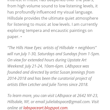
from high volume sound to low listening levels, it
has profoundly influenced my visual language.
Hillsdale provides the ultimate quiet atmosphere
for listening to music at low levels. I am currently
exploring tempera and encaustic paintings on
paper. •
“The Hills Have Eyes: artists of Hillsdale + neighbors”
will run July 1-30, Saturdays and Sundays from 1-5pm.
On view for extended hours during Upstate Art
Weekend: July 21-24, 10am-6pm. LABspace was
founded and directed by artist Susan Jennings from
2014-2018 and has been the curatorial project of
artists Ellen Letcher and Julie Torres since 2018.
To learn more, you can visit LABspace at 2642 NY-23,
Hillsdale, NY, or email julielabspace@gmail.com. Visit
online at
labspaceart.blogspot.com
.