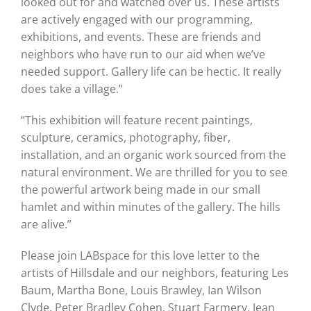
looked out for and watched over us. These artists
are actively engaged with our programming,
exhibitions, and events. These are friends and
neighbors who have run to our aid when we’ve
needed support. Gallery life can be hectic. It really
does take a village.”
“This exhibition will feature recent paintings,
sculpture, ceramics, photography, fiber,
installation, and an organic work sourced from the
natural environment. We are thrilled for you to see
the powerful artwork being made in our small
hamlet and within minutes of the gallery. The hills
are alive.”
Please join LABspace for this love letter to the
artists of Hillsdale and our neighbors, featuring Les
Baum, Martha Bone, Louis Brawley, Ian Wilson
Clyde, Peter Bradley Cohen, Stuart Farmery, Jean