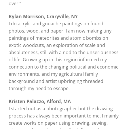
over.”
Rylan Morrison, Craryville, NY
I do acrylic and gouache paintings on found
photos, wood, and paper. I am now making tiny
paintings of meteorites and atomic bombs on
exotic woodcuts, an exploration of scale and
absoluteness, still with a nod to the unseriousness
of life. Growing up in this region informed my
connection to the changing political and economic
environments, and my agricultural family
background and artist upbringing threaded
through my need to escape.
Kristen Palazzo, Alford, MA
I started out as a photographer but the drawing
process has always been important to me. I mainly
create works on paper using drawing, sewing,