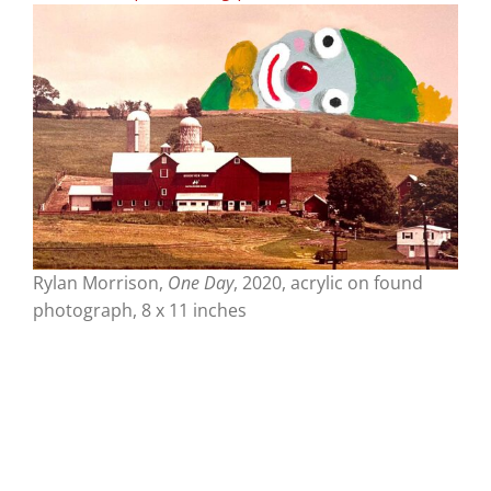
Rylan Morrison,
One Day
, 2020, acrylic on found
photograph, 8 x 11 inches