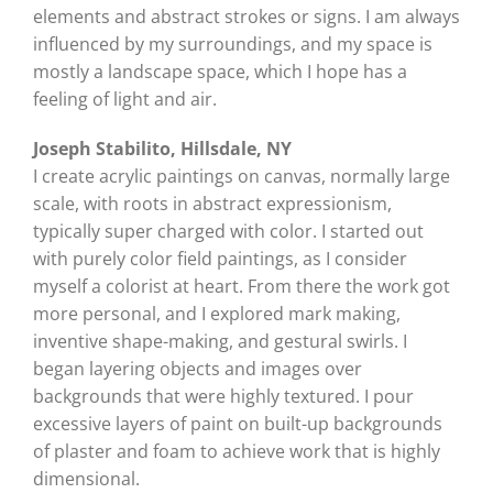
elements and abstract strokes or signs. I am always
influenced by my surroundings, and my space is
mostly a landscape space, which I hope has a
feeling of light and air.
Joseph Stabilito, Hillsdale, NY
I create acrylic paintings on canvas, normally large
scale, with roots in abstract expressionism,
typically super charged with color. I started out
with purely color field paintings, as I consider
myself a colorist at heart. From there the work got
more personal, and I explored mark making,
inventive shape-making, and gestural swirls. I
began layering objects and images over
backgrounds that were highly textured. I pour
excessive layers of paint on built-up backgrounds
of plaster and foam to achieve work that is highly
dimensional.