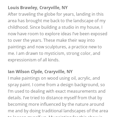
Louis Brawley, Craryville, NY
After traveling the globe for years, landing in this
area has brought me back to the landscape of my
childhood. Since building a studio in my house, I
now have room to explore ideas I’ve been exposed
to over the years. These make their way into
paintings and now sculptures, a practice new to
me. I am drawn to mysticism, strong color, and
expressionism of all kinds.
Ian Wilson Clyde, Craryville, NY
I make paintings on wood using oil, acrylic, and
spray paint. I come from a design background, so
I’m used to dealing with exact measurements and
details. I’ve tried to distance myself from that by
becoming more influenced by the nature around
me and by doing traditional landscapes of the area