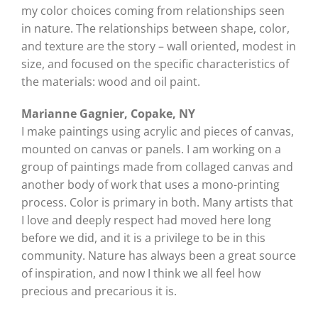
my color choices coming from relationships seen
in nature. The relationships between shape, color,
and texture are the story – wall oriented, modest in
size, and focused on the specific characteristics of
the materials: wood and oil paint.
Marianne Gagnier, Copake, NY
I make paintings using acrylic and pieces of canvas,
mounted on canvas or panels. I am working on a
group of paintings made from collaged canvas and
another body of work that uses a mono-printing
process. Color is primary in both. Many artists that
I love and deeply respect had moved here long
before we did, and it is a privilege to be in this
community. Nature has always been a great source
of inspiration, and now I think we all feel how
precious and precarious it is.