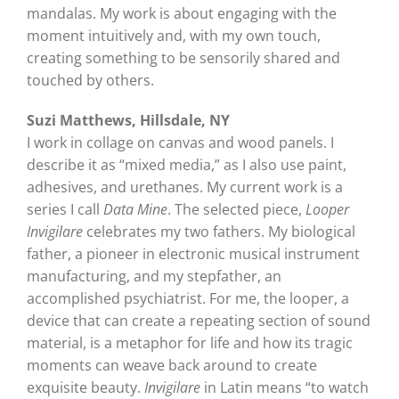
mandalas. My work is about engaging with the
moment intuitively and, with my own touch,
creating something to be sensorily shared and
touched by others.
Suzi Matthews, Hillsdale, NY
I work in collage on canvas and wood panels. I
describe it as “mixed media,” as I also use paint,
adhesives, and urethanes. My current work is a
series I call
Data Mine
. The selected piece,
Looper
Invigilare
celebrates my two fathers. My biological
father, a pioneer in electronic musical instrument
manufacturing, and my stepfather, an
accomplished psychiatrist. For me, the looper, a
device that can create a repeating section of sound
material, is a metaphor for life and how its tragic
moments can weave back around to create
exquisite beauty.
Invigilare
in Latin means “to watch