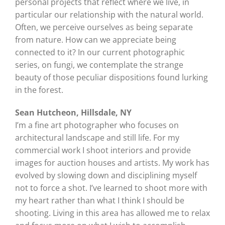
personal projects that reflect where we live, in
particular our relationship with the natural world.
Often, we perceive ourselves as being separate
from nature. How can we appreciate being
connected to it? In our current photographic
series, on fungi, we contemplate the strange
beauty of those peculiar dispositions found lurking
in the forest.
Sean Hutcheon, Hillsdale, NY
I’m a fine art photographer who focuses on
architectural landscape and still life. For my
commercial work I shoot interiors and provide
images for auction houses and artists. My work has
evolved by slowing down and disciplining myself
not to force a shot. I’ve learned to shoot more with
my heart rather than what I think I should be
shooting. Living in this area has allowed me to relax