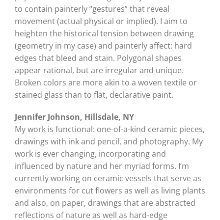
to contain painterly “gestures” that reveal
movement (actual physical or implied). I aim to
heighten the historical tension between drawing
(geometry in my case) and painterly affect: hard
edges that bleed and stain. Polygonal shapes
appear rational, but are irregular and unique.
Broken colors are more akin to a woven textile or
stained glass than to flat, declarative paint.
Jennifer Johnson, Hillsdale, NY
My work is functional: one-of-a-kind ceramic pieces,
drawings with ink and pencil, and photography. My
work is ever changing, incorporating and
influenced by nature and her myriad forms. I’m
currently working on ceramic vessels that serve as
environments for cut flowers as well as living plants
and also, on paper, drawings that are abstracted
reflections of nature as well as hard-edge