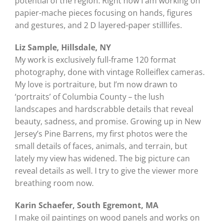
potential of the region. Right now I am working on
papier-mache pieces focusing on hands, figures
and gestures, and 2 D layered-paper stilllifes.
Liz Sample, Hillsdale, NY
My work is exclusively full-frame 120 format
photography, done with vintage Rolleiflex cameras.
My love is portraiture, but I’m now drawn to
‘portraits’ of Columbia County – the lush
landscapes and hardscrabble details that reveal
beauty, sadness, and promise. Growing up in New
Jersey’s Pine Barrens, my first photos were the
small details of faces, animals, and terrain, but
lately my view has widened. The big picture can
reveal details as well. I try to give the viewer more
breathing room now.
Karin Schaefer, South Egremont, MA
I make oil paintings on wood panels and works on