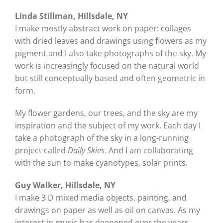
Linda Stillman, Hillsdale, NY
I make mostly abstract work on paper: collages
with dried leaves and drawings using flowers as my
pigment and I also take photographs of the sky. My
work is increasingly focused on the natural world
but still conceptually based and often geometric in
form.
My flower gardens, our trees, and the sky are my
inspiration and the subject of my work. Each day I
take a photograph of the sky in a long-running
project called
Daily Skies
. And I am collaborating
with the sun to make cyanotypes, solar prints.
Guy Walker, Hillsdale, NY
I make 3 D mixed media objects, painting, and
drawings on paper as well as oil on canvas. As my
interest in music has deepened over the years,