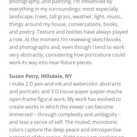
photography, and painting. I’m influenced by
everything in my surroundings: most especially
landscape, trees, tall grass, weather, light, music,
things around my house, conversations, books,
and poetry. Texture and textiles have always played
a role. At the moment I’m reviewing sketchbooks
and photographs and, even though I tend to work
very abstractly, considering how portraiture could
work its way into near-future pieces.
Susan Petry, Hillsdale, NY
I make 2 D pen-and-ink and watercolor abstracts
and portraits and 3 D tissue-paper papier-mache
open-frame figural work. My work has evolved to
create works in which the viewer can become
immersed – through complexity and ambiguity –
and lose a sense of self. The muted, monotonic
colors capture the deep peace and introspective