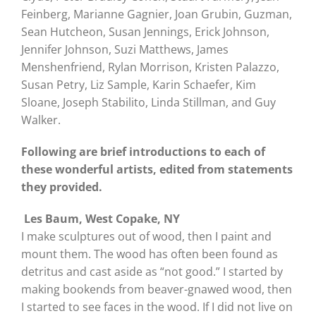
Feinberg, Marianne Gagnier, Joan Grubin, Guzman,
Sean Hutcheon, Susan Jennings, Erick Johnson,
Jennifer Johnson, Suzi Matthews, James
Menshenfriend, Rylan Morrison, Kristen Palazzo,
Susan Petry, Liz Sample, Karin Schaefer, Kim
Sloane, Joseph Stabilito, Linda Stillman, and Guy
Walker.
Following are brief introductions to each of
these wonderful artists, edited from statements
they provided.
Les Baum, West Copake, NY
I make sculptures out of wood, then I paint and
mount them. The wood has often been found as
detritus and cast aside as “not good.” I started by
making bookends from beaver-gnawed wood, then
I started to see faces in the wood. If I did not live on