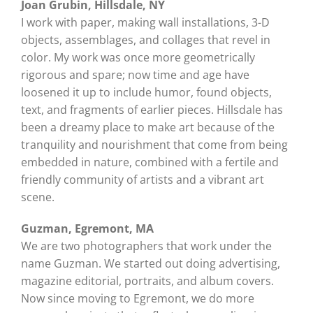
Joan Grubin, Hillsdale, NY
I work with paper, making wall installations, 3-D
objects, assemblages, and collages that revel in
color. My work was once more geometrically
rigorous and spare; now time and age have
loosened it up to include humor, found objects,
text, and fragments of earlier pieces. Hillsdale has
been a dreamy place to make art because of the
tranquility and nourishment that come from being
embedded in nature, combined with a fertile and
friendly community of artists and a vibrant art
scene.
Guzman, Egremont, MA
We are two photographers that work under the
name Guzman. We started out doing advertising,
magazine editorial, portraits, and album covers.
Now since moving to Egremont, we do more