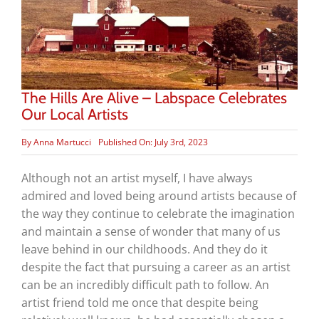
The Hills Are Alive – Labspace Celebrates
Our Local Artists
By
Anna Martucci
Published On: July 3rd, 2023
Although not an artist myself, I have always
admired and loved being around artists because of
the way they continue to celebrate the imagination
and maintain a sense of wonder that many of us
leave behind in our childhoods. And they do it
despite the fact that pursuing a career as an artist
can be an incredibly difficult path to follow. An
artist friend told me once that despite being