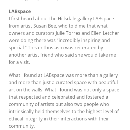
LABspace
I first heard about the Hillsdale gallery LABspace
from artist Susan Bee, who told me that what
owners and curators Julie Torres and Ellen Letcher
were doing there was “incredibly inspiring and
special.” This enthusiasm was reiterated by
another artist friend who said she would take me
for a visit.
What I found at LABspace was more than a gallery
and more than just a curated space with beautiful
art on the walls. What I found was not only a space
that respected and celebrated and fostered a
community of artists but also two people who
intrinsically held themselves to the highest level of
ethical integrity in their interactions with their
community.