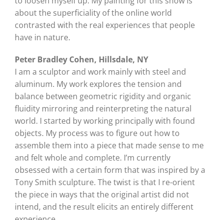
to loosen myself up. My painting for this show is
about the superficiality of the online world
contrasted with the real experiences that people
have in nature.
Peter Bradley Cohen, Hillsdale, NY
I am a sculptor and work mainly with steel and
aluminum. My work explores the tension and
balance between geometric rigidity and organic
fluidity mirroring and reinterpreting the natural
world. I started by working principally with found
objects. My process was to figure out how to
assemble them into a piece that made sense to me
and felt whole and complete. I’m currently
obsessed with a certain form that was inspired by a
Tony Smith sculpture. The twist is that I re-orient
the piece in ways that the original artist did not
intend, and the result elicits an entirely different
experience.