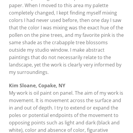
paper. When I moved to this area my palette
completely changed, I kept finding myself mixing
colors I had never used before, then one day I saw
that the color I was mixing was the exact hue of the
pollen on the pine trees, and my favorite pink is the
same shade as the crabapple tree blossoms
outside my studio window. I make abstract
paintings that do not necessarily relate to the
landscape, yet the work is clearly very informed by
my surroundings.
Kim Sloane, Copake, NY
My work is oil paint on panel. The aim of my work is
movement. It is movement across the surface and
in and out of depth. I try to extend or expand the
poles or potential endpoints of the movement to
opposing points such as light and dark (black and
white), color and absence of color, figurative