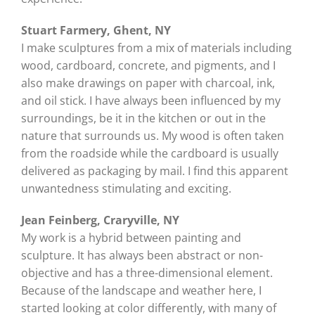
Stuart Farmery, Ghent, NY
I make sculptures from a mix of materials including
wood, cardboard, concrete, and pigments, and I
also make drawings on paper with charcoal, ink,
and oil stick. I have always been influenced by my
surroundings, be it in the kitchen or out in the
nature that surrounds us. My wood is often taken
from the roadside while the cardboard is usually
delivered as packaging by mail. I find this apparent
unwantedness stimulating and exciting.
Jean Feinberg, Craryville, NY
My work is a hybrid between painting and
sculpture. It has always been abstract or non-
objective and has a three-dimensional element.
Because of the landscape and weather here, I
started looking at color differently, with many of