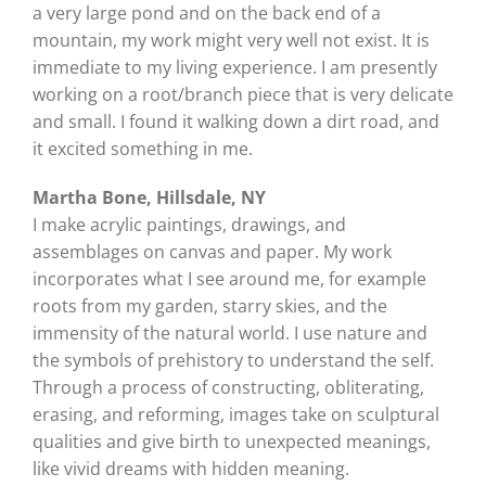
a very large pond and on the back end of a
mountain, my work might very well not exist. It is
immediate to my living experience. I am presently
working on a root/branch piece that is very delicate
and small. I found it walking down a dirt road, and
it excited something in me.
Martha Bone, Hillsdale, NY
I make acrylic paintings, drawings, and
assemblages on canvas and paper. My work
incorporates what I see around me, for example
roots from my garden, starry skies, and the
immensity of the natural world. I use nature and
the symbols of prehistory to understand the self.
Through a process of constructing, obliterating,
erasing, and reforming, images take on sculptural
qualities and give birth to unexpected meanings,
like vivid dreams with hidden meaning.