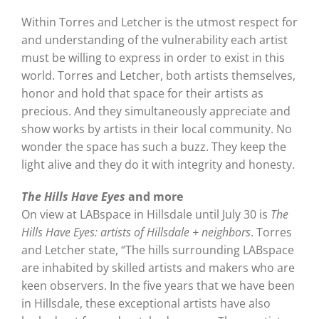
Within Torres and Letcher is the utmost respect for
and understanding of the vulnerability each artist
must be willing to express in order to exist in this
world. Torres and Letcher, both artists themselves,
honor and hold that space for their artists as
precious. And they simultaneously appreciate and
show works by artists in their local community. No
wonder the space has such a buzz. They keep the
light alive and they do it with integrity and honesty.
The Hills Have Eyes
and more
On view at LABspace in Hillsdale until July 30 is
The
Hills Have Eyes: artists of Hillsdale + neighbors
. Torres
and Letcher state, “The hills surrounding LABspace
are inhabited by skilled artists and makers who are
keen observers. In the five years that we have been
in Hillsdale, these exceptional artists have also