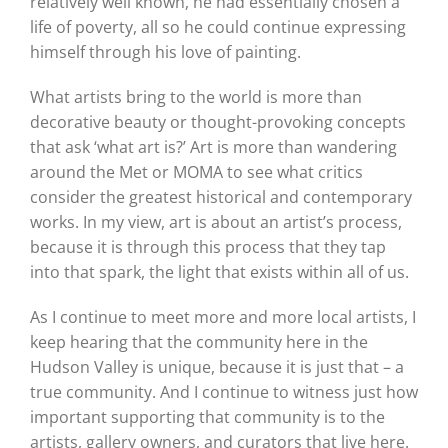
relatively well known, he had essentially chosen a
life of poverty, all so he could continue expressing
himself through his love of painting.
What artists bring to the world is more than
decorative beauty or thought-provoking concepts
that ask ‘what art is?’ Art is more than wandering
around the Met or MOMA to see what critics
consider the greatest historical and contemporary
works. In my view, art is about an artist’s process,
because it is through this process that they tap
into that spark, the light that exists within all of us.
As I continue to meet more and more local artists, I
keep hearing that the community here in the
Hudson Valley is unique, because it is just that – a
true community. And I continue to witness just how
important supporting that community is to the
artists, gallery owners, and curators that live here.