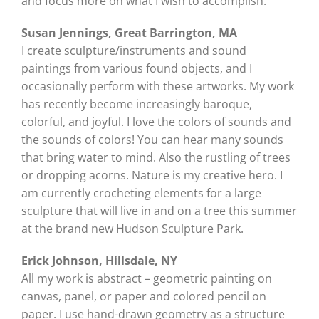
and focus more on what I wish to accomplish.
Susan Jennings, Great Barrington, MA
I create sculpture/instruments and sound
paintings from various found objects, and I
occasionally perform with these artworks. My work
has recently become increasingly baroque,
colorful, and joyful. I love the colors of sounds and
the sounds of colors! You can hear many sounds
that bring water to mind. Also the rustling of trees
or dropping acorns. Nature is my creative hero. I
am currently crocheting elements for a large
sculpture that will live in and on a tree this summer
at the brand new Hudson Sculpture Park.
Erick Johnson, Hillsdale, NY
All my work is abstract – geometric painting on
canvas, panel, or paper and colored pencil on
paper. I use hand-drawn geometry as a structure