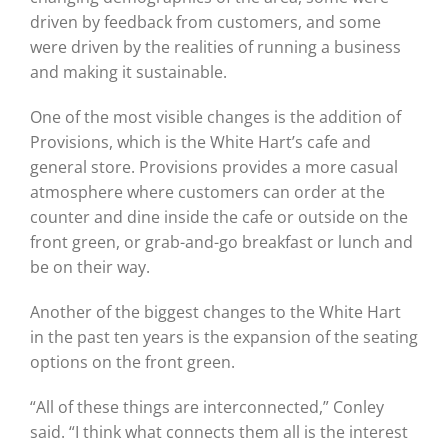
driven by feedback from customers, and some
were driven by the realities of running a business
and making it sustainable.
One of the most visible changes is the addition of
Provisions, which is the White Hart’s cafe and
general store. Provisions provides a more casual
atmosphere where customers can order at the
counter and dine inside the cafe or outside on the
front green, or grab-and-go breakfast or lunch and
be on their way.
Another of the biggest changes to the White Hart
in the past ten years is the expansion of the seating
options on the front green.
“All of these things are interconnected,” Conley
said. “I think what connects them all is the interest