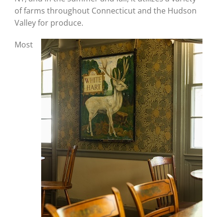
of farms throughout Connecticut and the Hudson
Valley for produce.
Most