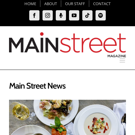
Skip
HOME
ABOUT
OUR STAFF
CONTACT
to
Facebook
Instagram
Moxie
YouTube
Tiktok
Spotify
content
Podcast
Main Street News