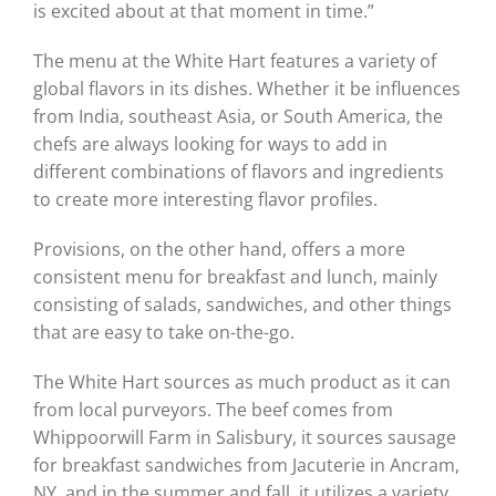
is excited about at that moment in time.”
The menu at the White Hart features a variety of
global flavors in its dishes. Whether it be influences
from India, southeast Asia, or South America, the
chefs are always looking for ways to add in
different combinations of flavors and ingredients
to create more interesting flavor profiles.
Provisions, on the other hand, offers a more
consistent menu for breakfast and lunch, mainly
consisting of salads, sandwiches, and other things
that are easy to take on-the-go.
The White Hart sources as much product as it can
from local purveyors. The beef comes from
Whippoorwill Farm in Salisbury, it sources sausage
for breakfast sandwiches from Jacuterie in Ancram,
NY, and in the summer and fall, it utilizes a variety