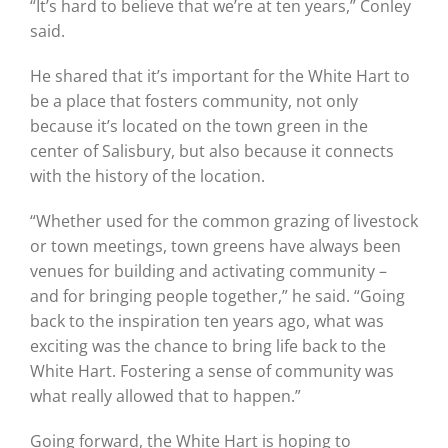
“It’s hard to believe that we’re at ten years,” Conley
said.
He shared that it’s important for the White Hart to
be a place that fosters community, not only
because it’s located on the town green in the
center of Salisbury, but also because it connects
with the history of the location.
“Whether used for the common grazing of livestock
or town meetings, town greens have always been
venues for building and activating community –
and for bringing people together,” he said. “Going
back to the inspiration ten years ago, what was
exciting was the chance to bring life back to the
White Hart. Fostering a sense of community was
what really allowed that to happen.”
Going forward, the White Hart is hoping to