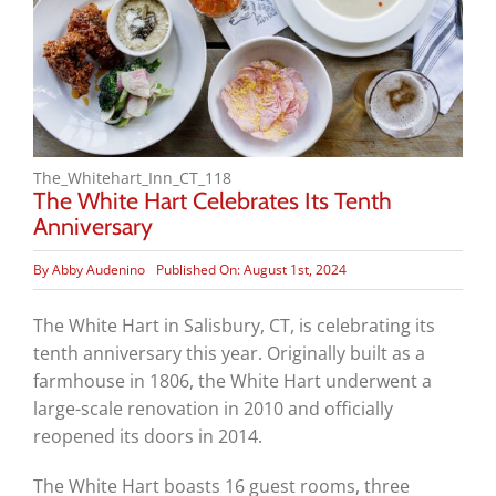
The_Whitehart_Inn_CT_118
The White Hart Celebrates Its Tenth
Anniversary
By
Abby Audenino
Published On: August 1st, 2024
The White Hart in Salisbury, CT, is celebrating its
tenth anniversary this year. Originally built as a
farmhouse in 1806, the White Hart underwent a
large-scale renovation in 2010 and officially
reopened its doors in 2014.
The White Hart boasts 16 guest rooms, three