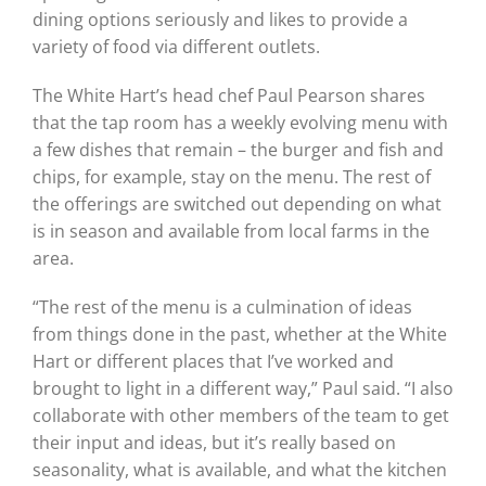
dining options seriously and likes to provide a
variety of food via different outlets.
The White Hart’s head chef Paul Pearson shares
that the tap room has a weekly evolving menu with
a few dishes that remain – the burger and fish and
chips, for example, stay on the menu. The rest of
the offerings are switched out depending on what
is in season and available from local farms in the
area.
“The rest of the menu is a culmination of ideas
from things done in the past, whether at the White
Hart or different places that I’ve worked and
brought to light in a different way,” Paul said. “I also
collaborate with other members of the team to get
their input and ideas, but it’s really based on
seasonality, what is available, and what the kitchen