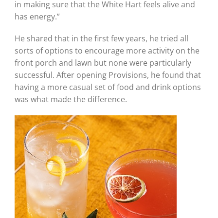
in making sure that the White Hart feels alive and
has energy.”
He shared that in the first few years, he tried all
sorts of options to encourage more activity on the
front porch and lawn but none were particularly
successful. After opening Provisions, he found that
having a more casual set of food and drink options
was what made the difference.