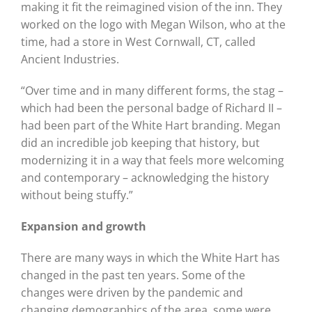
making it fit the reimagined vision of the inn. They
worked on the logo with Megan Wilson, who at the
time, had a store in West Cornwall, CT, called
Ancient Industries.
“Over time and in many different forms, the stag –
which had been the personal badge of Richard II –
had been part of the White Hart branding. Megan
did an incredible job keeping that history, but
modernizing it in a way that feels more welcoming
and contemporary – acknowledging the history
without being stuffy.”
Expansion and growth
There are many ways in which the White Hart has
changed in the past ten years. Some of the
changes were driven by the pandemic and
changing demographics of the area, some were