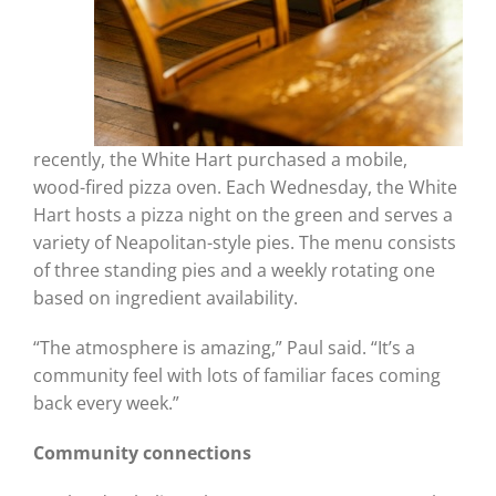
recently, the White Hart purchased a mobile,
wood-fired pizza oven. Each Wednesday, the White
Hart hosts a pizza night on the green and serves a
variety of Neapolitan-style pies. The menu consists
of three standing pies and a weekly rotating one
based on ingredient availability.
“The atmosphere is amazing,” Paul said. “It’s a
community feel with lots of familiar faces coming
back every week.”
Community connections