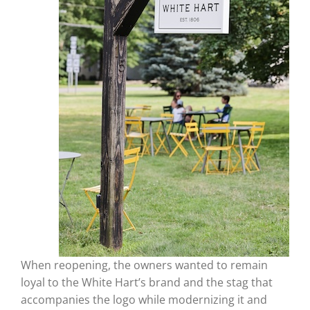
When reopening, the owners wanted to remain
loyal to the White Hart’s brand and the stag that
accompanies the logo while modernizing it and