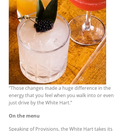
“Those changes made a huge difference in the
energy that you feel when you walk into or even
just drive by the White Hart.”
On the menu
Speaking of Provisions, the White Hart takes its