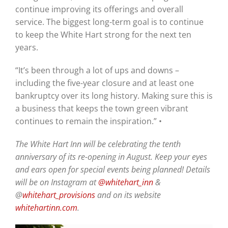
continue improving its offerings and overall
service. The biggest long-term goal is to continue
to keep the White Hart strong for the next ten
years.
“It’s been through a lot of ups and downs –
including the five-year closure and at least one
bankruptcy over its long history. Making sure this is
a business that keeps the town green vibrant
continues to remain the inspiration.” •
The White Hart Inn will be celebrating the tenth
anniversary of its re-opening in August. Keep your eyes
and ears open for special events being planned! Details
will be on Instagram at
@whitehart_inn
&
@
whitehart_provisions
and on its website
whitehartinn.com
.