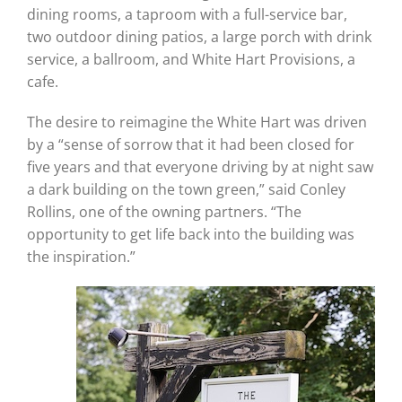
dining rooms, a taproom with a full-service bar,
two outdoor dining patios, a large porch with drink
service, a ballroom, and White Hart Provisions, a
cafe.
The desire to reimagine the White Hart was driven
by a “sense of sorrow that it had been closed for
five years and that everyone driving by at night saw
a dark building on the town green,” said Conley
Rollins, one of the owning partners. “The
opportunity to get life back into the building was
the inspiration.”