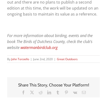
out and there are no plans to publish a second
edition at this time, the work will be updated on an
ongoing basis to maintain its value as a reference.
For more information about birding, events and the
book The Birds of Dutchess County, check the club’s
website
watermanbirdclub.org
By
John Torsiello
|
June 2nd, 2020
|
Great Outdoors
Share This Story, Choose Your Platform!
Facebook
X
Reddit
LinkedIn
Tumblr
Pinterest
Vk
Email