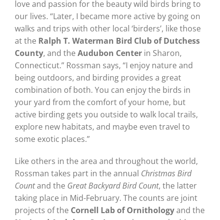
love and passion for the beauty wild birds bring to
our lives. “Later, I became more active by going on
walks and trips with other local ‘birders’, like those
at the
Ralph T. Waterman Bird Club
of Dutchess
County
, and the
Audubon Center
in Sharon,
Connecticut.” Rossman says, “I enjoy nature and
being outdoors, and birding provides a great
combination of both. You can enjoy the birds in
your yard from the comfort of your home, but
active birding gets you outside to walk local trails,
explore new habitats, and maybe even travel to
some exotic places.”
Like others in the area and throughout the world,
Rossman takes part in the annual
Christmas Bird
Count
and the
Great Backyard Bird Count
, the latter
taking place in Mid-February. The counts are joint
projects of the
Cornell Lab of Ornithology
and the