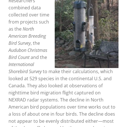
Researchers
combined data
collected over time
from projects such
as the
North
American Breeding
Bird Survey
, the
Audubon Christmas
Bird Count
and the
International
Shorebird Survey
to make their calculations, which
looked at 529 species in the continental U.S. and
Canada. They also looked at observations of
nighttime bird migration flight captured on
NEXRAD radar systems. The decline in North
American bird populations over time works out to
a loss of about one in four birds. The decline does
not appear to be evenly distributed either—most