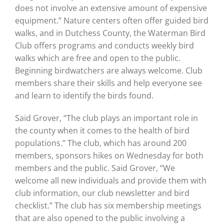
does not involve an extensive amount of expensive
equipment.” Nature centers often offer guided bird
walks, and in Dutchess County, the Waterman Bird
Club offers programs and conducts weekly bird
walks which are free and open to the public.
Beginning birdwatchers are always welcome. Club
members share their skills and help everyone see
and learn to identify the birds found.
Said Grover, “The club plays an important role in
the county when it comes to the health of bird
populations.” The club, which has around 200
members, sponsors hikes on Wednesday for both
members and the public. Said Grover, “We
welcome all new individuals and provide them with
club information, our club newsletter and bird
checklist.” The club has six membership meetings
that are also opened to the public involving a