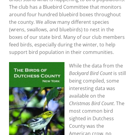
The club has a Bluebird Committee that monitors
around four hundred bluebird boxes throughout
the county. We allow many different species
(wrens, swallows, and bluebirds) to nest in the
boxes of our state bird. Many of our club members
feed birds, especially during the winter, to help
support bird population in their communities.
While the data from the
Backyard Bird Count
is still
being compiled, some
interesting data was
available on the
Christmas Bird Count
. The
most common bird
sighted in Dutchess
County was the
American crow, no