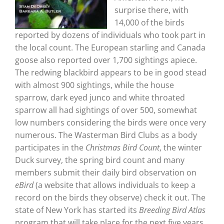
surprise there, with
14,000 of the birds
reported by dozens of individuals who took part in
the local count. The European starling and Canada
goose also reported over 1,700 sightings apiece.
The redwing blackbird appears to be in good stead
with almost 900 sightings, while the house
sparrow, dark eyed junco and white throated
sparrow all had sightings of over 500, somewhat
low numbers considering the birds were once very
numerous. The Wasterman Bird Clubs as a body
participates in the
Christmas Bird Count
, the winter
Duck survey, the spring bird count and many
members submit their daily bird observation on
eBird
(a website that allows individuals to keep a
record on the birds they observe) check it out. The
state of New York has started its
Breeding Bird Atlas
program that will take place for the next five years.