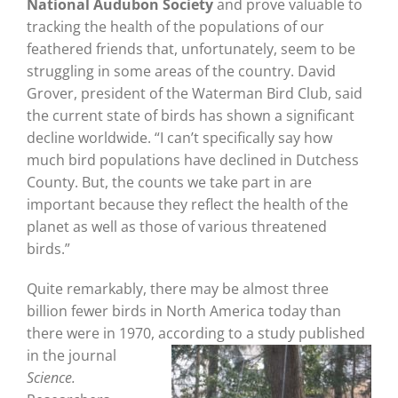
National Audubon Society
and prove valuable to
tracking the health of the populations of our
feathered friends that, unfortunately, seem to be
struggling in some areas of the country. David
Grover, president of the Waterman Bird Club, said
the current state of birds has shown a significant
decline worldwide. “I can’t specifically say how
much bird populations have declined in Dutchess
County. But, the counts we take part in are
important because they reflect the health of the
planet as well as those of various threatened
birds.”
Quite remarkably, there may be almost three
billion fewer birds in North America today than
there were in 1970, according to a study
published
in the journal
Science.