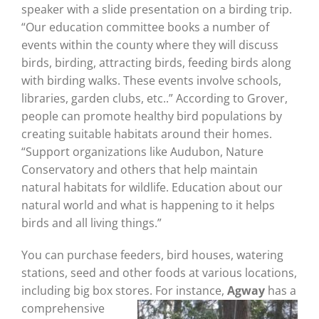
speaker with a slide presentation on a birding trip.
“Our education committee books a number of
events within the county where they will discuss
birds, birding, attracting birds, feeding birds along
with birding walks. These events involve schools,
libraries, garden clubs, etc..” According to Grover,
people can promote healthy bird populations by
creating suitable habitats around their homes.
“Support organizations like Audubon, Nature
Conservatory and others that help maintain
natural habitats for wildlife. Education about our
natural world and what is happening to it helps
birds and all living things.”
You can purchase feeders, bird houses, watering
stations, seed and other foods at various locations,
including big box stores. For instance,
Agway
has a
comprehensive