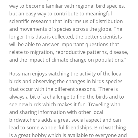
way to become familiar with regional bird species,
but an easy way to contribute to meaningful
scientific research that informs us of distribution
and movements of species across the globe. The
longer this data is collected, the better scientists
will be able to answer important questions that
relate to migration, reproductive patterns, disease,
and the impact of climate change on populations.”
Rossman enjoys watching the activity of the local
birds and observing the changes in birds species
that occur with the different seasons. “There is
always a bit of a challenge to find the birds and to
see new birds which makes it fun. Traveling with
and sharing information with other local
birdwatchers adds a great social aspect and can
lead to some wonderful friendships. Bird watching
is a great hobby which is available to everyone and