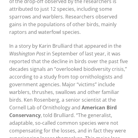
of the drop-off observed by the researchers is
attributed to just 12 species, including some
sparrows and warblers. Researchers observed
gains in the populations of other birds, mainly
raptors and waterfowl species.
In a story by Karin Brulliard that appeared in the
Washington Post
in September of last year, it was
reported that the decline in birds over the past five
decades signals an “overlooked biodiversity crisis,”
according to a study from top ornithologists and
government agencies. Major “victims” include
warblers, thrushes, swallows and other familiar
birds. Ken Rosenberg, a senior scientist at the
Cornell Lab of Ornithology and
American Bird
Conservancy
, told Brulliard. “The generalist,
adaptable, so-called common species were not
compensating for the losses, and in fact they were