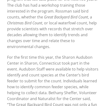
The club has had a workshop training those
interested in the program. Rossman said bird
counts, whether the
Great Backyard Bird Count
, a
Christmas Bird Count
, or local waterfowl count, help
provide scientists with records that stretch over
decades allowing them to identify trends and
changes over time and relate these to
environmental changes.
For the first time this year, the Sharon Audubon
Center in Sharon, Connecticut took part in the
event. Audubon Staff were available to help visitors
identify and count species at the Center’s bird
feeder to submit for the count. Individuals learned
how to identify common feeder species, while
helping to collect data. Bethany Sheffer, Volunteer
Coordinator and Naturalist for the Center said,
“The Great Backyard Bird Count was not only a fun