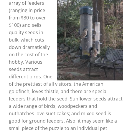
array of feeders
(ranging in price
from $30 to over
$100) and sells
quality seeds in
bulk, which cuts
down dramatically
on the cost of the
hobby. Various
seeds attract
different birds. One
of the prettiest of all visitors, the American
goldfinch, loves thistle, and there are special
feeders that hold the seed. Sunflower seeds attract
a wide range of birds; woodpeckers and
nuthatches love suet cakes; and mixed seed is
good for ground feeders. Also, it may seem like a
small piece of the puzzle to an individual pet