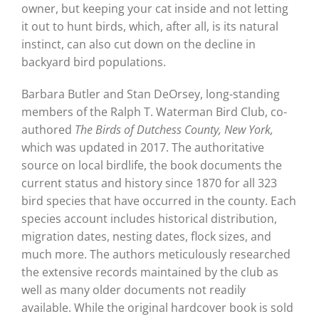
owner, but keeping your cat inside and not letting
it out to hunt birds, which, after all, is its natural
instinct, can also cut down on the decline in
backyard bird populations.
Barbara Butler and Stan DeOrsey, long-standing
members of the Ralph T. Waterman Bird Club, co-
authored
The Birds of Dutchess County, New York,
which was updated in 2017. The authoritative
source on local birdlife, the book documents the
current status and history since 1870 for all 323
bird species that have occurred in the county. Each
species account includes historical distribution,
migration dates, nesting dates, flock sizes, and
much more. The authors meticulously researched
the extensive records maintained by the club as
well as many older documents not readily
available. While the original hardcover book is sold