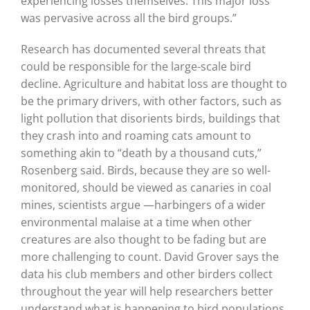
experiencing losses themselves. This major loss
was pervasive across all the bird groups.”
Research has documented several threats that
could be responsible for the large-scale bird
decline. Agriculture and habitat loss are thought to
be the primary drivers, with other factors, such as
light pollution that disorients birds, buildings that
they crash into and roaming cats amount to
something akin to “death by a thousand cuts,”
Rosenberg said. Birds, because they are so well-
monitored, should be viewed as canaries in coal
mines, scientists argue —harbingers of a wider
environmental malaise at a time when other
creatures are also thought to be fading but are
more challenging to count. David Grover says the
data his club members and other birders collect
throughout the year will help researchers better
understand what is happening to bird populations.