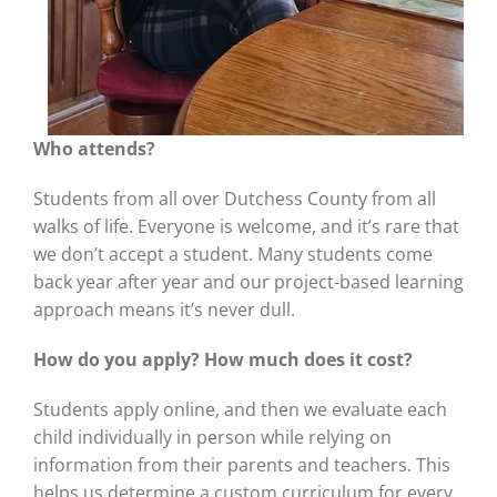
Who attends?
Students from all over Dutchess County from all
walks of life. Everyone is welcome, and it’s rare that
we don’t accept a student. Many students come
back year after year and our project-based learning
approach means it’s never dull.
How do you apply? How much does it cost?
Students apply online, and then we evaluate each
child individually in person while relying on
information from their parents and teachers. This
helps us determine a custom curriculum for every