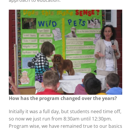
approach to education.
How has the program changed over the years?
Initially it was a full day, but students need time off,
so now we just run from 8:30am until 12:30pm.
Program wise, we have remained true to our basics