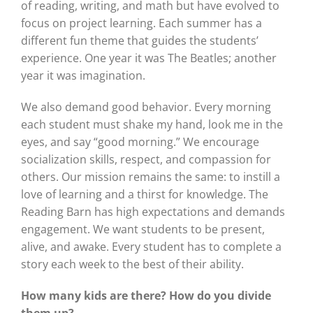
of reading, writing, and math but have evolved to
focus on project learning. Each summer has a
different fun theme that guides the students’
experience. One year it was The Beatles; another
year it was imagination.
We also demand good behavior. Every morning
each student must shake my hand, look me in the
eyes, and say “good morning.” We encourage
socialization skills, respect, and compassion for
others. Our mission remains the same: to instill a
love of learning and a thirst for knowledge. The
Reading Barn has high expectations and demands
engagement. We want students to be present,
alive, and awake. Every student has to complete a
story each week to the best of their ability.
How many kids are there? How do you divide