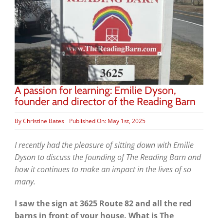
A passion for learning: Emilie Dyson,
founder and director of the Reading Barn
By
Christine Bates
Published On: May 1st, 2025
I recently had the pleasure of sitting down with Emilie
Dyson to discuss the founding of The Reading Barn and
how it continues to make an impact in the lives of so
many.
I saw the sign at 3625 Route 82 and all the red
barns in front of your house. What is The