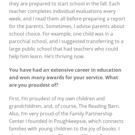
they are prepared to start school in the fall. Each
teacher completes individual evaluations every
week, and I read them all before preparing a report
for the parents. Sometimes, I advise parents about
school choice. For example, one child was in a
parochial school, and I suggested transferring to a
large public school that had teachers who could
help him learn. He’s thriving now.
You have had an extensive career in education
and won many awards for your service. What
are you proudest of?
First, I’m proudest of my own children and
grandchildren, and, of course, The Reading Barn.
Also, I’m very proud of the Family Partnership
Center I founded in Poughkeepsie, which connects
families with young children to the joy of books. I