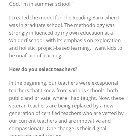
God, I’m in summer school.”
I created the model for The Reading Barn when I
was in graduate school. The methodology was
strongly influenced by my own education at a
Waldorf school, with its emphasis on exploration
and holistic, project-based learning. I want kids to
be unafraid of learning.
How do you select teachers?
In the beginning, our teachers were exceptional
teachers that I knew from various schools, both
public and private, where I had taught. Now, these
veteran teachers are being replaced by a new
generation of certified teachers who are vetted by
our current teachers and are innovative and
compassionate. One change is their digital