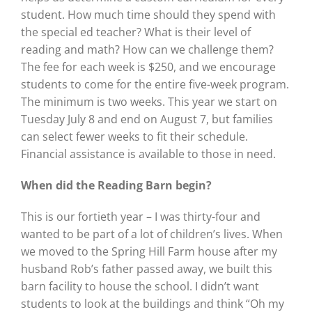
student. How much time should they spend with
the special ed teacher? What is their level of
reading and math? How can we challenge them?
The fee for each week is $250, and we encourage
students to come for the entire five-week program.
The minimum is two weeks. This year we start on
Tuesday July 8 and end on August 7, but families
can select fewer weeks to fit their schedule.
Financial assistance is available to those in need.
When did the Reading Barn
begin?
This is our fortieth year – I was thirty-four and
wanted to be part of a lot of children’s lives. When
we moved to the Spring Hill Farm house after my
husband Rob’s father passed away, we built this
barn facility to house the school. I didn’t want
students to look at the buildings and think “Oh my