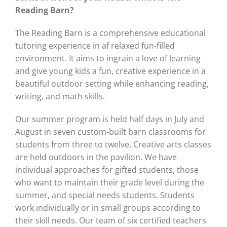
Reading Barn?
The Reading Barn is a comprehensive educational
tutoring experience in af relaxed fun-filled
environment. It aims to ingrain a love of learning
and give young kids a fun, creative experience in a
beautiful outdoor setting while enhancing reading,
writing, and math skills.
Our summer program is held half days in July and
August in seven custom-built barn classrooms for
students from three to twelve. Creative arts classes
are held outdoors in the pavilion. We have
individual approaches for gifted students, those
who want to maintain their grade level during the
summer, and special needs students. Students
work individually or in small groups according to
their skill needs. Our team of six certified teachers