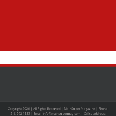
Copyright 2026 | All Rights Reserved | MainStreet Magazine | Phone:
518 592 1135 | Email: info@mainstreetmag.com | Office address: