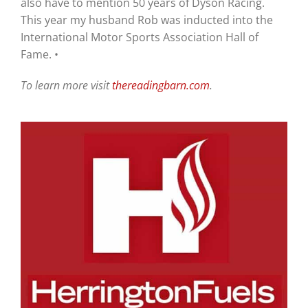
also have to mention 50 years of Dyson Racing.
This year my husband Rob was inducted into the
International Motor Sports Association Hall of
Fame. •
To learn more visit
thereadingbarn.com
.