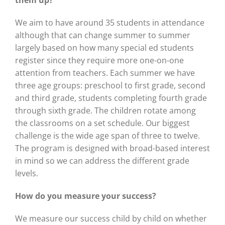
them up?
We aim to have around 35 students in attendance
although that can change summer to summer
largely based on how many special ed students
register since they require more one-on-one
attention from teachers. Each summer we have
three age groups: preschool to first grade, second
and third grade, students completing fourth grade
through sixth grade. The children rotate among
the classrooms on a set schedule. Our biggest
challenge is the wide age span of three to twelve.
The program is designed with broad-based interest
in mind so we can address the different grade
levels.
How do you measure your
success?
We measure our success child by child on whether