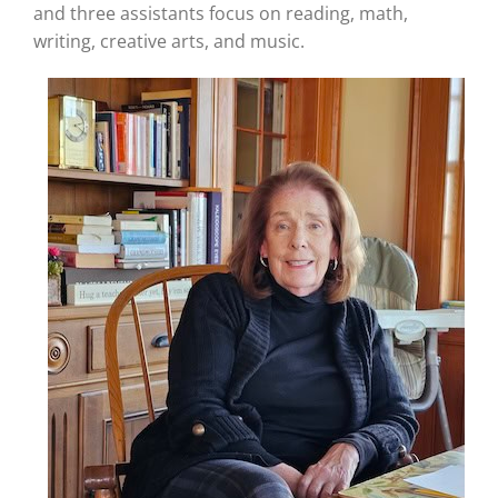
and three assistants focus on reading, math,
writing, creative arts, and music.