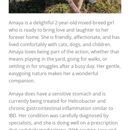
Amaya is a delightful 2-year-old mixed-breed girl
who is ready to bring love and laughter to her
forever home. She is friendly, affectionate, and has
lived comfortably with cats, dogs, and children.
Amaya loves being part of the action, whether that
means playing in the yard, going for walks, or
settling in for snuggles after a busy day. Her gentle,
easygoing nature makes her a wonderful
companion.
Amaya does have a sensitive stomach and is
currently being treated for Helicobacter and
chronic gastrointestinal inflammation similar to
IBD. Her condition was carefully diagnosed by
specialists, and she is doing well on a prescription
diet and daily medications. With routine care and