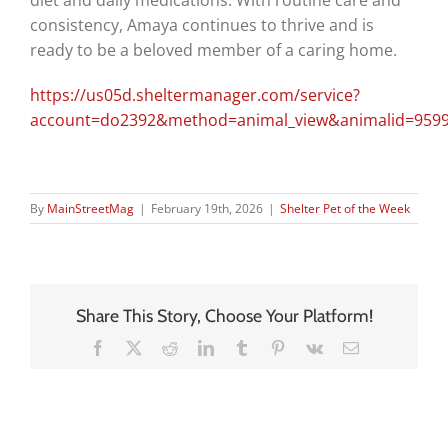
consistency, Amaya continues to thrive and is
ready to be a beloved member of a caring home.
https://us05d.sheltermanager.com/service?
account=do2392&method=animal_view&animalid=9599
By
MainStreetMag
|
February 19th, 2026
|
Shelter Pet of the Week
Share This Story, Choose Your Platform!
Facebook
X
Reddit
LinkedIn
Tumblr
Pinterest
Vk
Email