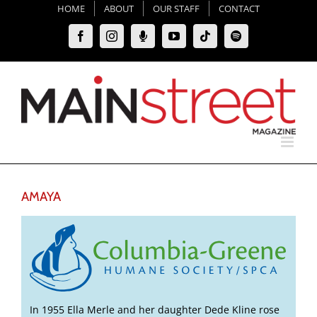
Skip
HOME
ABOUT
OUR STAFF
CONTACT
to
Facebook
Instagram
Moxie
YouTube
Tiktok
Spotify
content
Podcast
AMAYA
In 1955 Ella Merle and her daughter Dede Kline rose