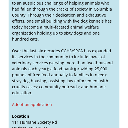
to an auspicious challenge of helping animals who
had fallen through the cracks of society in Columbia
County. Through their dedication and exhaustive
efforts, one small building with five dog kennels has
today become a multi-faceted animal welfare
organization holding up to sixty dogs and one
hundred cats.
Over the last six decades CGHS/SPCA has expanded
its services in the community to include low-cost
veterinary services (serving more than two thousand
animals each year); a food bank (providing 25,000
pounds of free food annually to families in need);
stray dog housing, assisting law enforcement with
cruelty cases; community outreach; and humane
education.
Adoption application
Location
111 Humane Society Rd