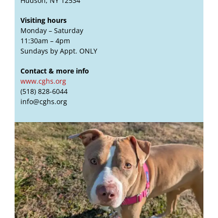
Hudson, NY 12534
Visiting hours
Monday – Saturday
11:30am – 4pm
Sundays by Appt. ONLY
Contact & more info
www.cghs.org
(518) 828-6044
info@cghs.org