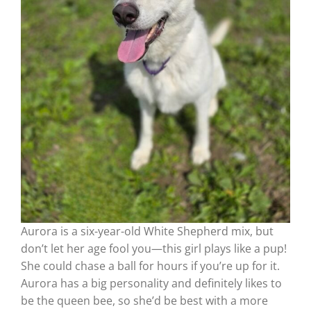
Aurora is a six-year-old White Shepherd mix, but
don’t let her age fool you—this girl plays like a pup!
She could chase a ball for hours if you’re up for it.
Aurora has a big personality and definitely likes to
be the queen bee, so she’d be best with a more