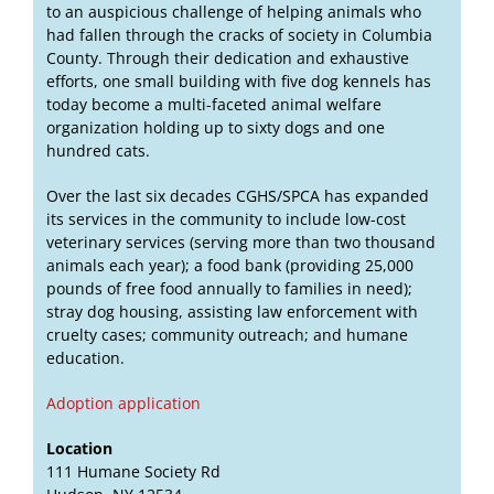
to an auspicious challenge of helping animals who
had fallen through the cracks of society in Columbia
County. Through their dedication and exhaustive
efforts, one small building with five dog kennels has
today become a multi-faceted animal welfare
organization holding up to sixty dogs and one
hundred cats.
Over the last six decades CGHS/SPCA has expanded
its services in the community to include low-cost
veterinary services (serving more than two thousand
animals each year); a food bank (providing 25,000
pounds of free food annually to families in need);
stray dog housing, assisting law enforcement with
cruelty cases; community outreach; and humane
education.
Adoption application
Location
111 Humane Society Rd