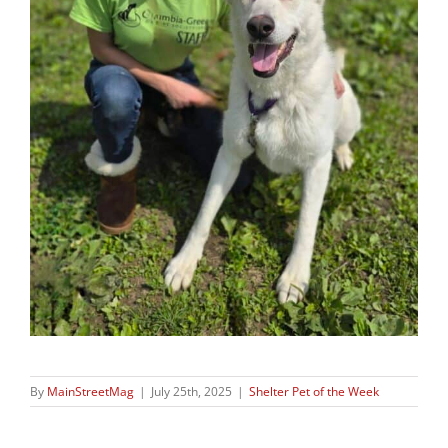
By
MainStreetMag
|
July 25th, 2025
|
Shelter Pet of the Week