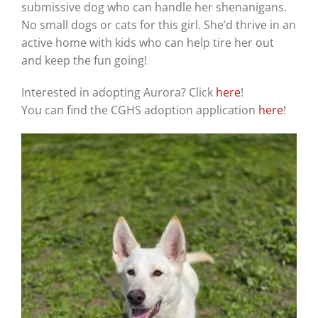
submissive dog who can handle her shenanigans.
No small dogs or cats for this girl. She’d thrive in an
active home with kids who can help tire her out
and keep the fun going!
Interested in adopting Aurora? Click
here
!
You can find the CGHS adoption application
here
!