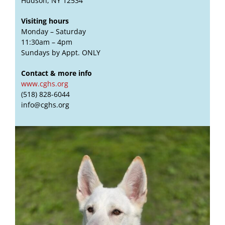
Hudson, NY 12534
Visiting hours
Monday – Saturday
11:30am – 4pm
Sundays by Appt. ONLY
Contact & more info
www.cghs.org
(518) 828-6044
info@cghs.org