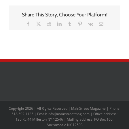
Share This Story, Choose Your Platform!
Facebook
X
Reddit
LinkedIn
Tumblr
Pinterest
Vk
Email
Copyright 2026 | All Rights Reserved | MainStreet Magazine | Phone:
518 592 1135 | Email: info@mainstreetmag.com | Office address:
135 Rt. 44 Millerton NY 12546 | Mailing address: PO Box 165,
Ancramdale NY 12503