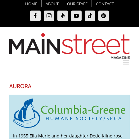
Skip
HOME
ABOUT
OUR STAFF
CONTACT
to
Facebook
Instagram
Moxie
YouTube
Tiktok
Spotify
content
Podcast
AURORA
In 1955 Ella Merle and her daughter Dede Kline rose