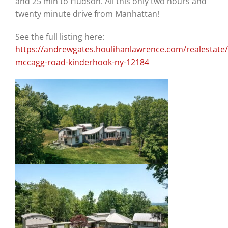
and 25 min to Hudson. All this only two hours and
twenty minute drive from Manhattan!
See the full listing here:
https://andrewgates.houlihanlawrence.com/realestate/
mccagg-road-kinderhook-ny-12184