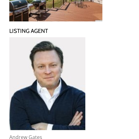
LISTING AGENT
Andrew Gates