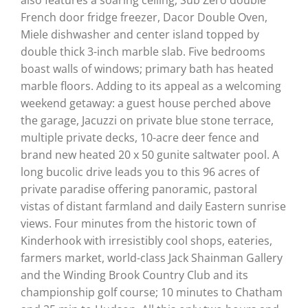
French door fridge freezer, Dacor Double Oven,
Miele dishwasher and center island topped by
double thick 3-inch marble slab. Five bedrooms
boast walls of windows; primary bath has heated
marble floors. Adding to its appeal as a welcoming
weekend getaway: a guest house perched above
the garage, Jacuzzi on private blue stone terrace,
multiple private decks, 10-acre deer fence and
brand new heated 20 x 50 gunite saltwater pool. A
long bucolic drive leads you to this 96 acres of
private paradise offering panoramic, pastoral
vistas of distant farmland and daily Eastern sunrise
views. Four minutes from the historic town of
Kinderhook with irresistibly cool shops, eateries,
farmers market, world-class Jack Shainman Gallery
and the Winding Brook Country Club and its
championship golf course; 10 minutes to Chatham