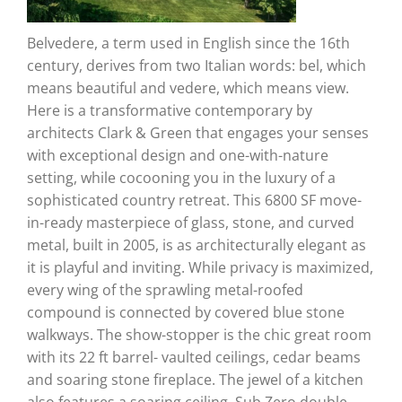
Belvedere, a term used in English since the 16th
century, derives from two Italian words: bel, which
means beautiful and vedere, which means view.
Here is a transformative contemporary by
architects Clark & Green that engages your senses
with exceptional design and one-with-nature
setting, while cocooning you in the luxury of a
sophisticated country retreat. This 6800 SF move-
in-ready masterpiece of glass, stone, and curved
metal, built in 2005, is as architecturally elegant as
it is playful and inviting. While privacy is maximized,
every wing of the sprawling metal-roofed
compound is connected by covered blue stone
walkways. The show-stopper is the chic great room
with its 22 ft barrel- vaulted ceilings, cedar beams
and soaring stone fireplace. The jewel of a kitchen
also features a soaring ceiling, Sub Zero double