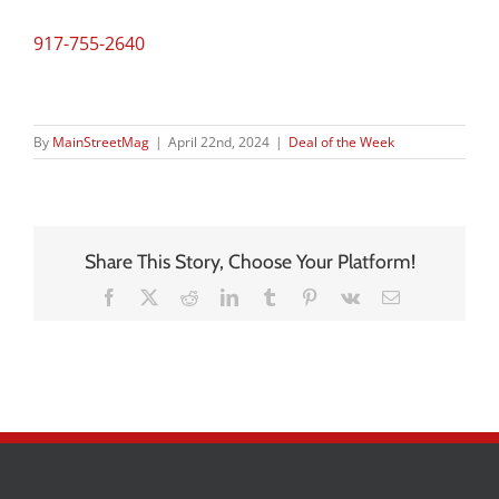
917-755-2640
By
MainStreetMag
|
April 22nd, 2024
|
Deal of the Week
Share This Story, Choose Your Platform!
Facebook
X
Reddit
LinkedIn
Tumblr
Pinterest
Vk
Email