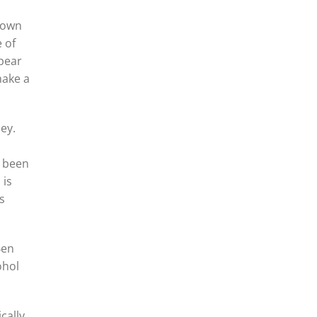
grown
 of
 pear
make a
ey.
d been
 is
s
Ben
ohol
cally