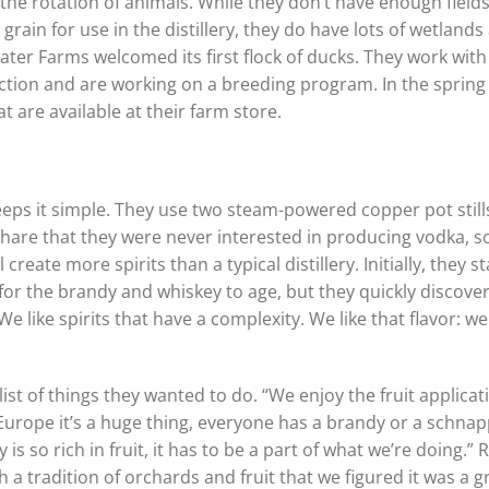
the rotation of animals. While they don’t have enough fields
grain for use in the distillery, they do have lots of wetlands
water Farms welcomed its first flock of ducks. They work with
ction and are working on a breeding program. In the spring
 are available at their farm store.
eeps it simple. They use two steam-powered copper pot still
hare that they were never interested in producing vodka, s
reate more spirits than a typical distillery. Initially, they s
for the brandy and whiskey to age, but they quickly discove
We like spirits that have a complexity. We like that flavor: we
st of things they wanted to do. “We enjoy the fruit applicat
 Europe it’s a huge thing, everyone has a brandy or a schna
s so rich in fruit, it has to be a part of what we’re doing.” 
 a tradition of orchards and fruit that we figured it was a g