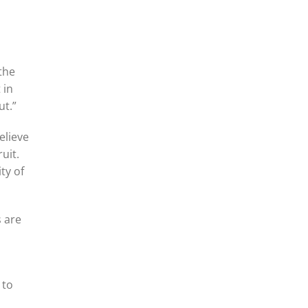
 the
 in
ut.”
elieve
uit.
ty of
s are
 to