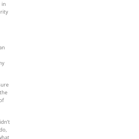
 in
rity
 an
hy
sure
 the
of
idn’t
do,
 what