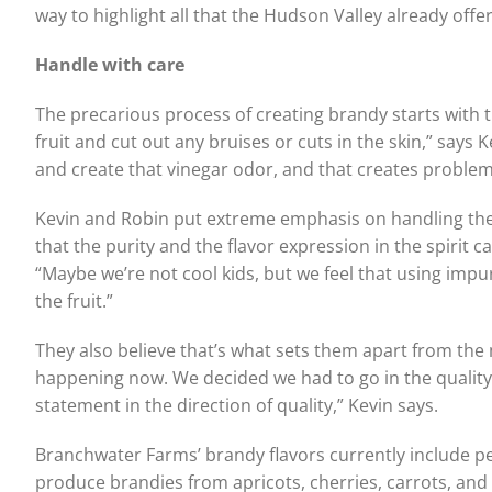
way to highlight all that the Hudson Valley already offers
Handle with care
The precarious process of creating brandy starts with th
fruit and cut out any bruises or cuts in the skin,” says Ke
and create that vinegar odor, and that creates problems 
Kevin and Robin put extreme emphasis on handling the fru
that the purity and the flavor expression in the spirit ca
“Maybe we’re not cool kids, but we feel that using impure 
the fruit.”
They also believe that’s what sets them apart from the ma
happening now. We decided we had to go in the quality di
statement in the direction of quality,” Kevin says.
Branchwater Farms’ brandy flavors currently include pea
produce brandies from apricots, cherries, carrots, and