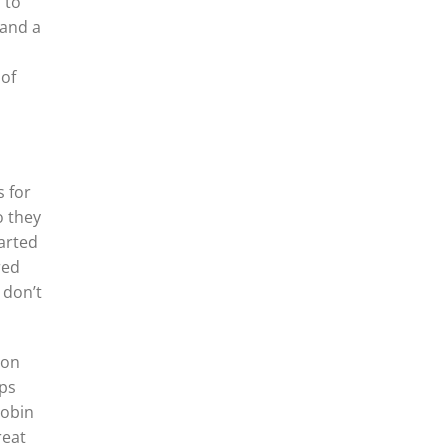
 to
 and a
 of
s for
o they
tarted
red
 don’t
ion
pps
Robin
reat