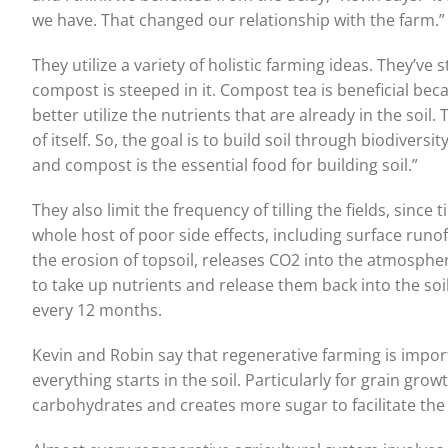
we have. That changed our relationship with the farm.”
They utilize a variety of holistic farming ideas. They’ve 
compost is steeped in it. Compost tea is beneficial b
better utilize the nutrients that are already in the soil. T
of itself. So, the goal is to build soil through biodive
and compost is the essential food for building soil.”
They also limit the frequency of tilling the fields, since
whole host of poor side effects, including surface runo
the erosion of topsoil, releases CO2 into the atmospher
to take up nutrients and release them back into the soil
every 12 months.
Kevin and Robin say that regenerative farming is importan
everything starts in the soil. Particularly for grain gro
carbohydrates and creates more sugar to facilitate the