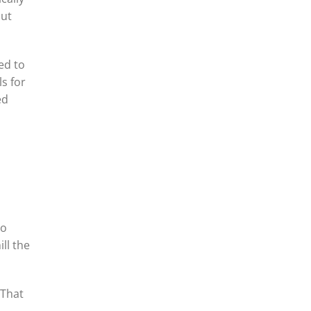
cut
ed to
ls for
ed
to
ill the
“That