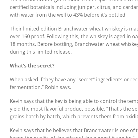
certified botanicals including juniper, citrus, and card
with water from the well to 43% before it’s bottled.
Their limited-edition Branchwater wheat whiskey is ma
over 160 proof. Following this, the whiskey is aged in o
18 months. Before bottling, Branchwater wheat whiskey
during this limited release.
What’s the secret?
When asked if they have any “secret” ingredients or re
fermentation,” Robin says.
Kevin says that the key is being able to control the te
yield the most flavorful product possible. “That’s the sec
grains batch by batch, which prevents them from oxidiz
Kevin says that he believes that Branchwater is one of th