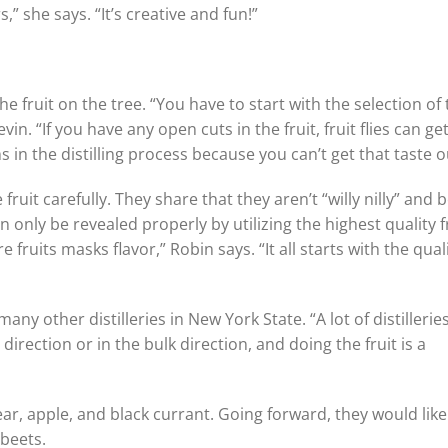
,” she says. “It’s creative and fun!”
e fruit on the tree. “You have to start with the selection of
vin. “If you have any open cuts in the fruit, fruit flies can get
in the distilling process because you can’t get that taste o
it carefully. They share that they aren’t “willy nilly” and b
n only be revealed properly by utilizing the highest quality fr
fruits masks flavor,” Robin says. “It all starts with the quali
ny other distilleries in New York State. “A lot of distillerie
rection or in the bulk direction, and doing the fruit is a
r, apple, and black currant. Going forward, they would like
 beets.