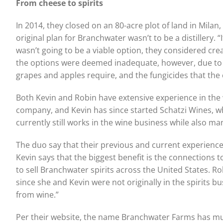
From cheese to spirits
In 2014, they closed on an 80-acre plot of land in Milan,
original plan for Branchwater wasn’t to be a distillery. “
wasn’t going to be a viable option, they considered cre
the options were deemed inadequate, however, due to 
grapes and apples require, and the fungicides that the
Both Kevin and Robin have extensive experience in the
company, and Kevin has since started Schatzi Wines, wh
currently still works in the wine business while also 
The duo say that their previous and current experienc
Kevin says that the biggest benefit is the connections 
to sell Branchwater spirits across the United States. Rob
since she and Kevin were not originally in the spirits busi
from wine.”
Per their website, the name Branchwater Farms has multip