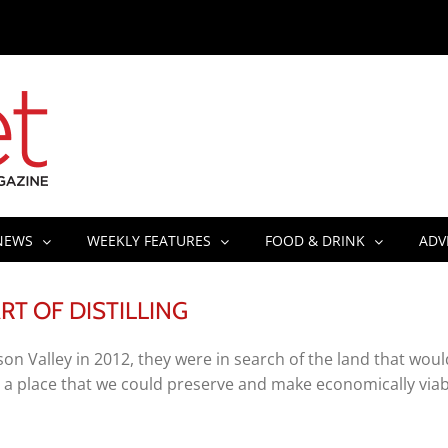
NEWS
WEEKLY FEATURES
FOOD & DRINK
ADV
T OF DISTILLING
 Valley in 2012, they were in search of the land that woul
 a place that we could preserve and make economically viab