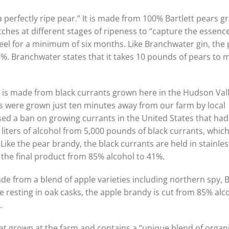
 perfectly ripe pear.” It is made from 100% Bartlett pears 
ches at different stages of ripeness to “capture the essence
steel for a minimum of six months. Like Branchwater gin, the
43%. Branchwater states that it takes 10 pounds of pears to 
y is made from black currants grown here in the Hudson Vall
ts were grown just ten minutes away from our farm by local
sed a ban on growing currants in the United States that ha
liters of alcohol from 5,000 pounds of black currants, which
Like the pear brandy, the black currants are held in stainles
g the final product from 85% alcohol to 41%.
de from a blend of apple varieties including northern spy, 
 resting in oak casks, the apple brandy is cut from 85% alc
.
at grown at the farm and contains a “unique blend of organi