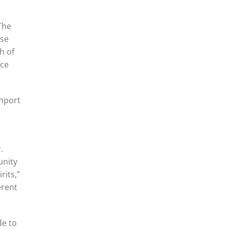
 The
ese
h of
nce
import
.
unity
rits,”
erent
de to