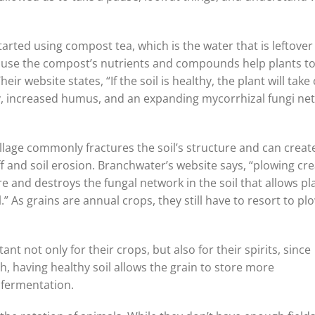
started using compost tea, which is the water that is leftover
ecause the compost’s nutrients and compounds help plants t
heir website states, “If the soil is healthy, the plant will take
rsity, increased humus, and an expanding mycorrhizal fungi ne
 tillage commonly fractures the soil’s structure and can creat
ff and soil erosion. Branchwater’s website says, “plowing cr
e and destroys the fungal network in the soil that allows pl
.” As grains are annual crops, they still have to resort to pl
t not only for their crops, but also for their spirits, since
wth, having healthy soil allows the grain to store more
 fermentation.