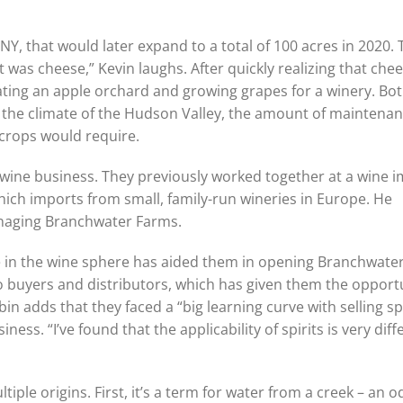
 NY, that would later expand to a total of 100 acres in 2020.
It was cheese,” Kevin laughs. After quickly realizing that che
ating an apple orchard and growing grapes for a winery. Bot
the climate of the Hudson Valley, the amount of maintena
 crops would require.
 wine business. They previously worked together at a wine 
ich imports from small, family-run wineries in Europe. He
managing Branchwater Farms.
e in the wine sphere has aided them in opening Branchwater
to buyers and distributors, which has given them the opport
in adds that they faced a “big learning curve with selling spi
ness. “I’ve found that the applicability of spirits is very diff
le origins. First, it’s a term for water from a creek – an o