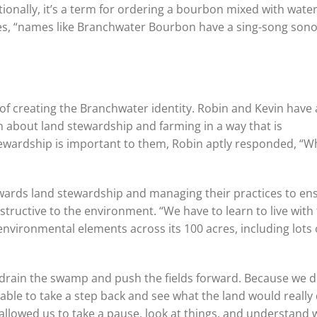
onally, it’s a term for ordering a bourbon mixed with water
es, “names like Branchwater Bourbon have a sing-song sono
of creating the Branchwater identity. Robin and Kevin have
on about land stewardship and farming in a way that is
ewardship is important to them, Robin aptly responded, “W
owards land stewardship and managing their practices to en
estructive to the environment. “We have to learn to live with
nvironmental elements across its 100 acres, including lots 
o drain the swamp and push the fields forward. Because we d
able to take a step back and see what the land would really 
t allowed us to take a pause, look at things, and understand