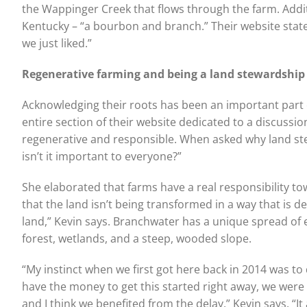
the Wappinger Creek that flows through the farm. Additi
Kentucky – “a bourbon and branch.” Their website stat
we just liked.”
Regenerative farming and being
a land stewardship
Acknowledging their roots has been an important part 
entire section of their website dedicated to a discussi
regenerative and responsible. When asked why land st
isn’t it important to everyone?”
She elaborated that farms have a real responsibility t
that the land isn’t being transformed in a way that is d
land,” Kevin says. Branchwater has a unique spread of e
forest, wetlands, and a steep, wooded slope.
“My instinct when we first got here back in 2014 was t
have the money to get this started right away, we were 
and I think we benefited from the delay,” Kevin says. “I