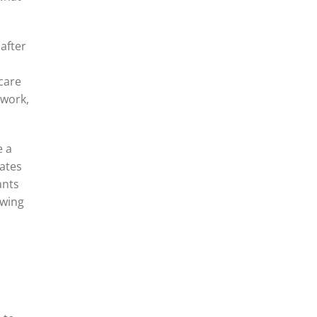
 after
o
 care
twork,
e a
eates
ants
owing