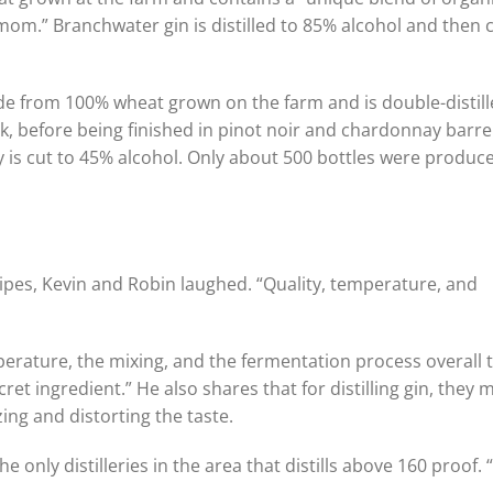
amom.” Branchwater gin is distilled to 85% alcohol and then 
de from 100% wheat grown on the farm and is double-distill
ak, before being finished in pinot noir and chardonnay barre
 is cut to 45% alcohol. Only about 500 bottles were produc
cipes, Kevin and Robin laughed. “Quality, temperature, and
mperature, the mixing, and the fermentation process overall 
ret ingredient.” He also shares that for distilling gin, they m
ing and distorting the taste.
e only distilleries in the area that distills above 160 proof. 