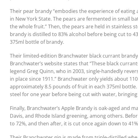
Their pear brandy “embodies the experience of eating a
in New York State. The pears are fermented in small bat
the whole fruit.” Then, the pears are held in stainless 
brandy is distilled to 83% alcohol before being cut to 
375ml bottle of brandy.
Their limited-edition Branchwater black currant brand
Branchwater’s website states that “These black curran
legend Greg Quinn, who in 2003, single-handedly rever
in place since 1911.” Branchwater only yields about 110 
approximately 8.5 pounds of fruit in each 375ml bottle. 
steel for one year before being cut with water, bringin
Finally, Branchwater’s Apple Brandy is oak-aged and ma
Davis, and Rhode Island greening, among others. Before
to 72%, and then after, it is cut once again down to 41%
Their Branchwater gin is made from triple-distilled whe