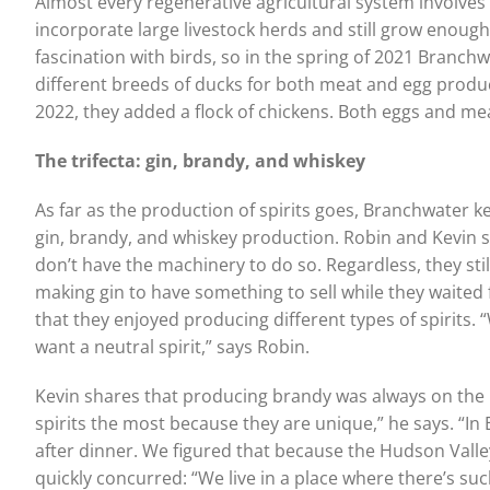
Almost every regenerative agricultural system involves 
incorporate large livestock herds and still grow enough 
fascination with birds, so in the spring of 2021 Branch
different breeds of ducks for both meat and egg produ
2022, they added a flock of chickens. Both eggs and meat
The trifecta: gin, brandy, and whiskey
As far as the production of spirits goes, Branchwater k
gin, brandy, and whiskey production. Robin and Kevin s
don’t have the machinery to do so. Regardless, they still c
making gin to have something to sell while they waited 
that they enjoyed producing different types of spirits. “
want a neutral spirit,” says Robin.
Kevin shares that producing brandy was always on the li
spirits the most because they are unique,” he says. “In
after dinner. We figured that because the Hudson Valley i
quickly concurred: “We live in a place where there’s such