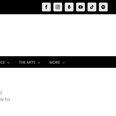
Facebook
Instagram
Moxie
YouTube
Tiktok
Spotify
Podcast
ICE
THE ARTS
MORE
d
le for