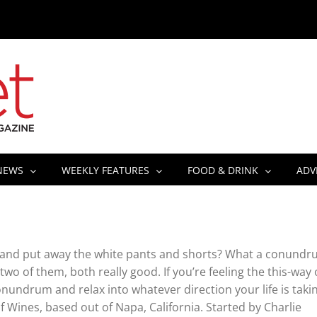
NEWS
WEEKLY FEATURES
FOOD & DRINK
ADV
aters and put away the white pants and shorts? What a conundr
 two of them, both really good. If you’re feeling the this-way 
Conundrum and relax into whatever direction your life is taki
Wines, based out of Napa, California. Started by Charlie