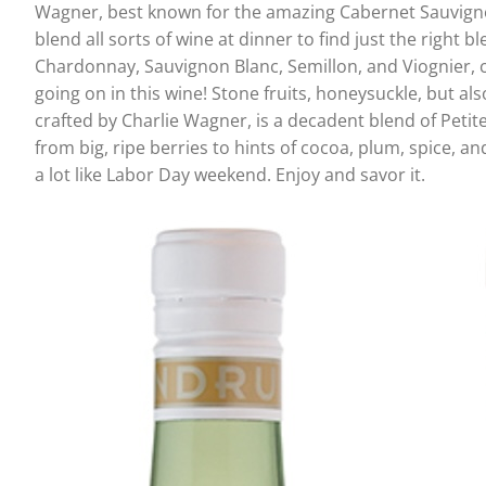
Wagner, best known for the amazing Cabernet Sauvigno
blend all sorts of wine at dinner to find just the right b
Chardonnay, Sauvignon Blanc, Semillon, and Viognier, 
going on in this wine! Stone fruits, honeysuckle, but 
crafted by Charlie Wagner, is a decadent blend of Petit
from big, ripe berries to hints of cocoa, plum, spice, an
a lot like Labor Day weekend. Enjoy and savor it.