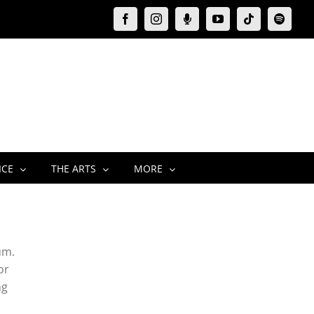
Facebook
Instagram
Moxie
YouTube
Tiktok
Spotify
Podcast
ICE
THE ARTS
MORE
um.
or
ng