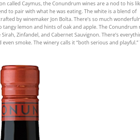
n called Caymus, the Conundrum wines are a nod to his lik
lend to pair with what he was eating. The white is a blend of
crafted by winemaker Jon Bolta. There’s so much wonderful
also tangy lemon and hints of oak and apple. The Conundrum 
e Sirah, Zinfandel, and Cabernet Sauvignon. There’s everythi
d even smoke. The winery calls it “both serious and playful.”