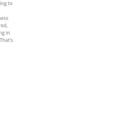
ing to
ness
red,
ng in
 That’s