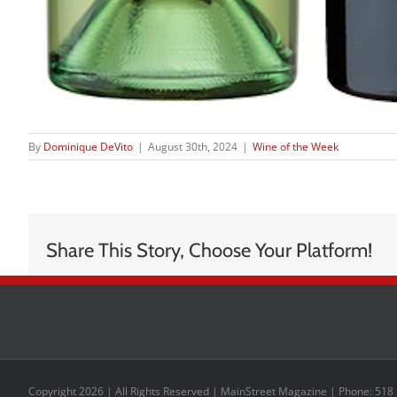
By
Dominique DeVito
|
August 30th, 2024
|
Wine of the Week
Share This Story, Choose Your Platform!
Copyright 2026 | All Rights Reserved | MainStreet Magazine | Phone: 518