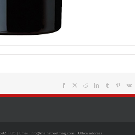
Facebook
X
Reddit
LinkedIn
Tumblr
Pinteres
V
 592 1135 | Email: info@mainstreetmag.com | Office address: