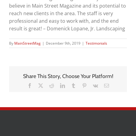
believe in Main Street Magazine and its potential to
reach new clients in the area. The staff is very
professional and easy to work with, and the end
result is great! – Domenick Lopane, Jr. Landscaping
By
MainStreetMag
|
December 9th, 2019
|
Testimonials
Share This Story, Choose Your Platform!
Facebook
X
Reddit
LinkedIn
Tumblr
Pinterest
Vk
Email