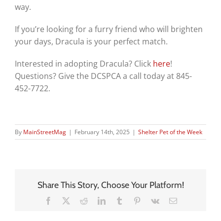
way.
If you’re looking for a furry friend who will brighten
your days, Dracula is your perfect match.
Interested in adopting Dracula? Click
here
!
Questions? Give the DCSPCA a call today at 845-
452-7722.
By
MainStreetMag
|
February 14th, 2025
|
Shelter Pet of the Week
Share This Story, Choose Your Platform!
Facebook
X
Reddit
LinkedIn
Tumblr
Pinterest
Vk
Email