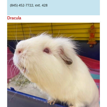
(845) 452-7722, ext. 428
Dracula