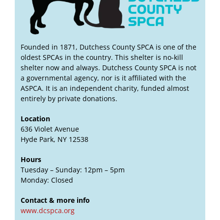
Founded in 1871, Dutchess County SPCA is one of the
oldest SPCAs in the country. This shelter is no-kill
shelter now and always. Dutchess County SPCA is not
a governmental agency, nor is it affiliated with the
ASPCA. It is an independent charity, funded almost
entirely by private donations.
Location
636 Violet Avenue
Hyde Park, NY 12538
Hours
Tuesday – Sunday: 12pm – 5pm
Monday: Closed
Contact & more info
www.dcspca.org