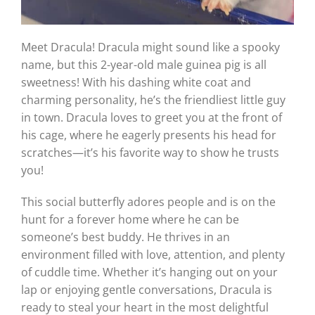
Meet Dracula! Dracula might sound like a spooky
name, but this 2-year-old male guinea pig is all
sweetness! With his dashing white coat and
charming personality, he’s the friendliest little guy
in town. Dracula loves to greet you at the front of
his cage, where he eagerly presents his head for
scratches—it’s his favorite way to show he trusts
you!
This social butterfly adores people and is on the
hunt for a forever home where he can be
someone’s best buddy. He thrives in an
environment filled with love, attention, and plenty
of cuddle time. Whether it’s hanging out on your
lap or enjoying gentle conversations, Dracula is
ready to steal your heart in the most delightful