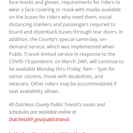
face masks and gloves, requirements for riders to
wear a face covering or mask with masks available
on the buses for riders who need them, social
distancing markers and passengers required to
board and disembark buses through rear doors. In
addition, the County’s special same-day, on-
demand service, which was implemented when
Public Transit limited service in response to the
COVID-19 pandemic on March 24th, will continue to
be available Monday thru Friday, 9am – 5pm for
senior citizens, those with disabilities, and
veterans. Other riders may be accommodated if
seat availability allows.
All Dutchess County Public Transit’s routes and
schedules are available online at
DutchessNY.gov/publictransit.