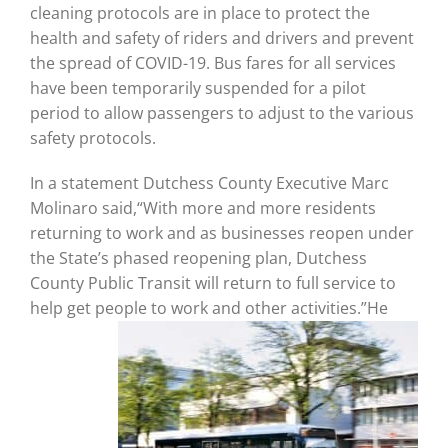
cleaning protocols are in place to protect the
health and safety of riders and drivers and prevent
the spread of COVID-19. Bus fares for all services
have been temporarily suspended for a pilot
period to allow passengers to adjust to the various
safety protocols.
In a statement Dutchess County Executive Marc
Molinaro said,“With more and more residents
returning to work and as businesses reopen under
the State’s phased reopening plan, Dutchess
County Public Transit will return to full service to
help get people to work and other
activities.”He