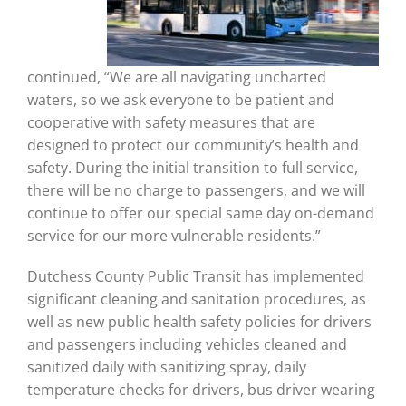
continued, “We are all navigating uncharted
waters, so we ask everyone to be patient and
cooperative with safety measures that are
designed to protect our community’s health and
safety. During the initial transition to full service,
there will be no charge to passengers, and we will
continue to offer our special same day on-demand
service for our more vulnerable residents.”
Dutchess County Public Transit has implemented
significant cleaning and sanitation procedures, as
well as new public health safety policies for drivers
and passengers including vehicles cleaned and
sanitized daily with sanitizing spray, daily
temperature checks for drivers, bus driver wearing