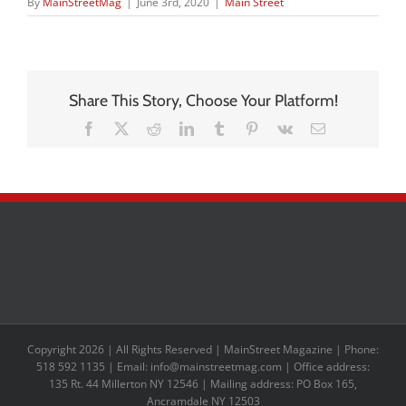
By
MainStreetMag
|
June 3rd, 2020
|
Main Street
Share This Story, Choose Your Platform!
Facebook
X
Reddit
LinkedIn
Tumblr
Pinterest
Vk
Email
Copyright 2026 | All Rights Reserved | MainStreet Magazine | Phone:
518 592 1135 | Email: info@mainstreetmag.com | Office address:
135 Rt. 44 Millerton NY 12546 | Mailing address: PO Box 165,
Ancramdale NY 12503