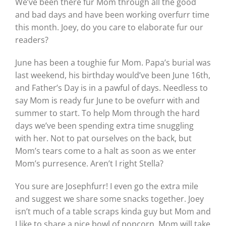
We’ve been there fur Mom through all the good
and bad days and have been working overfurr time
this month. Joey, do you care to elaborate fur our
readers?
June has been a toughie fur Mom. Papa’s burial was
last weekend, his birthday would’ve been June 16th,
and Father’s Day is in a pawful of days. Needless to
say Mom is ready fur June to be ovefurr with and
summer to start. To help Mom through the hard
days we’ve been spending extra time snuggling
with her. Not to pat ourselves on the back, but
Mom’s tears come to a halt as soon as we enter
Mom’s purresence. Aren’t I right Stella?
You sure are Josephfurr! I even go the extra mile
and suggest we share some snacks together. Joey
isn’t much of a table scraps kinda guy but Mom and
I like to share a nice bowl of popcorn. Mom will take