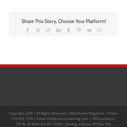
Share This Story, Choose Your Platform!
Facebook
X
Reddit
LinkedIn
Tumblr
Pinterest
Vk
Email
Copyright 2026 | All Rights Reserved | MainStreet Magazine | Phone:
518 592 1135 | Email: info@mainstreetmag.com | Office address:
135 Rt. 44 Millerton NY 12546 | Mailing address: PO Box 165,