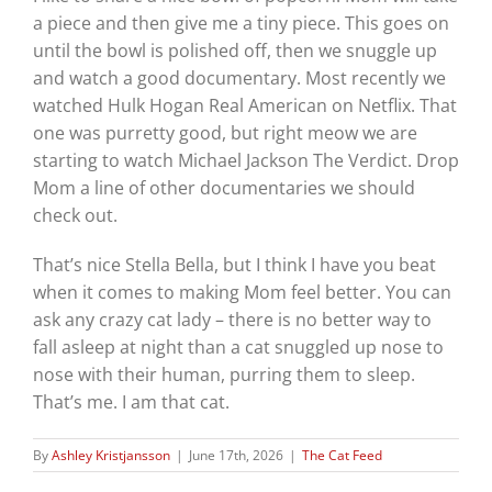
a piece and then give me a tiny piece. This goes on
until the bowl is polished off, then we snuggle up
and watch a good documentary. Most recently we
watched Hulk Hogan Real American on Netflix. That
one was purretty good, but right meow we are
starting to watch Michael Jackson The Verdict. Drop
Mom a line of other documentaries we should
check out.
That’s nice Stella Bella, but I think I have you beat
when it comes to making Mom feel better. You can
ask any crazy cat lady – there is no better way to
fall asleep at night than a cat snuggled up nose to
nose with their human, purring them to sleep.
That’s me. I am that cat.
By
Ashley Kristjansson
|
June 17th, 2026
|
The Cat Feed