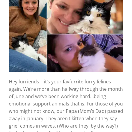
Hey furriends – it’s your favfurrite furry felines
again. We’re more than halfway through the month
of June and we’ve been working hard…being
emotional support animals that is. Fur those of you
who might not know, our Papa (Mom’s Dad) passed
away in January. They aren’t kitten when they say
grief comes in waves. (Who are they, by the way?)