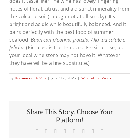
does it taste like? The wine has lovely, lingering
notes of floral, citrus, and a distinct minerality from
the volcanic soil (though not at all smoky). It’s
bright and acidic while beautifully balanced. And it
pairs perfectly with the best food of summer:
seafood.
Buon compleanno, fratello. Alla tua salute e
felicita.
(Pictured is the Tenuta di Fessina Erse, but
your local wine store may not have it. Whatever
they have will be a fine substitute.)
By
Dominique DeVito
|
July 31st, 2025
|
Wine of the Week
Share This Story, Choose Your
Platform!
Facebook
X
Reddit
LinkedIn
Tumblr
Pinterest
Vk
Email