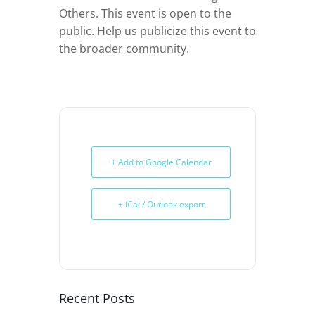
Others. This event is open to the
public. Help us publicize this event to
the broader community.
+ Add to Google Calendar
+ iCal / Outlook export
Recent Posts