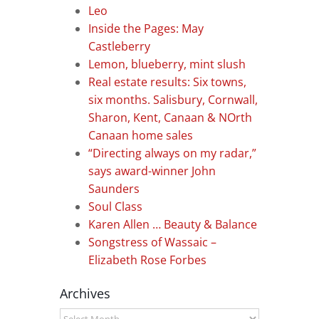
Leo
Inside the Pages: May
Castleberry
Lemon, blueberry, mint slush
Real estate results: Six towns,
six months. Salisbury, Cornwall,
Sharon, Kent, Canaan & NOrth
Canaan home sales
“Directing always on my radar,”
says award-winner John
Saunders
Soul Class
Karen Allen … Beauty & Balance
Songstress of Wassaic –
Elizabeth Rose Forbes
Archives
Archives