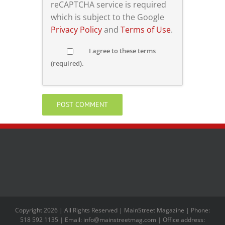
reCAPTCHA service is required
which is subject to the Google
Privacy Policy
and
Terms of Use
.
I agree to these terms
(required).
Copyright 2026 | All Rights Reserved | MainStreet Magazine | Phone:
518 592 1135 | Email: info@mainstreetmag.com | Office address: