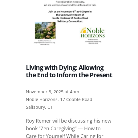
Living with Dying: Allowing
the End to Inform the Present
November 8, 2025 at 4pm
Noble Horizons, 17 Cobble Road,
Salisbury, CT
Roy Remer will be discussing his new
book “Zen Caregiving” — How to
Care for Yourself While Caring for