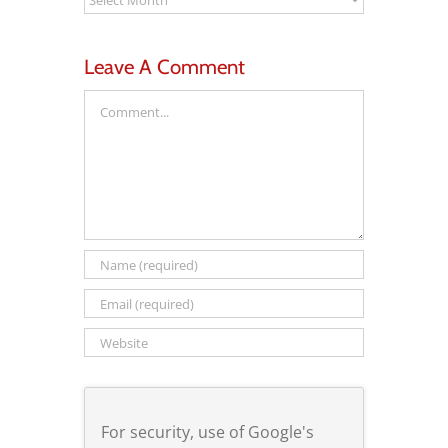
Leave A Comment
Comment
For security, use of Google's