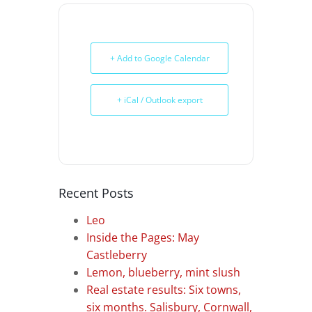
+ Add to Google Calendar
+ iCal / Outlook export
Recent Posts
Leo
Inside the Pages: May
Castleberry
Lemon, blueberry, mint slush
Real estate results: Six towns,
six months. Salisbury, Cornwall,