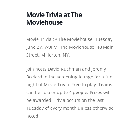
Movie Trivia at The
Moviehouse
Movie Trivia @ The Moviehouse: Tuesday,
June 27, 7-9PM. The Moviehouse. 48 Main
Street, Millerton, NY.
Join hosts David Ruchman and Jeremy
Boviard in the screening lounge for a fun
night of Movie Trivia. Free to play. Teams
can be solo or up to 4 people. Prizes will
be awarded. Trivia occurs on the last
Tuesday of every month unless otherwise
noted.