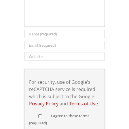
For security, use of Google's
reCAPTCHA service is required
which is subject to the Google
Privacy Policy
and
Terms of Use
.
I agree to these terms
(required).