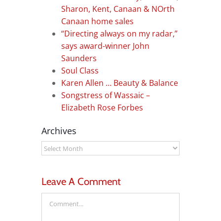
Sharon, Kent, Canaan & NOrth
Canaan home sales
“Directing always on my radar,”
says award-winner John
Saunders
Soul Class
Karen Allen … Beauty & Balance
Songstress of Wassaic –
Elizabeth Rose Forbes
Archives
Archives
Leave A Comment
Comment