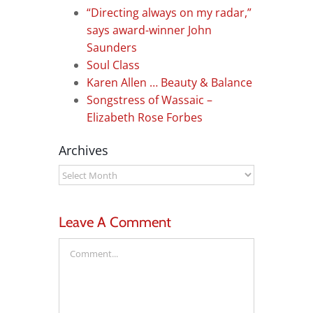
“Directing always on my radar,”
says award-winner John
Saunders
Soul Class
Karen Allen … Beauty & Balance
Songstress of Wassaic –
Elizabeth Rose Forbes
Archives
Archives
Leave A Comment
Comment