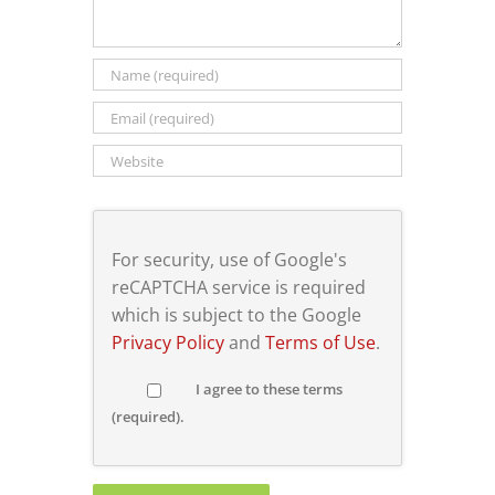
For security, use of Google's
reCAPTCHA service is required
which is subject to the Google
Privacy Policy
and
Terms of Use
.
I agree to these terms
(required).