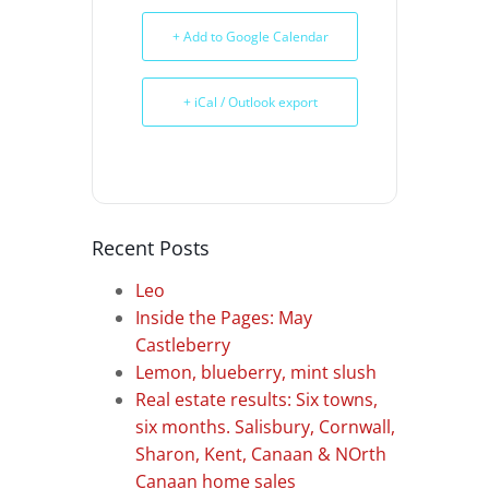
+ Add to Google Calendar
+ iCal / Outlook export
Recent Posts
Leo
Inside the Pages: May
Castleberry
Lemon, blueberry, mint slush
Real estate results: Six towns,
six months. Salisbury, Cornwall,
Sharon, Kent, Canaan & NOrth
Canaan home sales