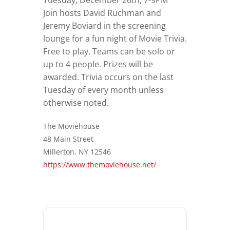
Tuesday, December 26th, 7-9PM
Join hosts David Ruchman and
Jeremy Boviard in the screening
lounge for a fun night of Movie Trivia.
Free to play. Teams can be solo or
up to 4 people. Prizes will be
awarded. Trivia occurs on the last
Tuesday of every month unless
otherwise noted.
The Moviehouse
48 Main Street
Millerton, NY 12546
https://www.themoviehouse.net/