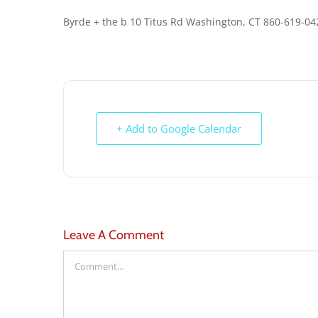
Byrde + the b 10 Titus Rd Washington, CT 860-619-0
+ Add to Google Calendar
Leave A Comment
Comment