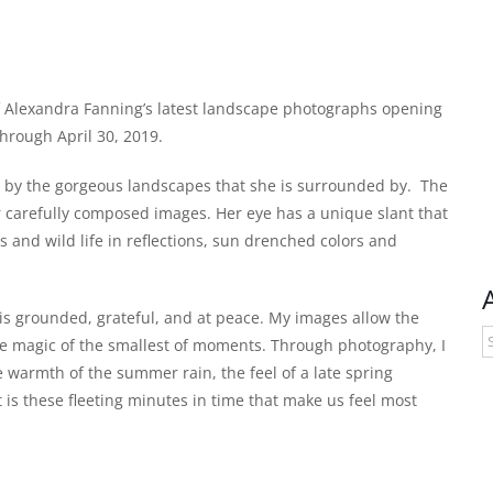
of Alexandra Fanning’s latest landscape photographs opening
hrough April 30, 2019.
ed by the gorgeous landscapes that she is surrounded by. The
 carefully composed images. Her eye has a unique slant that
ns and wild life in reflections, sun drenched colors and
is grounded, grateful, and at peace. My images allow the
A
ple magic of the smallest of moments. Through photography, I
e warmth of the summer rain, the feel of a late spring
t is these fleeting minutes in time that make us feel most