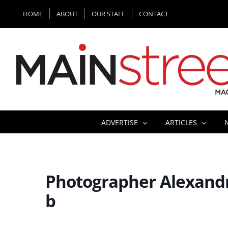
Skip
HOME
ABOUT
OUR STAFF
CONTACT
to
content
ADVERTISE
ARTICLES
Photographer Alexandr
b