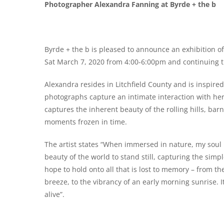
Photographer Alexandra Fanning at Byrde + the b
Byrde + the b is pleased to announce an exhibition 
Sat March 7, 2020 from 4:00-6:00pm and continuing t
Alexandra resides in Litchfield County and is inspir
photographs capture an intimate interaction with her
captures the inherent beauty of the rolling hills, bar
moments frozen in time.
The artist states “When immersed in nature, my soul 
beauty of the world to stand still, capturing the sim
hope to hold onto all that is lost to memory – from th
breeze, to the vibrancy of an early morning sunrise. I
alive”.