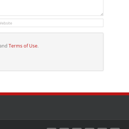
and
Terms of Use
.