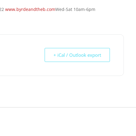
422
www.byrdeandtheb.com
Wed-Sat 10am-6pm
+ iCal / Outlook export