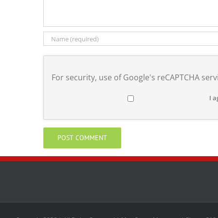
For security, use of Google's reCAPTCHA servi
I a