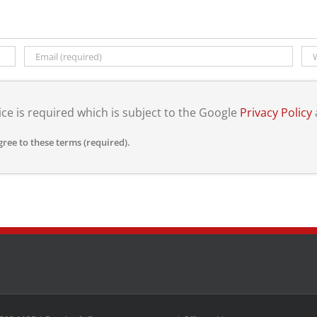
ce is required which is subject to the Google
Privacy Policy
gree to these terms (required).