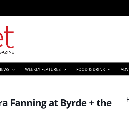
NEWS
WEEKLY FEATURES
FOOD & DRINK
ADV
a Fanning at Byrde + the