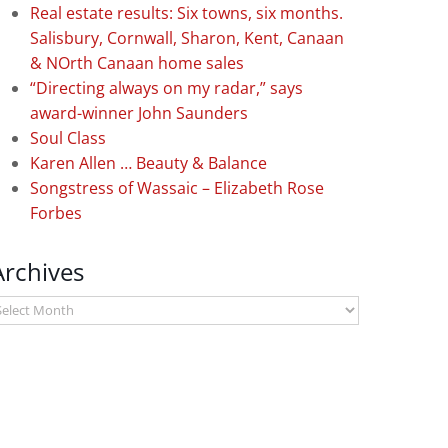
Real estate results: Six towns, six months.
Salisbury, Cornwall, Sharon, Kent, Canaan
& NOrth Canaan home sales
“Directing always on my radar,” says
award-winner John Saunders
Soul Class
Karen Allen … Beauty & Balance
Songstress of Wassaic – Elizabeth Rose
Forbes
Archives
rchives