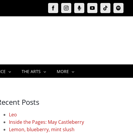
Facebook
Instagram
Moxie
YouTube
Tiktok
Spotify
Podcast
ICE
THE ARTS
MORE
Recent Posts
Leo
Inside the Pages: May Castleberry
Lemon, blueberry, mint slush