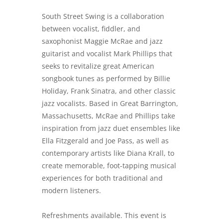
South Street Swing is a collaboration
between vocalist, fiddler, and
saxophonist Maggie McRae and jazz
guitarist and vocalist Mark Phillips that
seeks to revitalize great American
songbook tunes as performed by Billie
Holiday, Frank Sinatra, and other classic
jazz vocalists. Based in Great Barrington,
Massachusetts, McRae and Phillips take
inspiration from jazz duet ensembles like
Ella Fitzgerald and Joe Pass, as well as
contemporary artists like Diana Krall, to
create memorable, foot-tapping musical
experiences for both traditional and
modern listeners.
Refreshments available. This event is