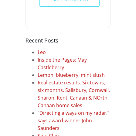
Recent Posts
Leo
Inside the Pages: May
Castleberry
Lemon, blueberry, mint slush
Real estate results: Six towns,
six months. Salisbury, Cornwall,
Sharon, Kent, Canaan & NOrth
Canaan home sales
“Directing always on my radar,”
says award-winner John
Saunders
Soul Class