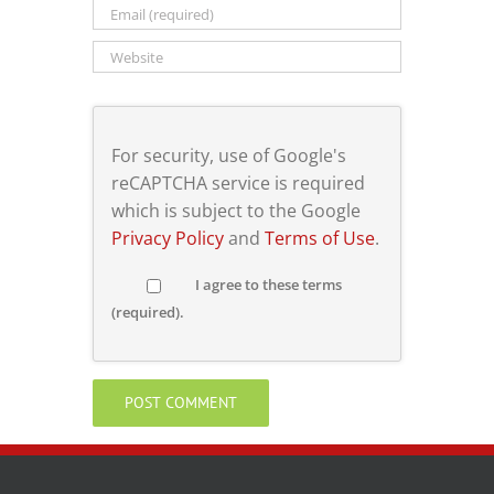
For security, use of Google's
reCAPTCHA service is required
which is subject to the Google
Privacy Policy
and
Terms of Use
.
I agree to these terms
(required).