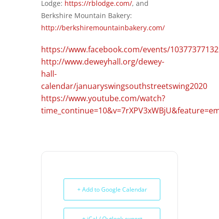
Lodge:
https://rblodge.com/
, and
Berkshire Mountain Bakery:
http://berkshiremountainbakery.com/
https://www.facebook.com/events/10377377132
http://www.deweyhall.org/dewey-
hall-
calendar/januaryswingsouthstreetswing2020
https://www.youtube.com/watch?
time_continue=10&v=7rXPV3xWBjU&feature=em
+ Add to Google Calendar
+ iCal / Outlook export