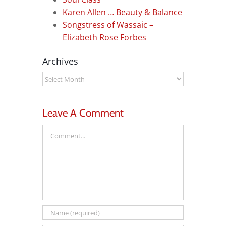
Karen Allen … Beauty & Balance
Songstress of Wassaic –
Elizabeth Rose Forbes
Archives
Archives
Leave A Comment
Comment