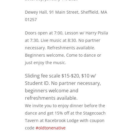
Dewey Hall, 91 Main Street, Sheffield, MA
01257
Doors open at 7:00, Lesson w/ Harry Pisila
at 7:30, Live music at 8:30. No partner
necessary. Refreshments available.
Beginners welcome, Come to dance or
just enjoy the music.
Sliding fee scale $15-$20, $10 w/
Student ID. No partner necessary,
beginners welcome and
refreshments available.
We invite you to enjoy dinner before the
dance and get 15% off at the Stagecoach
Tavern at Racebrook Lodge with coupon
code
#oldtonenative