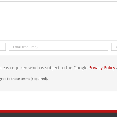
ce is required which is subject to the Google
Privacy Policy
gree to these terms (required).