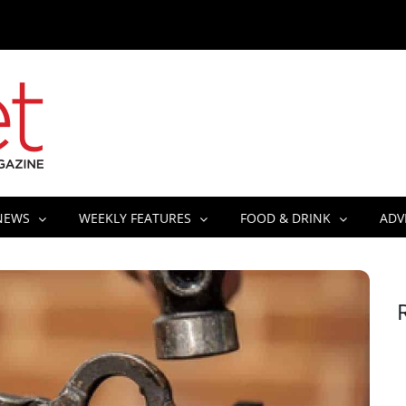
NEWS
WEEKLY FEATURES
FOOD & DRINK
ADV