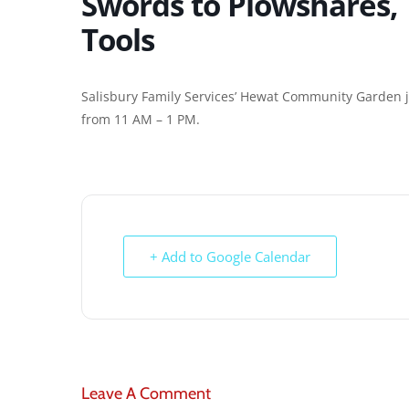
Swords to Plowshares,
Tools
Salisbury Family Services’ Hewat Community Garden ju
from 11 AM – 1 PM.
+ Add to Google Calendar
Leave A Comment