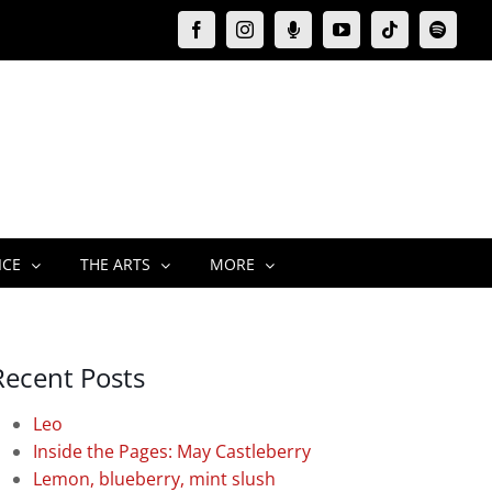
Facebook
Instagram
Moxie
YouTube
Tiktok
Spotify
Podcast
ICE
THE ARTS
MORE
Recent Posts
Leo
Inside the Pages: May Castleberry
Lemon, blueberry, mint slush