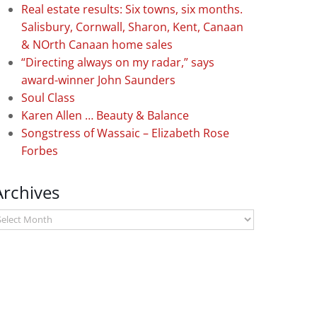
Real estate results: Six towns, six months.
Salisbury, Cornwall, Sharon, Kent, Canaan
& NOrth Canaan home sales
“Directing always on my radar,” says
award-winner John Saunders
Soul Class
Karen Allen … Beauty & Balance
Songstress of Wassaic – Elizabeth Rose
Forbes
Archives
rchives