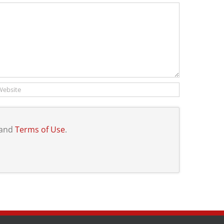
and
Terms of Use
.