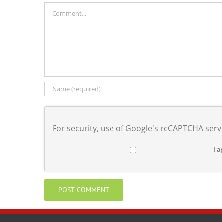
Comment
For security, use of Google's reCAPTCHA servi
I a