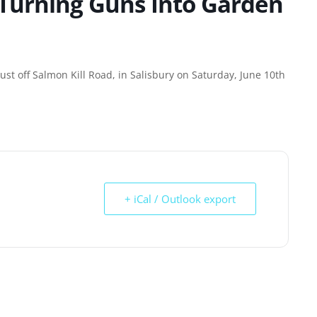
 Turning Guns Into Garden
st off Salmon Kill Road, in Salisbury on Saturday, June 10th
+ iCal / Outlook export