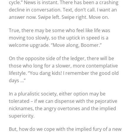
cycle.” News is instant. There has been a crashing
decline in conversation. Text, don’t call. I want an
answer now. Swipe left. Swipe right. Move on.
True, there may be some who feel like life was
moving too slowly, so the uptick in speed is a
welcome upgrade. “Move along, Boomer.”
On the opposite side of the ledger, there will be
those who long for a slower, more contemplative
lifestyle. “You dang kids! I remember the good old
days …”
In a pluralistic society, either option may be
tolerated – if we can dispense with the pejorative
nicknames, the angry overtones and the implied
superiority.
But, how do we cope with the implied fury of a new