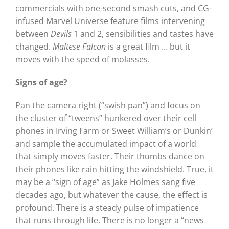
commercials with one-second smash cuts, and CG-
infused Marvel Universe feature films intervening
between
Devils
1 and 2, sensibilities and tastes have
changed.
Maltese Falcon
is a great film … but it
moves with the speed of molasses.
Signs of age?
Pan the camera right (“swish pan”) and focus on
the cluster of “tweens” hunkered over their cell
phones in Irving Farm or Sweet William’s or Dunkin’
and sample the accumulated impact of a world
that simply moves faster. Their thumbs dance on
their phones like rain hitting the windshield. True, it
may be a “sign of age” as Jake Holmes sang five
decades ago, but whatever the cause, the effect is
profound. There is a steady pulse of impatience
that runs through life. There is no longer a “news