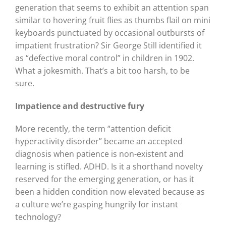
generation that seems to exhibit an attention span
similar to hovering fruit flies as thumbs flail on mini
keyboards punctuated by occasional outbursts of
impatient frustration? Sir George Still identified it
as “defective moral control” in children in 1902.
What a jokesmith. That’s a bit too harsh, to be
sure.
Impatience and destructive fury
More recently, the term “attention deficit
hyperactivity disorder” became an accepted
diagnosis when patience is non-existent and
learning is stifled. ADHD. Is it a shorthand novelty
reserved for the emerging generation, or has it
been a hidden condition now elevated because as
a culture we’re gasping hungrily for instant
technology?