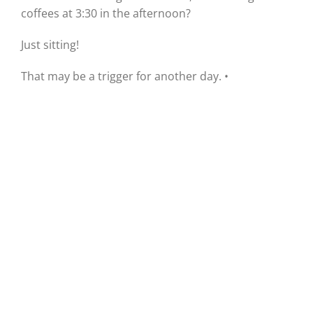
coffees at 3:30 in the afternoon?
Just sitting!
That may be a trigger for another day. •