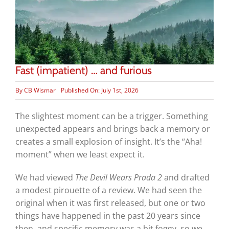
Fast (impatient) … and furious
By
CB Wismar
Published On: July 1st, 2026
The slightest moment can be a trigger. Something
unexpected appears and brings back a memory or
creates a small explosion of insight. It’s the “Aha!
moment” when we least expect it.
We had viewed
The Devil Wears Prada 2
and drafted
a modest pirouette of a review. We had seen the
original when it was first released, but one or two
things have happened in the past 20 years since
then, and specific memory was a bit foggy, so we