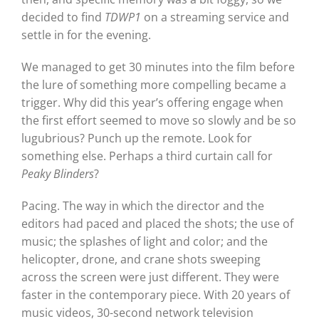
decided to find
TDWP1
on a streaming service and
settle in for the evening.
We managed to get 30 minutes into the film before
the lure of something more compelling became a
trigger. Why did this year’s offering engage when
the first effort seemed to move so slowly and be so
lugubrious? Punch up the remote. Look for
something else. Perhaps a third curtain call for
Peaky Blinders
?
Pacing. The way in which the director and the
editors had paced and placed the shots; the use of
music; the splashes of light and color; and the
helicopter, drone, and crane shots sweeping
across the screen were just different. They were
faster in the contemporary piece. With 20 years of
music videos, 30-second network television