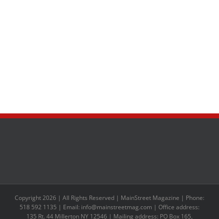
Copyright 2026 | All Rights Reserved | MainStreet Magazine | Phone:
518 592 1135 | Email: info@mainstreetmag.com | Office address:
135 Rt. 44 Millerton NY 12546 | Mailing address: PO Box 165,