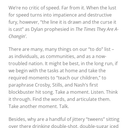
We’re no critic of speed. Far from it. When the lust
for speed turns into impatience and destructive
fury, however, “the line it is drawn and the curse it
is cast” as Dylan prophesied in
The Times They Are A-
Changin’
.
There are many, many things on our “to do” list –
as individuals, as communities, and as a now-
troubled nation. It might be best, in the long run, if
we begin with the tasks at home and take the
required moments to “teach our children,” to
paraphrase Crosby, Stills, and Nash’s first
blockbuster hit song. Take a moment. Listen. Think
it through. Find the words, and articulate them.
Take another moment. Talk.
Besides, why are a handful of jittery “tweens” sitting
over there drinking double-shot, double-sugar iced