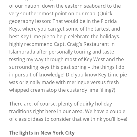
of our nation, down the eastern seaboard to the
very southernmost point on our map. (Quick
geography lesson: That would be in the Florida
Keys, where you can get some of the tartest and
best Key Lime pie to help celebrate the holidays. I
highly recommend Capt. Craig’s Restaurant in
Islamorada after personally touring and taste-
testing my way through most of Key West and the
surrounding keys this past spring – the things I do
in pursuit of knowledge! Did you know Key Lime pie
was originally made with meringue versus fresh
whipped cream atop the custardy lime filling?)
There are, of course, plenty of quirky holiday
traditions right here in our area. We have a couple
of classic ideas to consider that we think you’ll love!
The lights in New York City