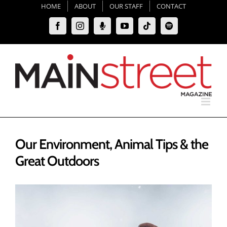
Skip
HOME
ABOUT
OUR STAFF
CONTACT
to
Facebook
Instagram
Moxie
YouTube
Tiktok
Spotify
content
Podcast
Our Environment, Animal Tips & the
Great Outdoors