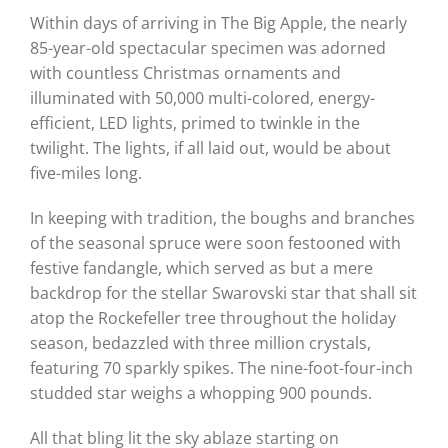
Within days of arriving in The Big Apple, the nearly
85-year-old spectacular specimen was adorned
with countless Christmas ornaments and
illuminated with 50,000 multi-colored, energy-
efficient, LED lights, primed to twinkle in the
twilight. The lights, if all laid out, would be about
five-miles long.
In keeping with tradition, the boughs and branches
of the seasonal spruce were soon festooned with
festive fandangle, which served as but a mere
backdrop for the stellar Swarovski star that shall sit
atop the Rockefeller tree throughout the holiday
season, bedazzled with three million crystals,
featuring 70 sparkly spikes. The nine-foot-four-inch
studded star weighs a whopping 900 pounds.
All that bling lit the sky ablaze starting on