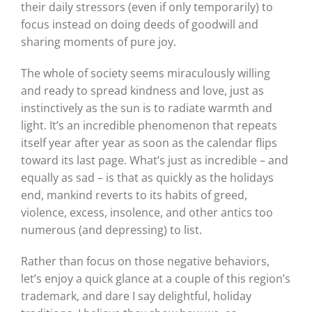
their daily stressors (even if only temporarily) to
focus instead on doing deeds of goodwill and
sharing moments of pure joy.
The whole of society seems miraculously willing
and ready to spread kindness and love, just as
instinctively as the sun is to radiate warmth and
light. It’s an incredible phenomenon that repeats
itself year after year as soon as the calendar flips
toward its last page. What’s just as incredible – and
equally as sad – is that as quickly as the holidays
end, mankind reverts to its habits of greed,
violence, excess, insolence, and other antics too
numerous (and depressing) to list.
Rather than focus on those negative behaviors,
let’s enjoy a quick glance at a couple of this region’s
trademark, and dare I say delightful, holiday