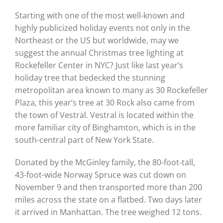
Starting with one of the most well-known and
highly publicized holiday events not only in the
Northeast or the US but worldwide, may we
suggest the annual Christmas tree lighting at
Rockefeller Center in NYC? Just like last year’s
holiday tree that bedecked the stunning
metropolitan area known to many as 30 Rockefeller
Plaza, this year’s tree at 30 Rock also came from
the town of Vestral. Vestral is located within the
more familiar city of Binghamton, which is in the
south-central part of New York State.
Donated by the McGinley family, the 80-foot-tall,
43-foot-wide Norway Spruce was cut down on
November 9 and then transported more than 200
miles across the state on a flatbed. Two days later
it arrived in Manhattan. The tree weighed 12 tons.