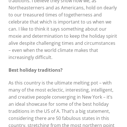
traditions. I believe they show how we, as
Northeasterners and as Americans, hold on dearly
to our treasured times of togetherness and
celebrate that which is important to us when we
can. I like to think it says something about our
moxie and determination to keep the holiday spirit
alive despite challenging times and circumstances
– even when the world climate makes that
increasingly difficult.
Best holiday traditions?
As this country is the ultimate melting pot – with
many of the most eclectic, interesting, intelligent,
and creative people converging in New York – it’s
an ideal showcase for some of the best holiday
traditions in the US of A. That’s a big statement,
considering there are 50 fabulous states in this
country, stretching from the most northern point