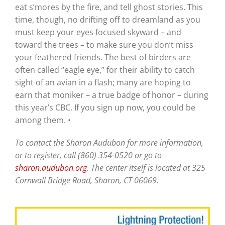
eat s’mores by the fire, and tell ghost stories. This
time, though, no drifting off to dreamland as you
must keep your eyes focused skyward – and
toward the trees – to make sure you don’t miss
your feathered friends. The best of birders are
often called “eagle eye,” for their ability to catch
sight of an avian in a flash; many are hoping to
earn that moniker – a true badge of honor – during
this year’s CBC. If you sign up now, you could be
among them. •
To contact the Sharon Audubon for more information,
or to register, call (860) 354-0520 or go to
sharon.audubon.org
. The center itself is located at 325
Cornwall Bridge Road, Sharon, CT 06069.