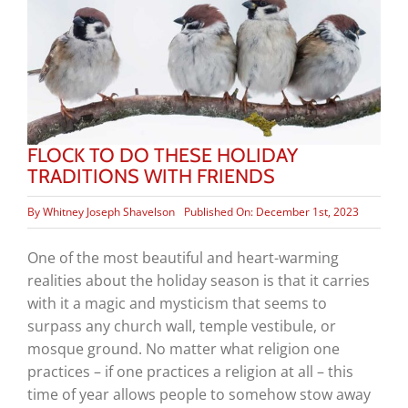
FLOCK TO DO THESE HOLIDAY
TRADITIONS WITH FRIENDS
By
Whitney Joseph Shavelson
Published On: December 1st, 2023
One of the most beautiful and heart-warming
realities about the holiday season is that it carries
with it a magic and mysticism that seems to
surpass any church wall, temple vestibule, or
mosque ground. No matter what religion one
practices – if one practices a religion at all – this
time of year allows people to somehow stow away