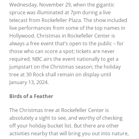
Wednesday, November 29, when the gigantic
spruce was illuminated at 7pm during a live
telecast from Rockefeller Plaza. The show included
live performances from some of the top names in
Hollywood. Christmas in Rockefeller Center is
always a free event that’s open to the public – for
those who can score a spot; tickets are never
required. NBC airs the event nationally to get a
jumpstart on the Christmas season; the holiday
tree at 30 Rock shall remain on display until
January 13, 2024.
Birds of a Feather
The Christmas tree at Rockefeller Center is
absolutely a sight to see, and worthy of checking
off your holiday bucket list. But there are other
activities nearby that will bring you out into nature,