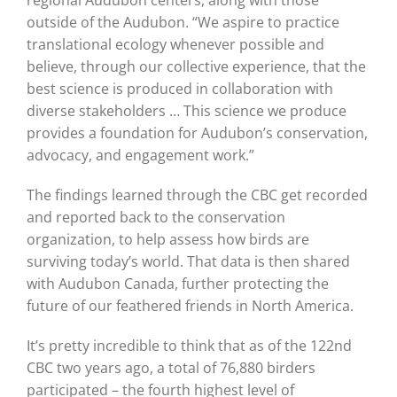
outside of the Audubon. “We aspire to practice
translational ecology whenever possible and
believe, through our collective experience, that the
best science is produced in collaboration with
diverse stakeholders … This science we produce
provides a foundation for Audubon’s conservation,
advocacy, and engagement work.”
The findings learned through the CBC get recorded
and reported back to the conservation
organization, to help assess how birds are
surviving today’s world. That data is then shared
with Audubon Canada, further protecting the
future of our feathered friends in North America.
It’s pretty incredible to think that as of the 122nd
CBC two years ago, a total of 76,880 birders
participated – the fourth highest level of