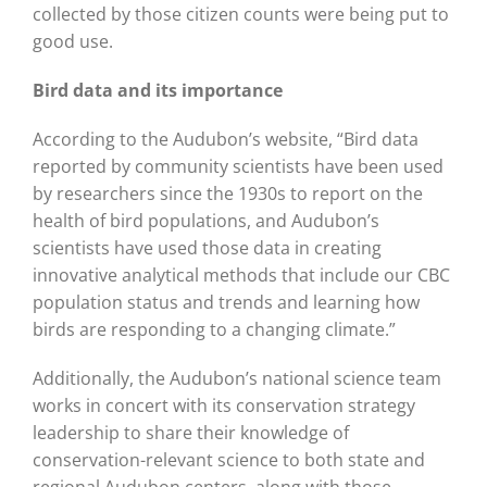
collected by those citizen counts were being put to
good use.
Bird data and its importance
According to the Audubon’s website, “Bird data
reported by community scientists have been used
by researchers since the 1930s to report on the
health of bird populations, and Audubon’s
scientists have used those data in creating
innovative analytical methods that include our CBC
population status and trends and learning how
birds are responding to a changing climate.”
Additionally, the Audubon’s national science team
works in concert with its conservation strategy
leadership to share their knowledge of
conservation-relevant science to both state and
regional Audubon centers, along with those