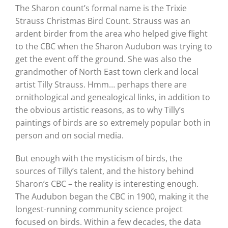
The Sharon count’s formal name is the Trixie
Strauss Christmas Bird Count. Strauss was an
ardent birder from the area who helped give flight
to the CBC when the Sharon Audubon was trying to
get the event off the ground. She was also the
grandmother of North East town clerk and local
artist Tilly Strauss. Hmm… perhaps there are
ornithological and genealogical links, in addition to
the obvious artistic reasons, as to why Tilly’s
paintings of birds are so extremely popular both in
person and on social media.
But enough with the mysticism of birds, the
sources of Tilly’s talent, and the history behind
Sharon’s CBC – the reality is interesting enough.
The Audubon began the CBC in 1900, making it the
longest-running community science project
focused on birds. Within a few decades, the data