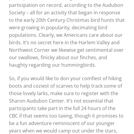
participation on record, according to the Audubon
Society – all for an activity that began in response
to the early 20th Century Christmas bird hunts that
were growing in popularity, decimating bird
populations. Clearly, we Americans care about our
birds. It’s no secret here in the Harlem Valley and
Northwest Corner we likewise get sentimental over
our swallows, finicky about our finches, and
haughty regarding our hummingbirds.
So, if you would like to don your comfiest of hiking
boots and coziest of scarves to help track some of
those lovely larks, make sure to register with the
Sharon Audubon Center. It’s not essential that
participants take part in the full 24 hours of the
CBC if that seems too taxing, though it promises to
be a fun adventure reminiscent of our younger
years when we would camp out under the stars,