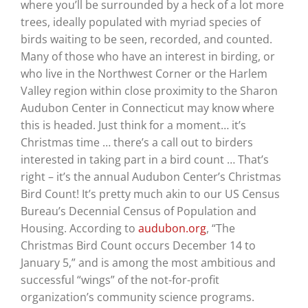
where you’ll be surrounded by a heck of a lot more
trees, ideally populated with myriad species of
birds waiting to be seen, recorded, and counted.
Many of those who have an interest in birding, or
who live in the Northwest Corner or the Harlem
Valley region within close proximity to the Sharon
Audubon Center in Connecticut may know where
this is headed. Just think for a moment… it’s
Christmas time … there’s a call out to birders
interested in taking part in a bird count … That’s
right – it’s the annual Audubon Center’s Christmas
Bird Count! It’s pretty much akin to our US Census
Bureau’s Decennial Census of Population and
Housing. According to
audubon.org
, “The
Christmas Bird Count occurs December 14 to
January 5,” and is among the most ambitious and
successful “wings” of the not-for-profit
organization’s community science programs.