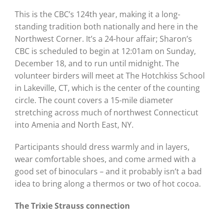
This is the CBC’s 124th year, making it a long-
standing tradition both nationally and here in the
Northwest Corner. It’s a 24-hour affair; Sharon’s
CBC is scheduled to begin at 12:01am on Sunday,
December 18, and to run until midnight. The
volunteer birders will meet at The Hotchkiss School
in Lakeville, CT, which is the center of the counting
circle. The count covers a 15-mile diameter
stretching across much of northwest Connecticut
into Amenia and North East, NY.
Participants should dress warmly and in layers,
wear comfortable shoes, and come armed with a
good set of binoculars – and it probably isn’t a bad
idea to bring along a thermos or two of hot cocoa.
The Trixie Strauss connection