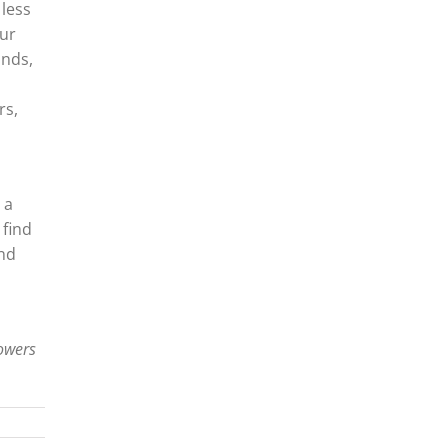
 less
our
unds,
rs,
 a
 find
and
lowers