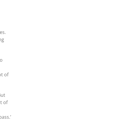
l
es.
ng
to
t of
But
t of
pass.’