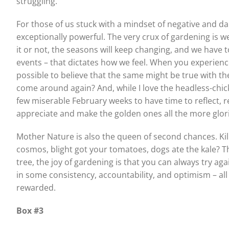
struggling.
For those of us stuck with a mindset of negative and d
exceptionally powerful. The very crux of gardening is w
it or not, the seasons will keep changing, and we have to
events – that dictates how we feel. When you experienc
possible to believe that the same might be true with the
come around again? And, while I love the headless-chic
few miserable February weeks to have time to reflect, 
appreciate and make the golden ones all the more glor
Mother Nature is also the queen of second chances. Kil
cosmos, blight got your tomatoes, dogs ate the kale? T
tree, the joy of gardening is that you can always try ag
in some consistency, accountability, and optimism – all h
rewarded.
Box #3