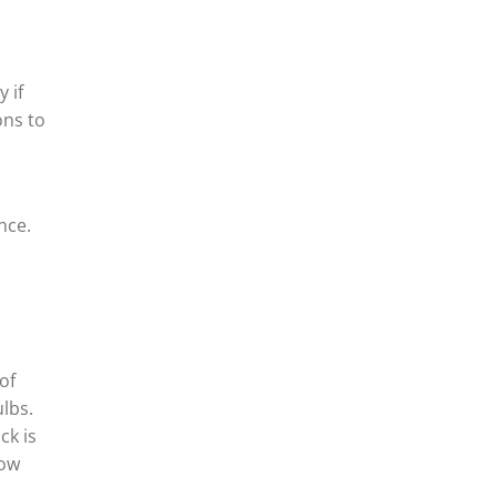
 if
ons to
nce.
of
lbs.
ck is
row