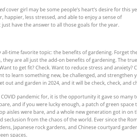
ted
cover girl may be some people’s heart’s desire for this yea
r, happier, less stressed, and able to enjoy a sense of
just have the answer to all those goals for the year.
all-time favorite topic: the benefits of gardening. Forget th
, they are all just the add-on benefits of gardening. The tru
Want to get fit? Check. Want to reduce stress and anxiety? 
t to learn something new, be challenged, and strengthen 
t out and garden in 2024, and it will be check, check, and c
e COVID pandemic for, it is the opportunity it gave so many t
pare, and if you were lucky enough, a patch of green space 
op aisles were bare, and a whole new generation got in on 
nd seclusion from the chaos of the world. Ever since the Ro
rdens, Japanese rock gardens, and Chinese courtyard garde
reen spaces.