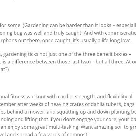
or some. (Gardening can be harder than it looks – especially
rdening bug was well and truly caught. And with commiserati
hans out there, once caught, it’s usually a life-long love.
gardening ticks not just one of the three benefit boxes –
 is a difference between those last two) – but all three. At o
at?)
nal fitness workout with cardio, strength, and flexibility all
ecember after weeks of heaving crates of dahlia tubers, bags 
miles behind a mower; and squatting up and down planting bu
ing and lifting that if you don’t engage your core, your ba
 can enjoy some great multi-tasking. Want amazing soil to g
vel and spread a few yards of compost!