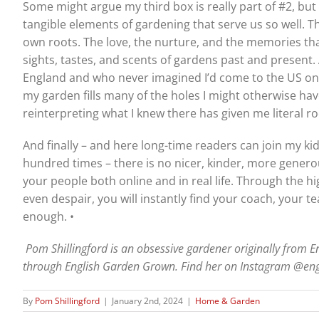
Some might argue my third box is really part of #2, but I 
tangible elements of gardening that serve us so well. 
own roots. The love, the nurture, and the memories th
sights, tastes, and scents of gardens past and presen
England and who never imagined I’d come to the US on vac
my garden fills many of the holes I might otherwise hav
reinterpreting what I knew there has given me literal 
And finally – and here long-time readers can join my kids i
hundred times – there is no nicer, kinder, more genero
your people both online and in real life. Through the hig
even despair, you will instantly find your coach, your 
enough. •
Pom Shillingford is an obsessive gardener originally from E
through English Garden Grown. Find her on Instagram @en
By
Pom Shillingford
|
January 2nd, 2024
|
Home & Garden