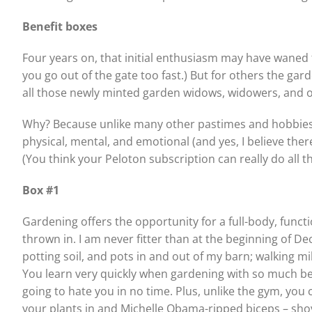
Benefit boxes
Four years on, that initial enthusiasm may have waned f
you go out of the gate too fast.) But for others the ga
all those newly minted garden widows, widowers, and orp
Why? Because unlike many other pastimes and hobbies, 
physical, mental, and emotional (and yes, I believe there
(You think your Peloton subscription can really do all th
Box #1
Gardening offers the opportunity for a full-body, functio
thrown in. I am never fitter than at the beginning of D
potting soil, and pots in and out of my barn; walking 
You learn very quickly when gardening with so much bend
going to hate you in no time. Plus, unlike the gym, you
your plants in and Michelle Obama-ripped biceps – sho