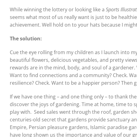
While winning the lottery or looking like a
Sports Illustra
seems what most of us really want is just to be healthie
achievement. Well hold on to your hats because I might 
The solution:
Cue the eye rolling from my children as I launch into my 
beautiful flowers, delicious vegetables, and pretty views
rewards are in the mind, body, and soul of a gardener. 
Want to find connections and a community? Check. Wan
resilience? Check. Want to be a happier person? Then ge
If we have one thing – and one thing only – to thank th
discover the joys of gardening. Time at home, time to s
play with.
Seed sales went through the roof, garden sh
centuries-old secret that gardens provide sanctuary a
Empire, Persian pleasure gardens, Islamic paradise ga
have long shown us the importance and value of our g