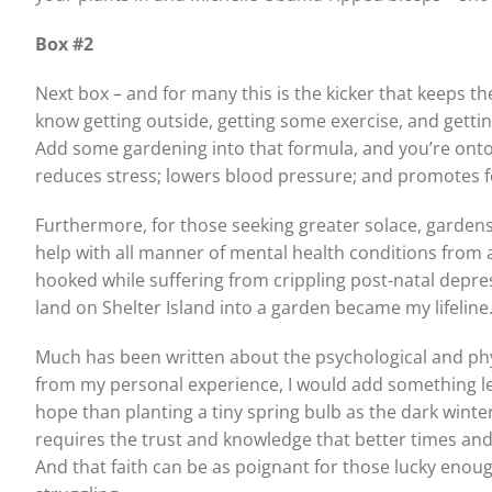
Box #2
Next box – and for many this is the kicker that keeps t
know getting outside, getting some exercise, and getti
Add some gardening into that formula, and you’re ont
reduces stress; lowers blood pressure; and promotes 
Furthermore, for those seeking greater solace, garden
help with all manner of mental health conditions from a
hooked while suffering from crippling post-natal depress
land on Shelter Island into a garden became my lifeline
Much has been written about the psychological and phys
from my personal experience, I would add something les
hope than planting a tiny spring bulb as the dark winter c
requires the trust and knowledge that better times and 
And that faith can be as poignant for those lucky enough j