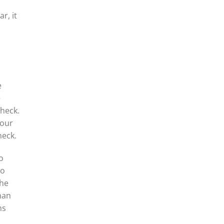
r, it
e
e
Check.
your
heck.
o
to
the
man
ns