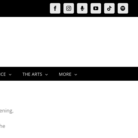
Facebook
Instagram
Moxie
YouTube
Tiktok
Spotify
Podcast
ICE
THE ARTS
MORE
ening,
the