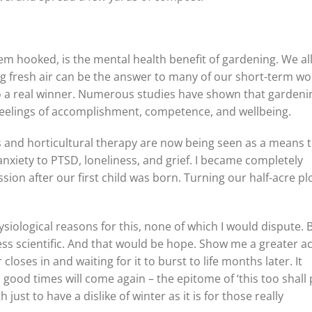
hem hooked, is the mental health benefit of gardening. We al
ng fresh air can be the answer to many of our short-term wo
o a real winner. Numerous studies have shown that gardeni
feelings of accomplishment, competence, and wellbeing.
s and horticultural therapy are now being seen as a means 
nxiety to PTSD, loneliness, and grief. I became completely
ion after our first child was born. Turning our half-acre plo
.
iological reasons for this, none of which I would dispute. 
s scientific. And that would be hope. Show me a greater ac
loses in and waiting for it to burst to life months later. It
good times will come again – the epitome of ‘this too shall 
ust to have a dislike of winter as it is for those really