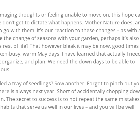
amaging thoughts or feeling unable to move on, this hope c
e don’t get to dictate what happens. Mother Nature does, an
 go with them. It’s our reaction to these changes – as with al
e the change of seasons with your garden, perhaps it’s also
 rest of life? That however bleak it may be now, good times 
ken-busy, warm May days, I have learned that actually I nee
reorganize, and plan. We need the down days to be able to
ious.
led a tray of seedlings? Sow another. Forgot to pinch out yo
here is always next year. Short of accidentally chopping dow
ain. The secret to success is to not repeat the same mistake
abits that serve us well in our lives – and you will be well