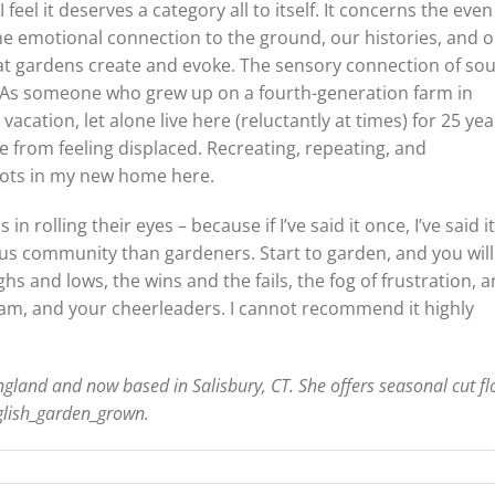
feel it deserves a category all to itself. It concerns the even
The emotional connection to the ground, our histories, and 
at gardens create and evoke. The sensory connection of so
t. As someone who grew up on a fourth-generation farm in
ation, let alone live here (reluctantly at times) for 25 yea
e from feeling displaced. Recreating, repeating, and
roots in my new home here.
n rolling their eyes – because if I’ve said it once, I’ve said it
us community than gardeners. Start to garden, and you will
hs and lows, the wins and the fails, the fog of frustration, 
team, and your cheerleaders. I cannot recommend it highly
ngland and now based in Salisbury, CT. She offers seasonal cut f
glish_garden_grown.