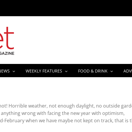
NEWS
WEEKLY FEATURES
FOOD & DRINK
ADV
not! Horrible weather, not enough daylight, no outside gard
is anything wrong with facing the new year with optimism,
mid-February when we have maybe not kept on track, that is 