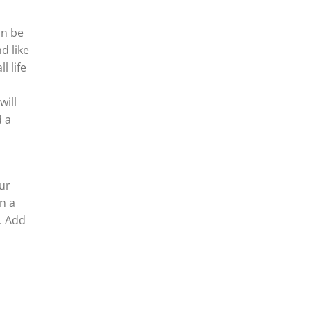
an be
d like
l life
will
d a
ur
n a
s. Add