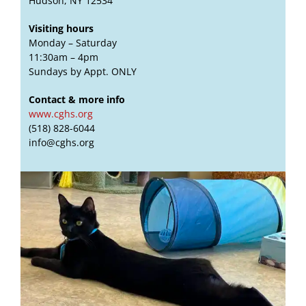
Hudson, NY 12534
Visiting hours
Monday – Saturday
11:30am – 4pm
Sundays by Appt. ONLY
Contact & more info
www.cghs.org
(518) 828-6044
info@cghs.org