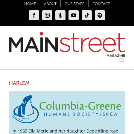
Skip
HOME
ABOUT
OUR STAFF
CONTACT
to
Facebook
Instagram
Moxie
YouTube
Tiktok
Spotify
content
Podcast
HARLEM
In 1955 Ella Merle and her daughter Dede Kline rose