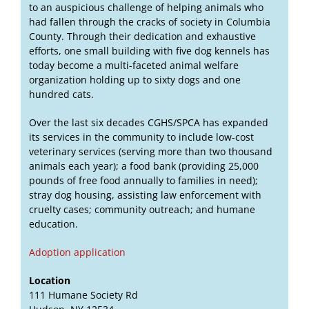
to an auspicious challenge of helping animals who
had fallen through the cracks of society in Columbia
County. Through their dedication and exhaustive
efforts, one small building with five dog kennels has
today become a multi-faceted animal welfare
organization holding up to sixty dogs and one
hundred cats.
Over the last six decades CGHS/SPCA has expanded
its services in the community to include low-cost
veterinary services (serving more than two thousand
animals each year); a food bank (providing 25,000
pounds of free food annually to families in need);
stray dog housing, assisting law enforcement with
cruelty cases; community outreach; and humane
education.
Adoption application
Location
111 Humane Society Rd