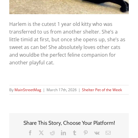
Harlem is the cutest 1 year old kitty who was
transferred to us from another shelter. She’s a
little timid at first, but once she opens up, she’s as
sweet as can be! She absolutely loves other cats
and wouldbe the perfect feline companion for
another playful cat.
By
MainStreetMag
|
March 17th, 2026
|
Shelter Pet of the Week
Share This Story, Choose Your Platform!
Facebook
X
Reddit
LinkedIn
Tumblr
Pinterest
Vk
Email