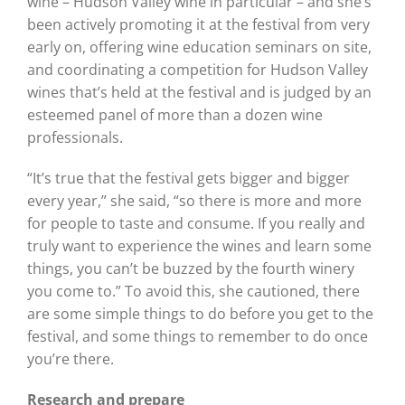
wine – Hudson Valley wine in particular – and she’s
been actively promoting it at the festival from very
early on, offering wine education seminars on site,
and coordinating a competition for Hudson Valley
wines that’s held at the festival and is judged by an
esteemed panel of more than a dozen wine
professionals.
“It’s true that the festival gets bigger and bigger
every year,” she said, “so there is more and more
for people to taste and consume. If you really and
truly want to experience the wines and learn some
things, you can’t be buzzed by the fourth winery
you come to.” To avoid this, she cautioned, there
are some simple things to do before you get to the
festival, and some things to remember to do once
you’re there.
Research and prepare