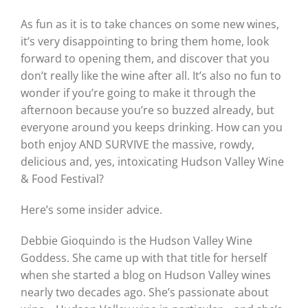
As fun as it is to take chances on some new wines,
it’s very disappointing to bring them home, look
forward to opening them, and discover that you
don’t really like the wine after all. It’s also no fun to
wonder if you’re going to make it through the
afternoon because you’re so buzzed already, but
everyone around you keeps drinking. How can you
both enjoy AND SURVIVE the massive, rowdy,
delicious and, yes, intoxicating Hudson Valley Wine
& Food Festival?
Here’s some insider advice.
Debbie Gioquindo is the Hudson Valley Wine
Goddess. She came up with that title for herself
when she started a blog on Hudson Valley wines
nearly two decades ago. She’s passionate about