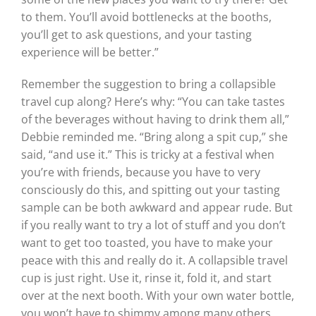
to them. You’ll avoid bottlenecks at the booths,
you’ll get to ask questions, and your tasting
experience will be better.”
Remember the suggestion to bring a collapsible
travel cup along? Here’s why: “You can take tastes
of the beverages without having to drink them all,”
Debbie reminded me. “Bring along a spit cup,” she
said, “and use it.” This is tricky at a festival when
you’re with friends, because you have to very
consciously do this, and spitting out your tasting
sample can be both awkward and appear rude. But
if you really want to try a lot of stuff and you don’t
want to get too toasted, you have to make your
peace with this and really do it. A collapsible travel
cup is just right. Use it, rinse it, fold it, and start
over at the next booth. With your own water bottle,
you won’t have to shimmy among many others