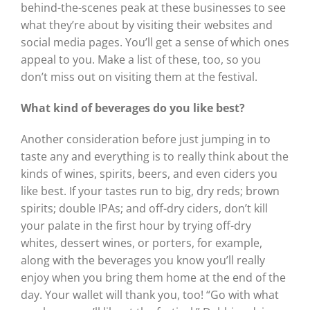
behind-the-scenes peak at these businesses to see
what they’re about by visiting their websites and
social media pages. You’ll get a sense of which ones
appeal to you. Make a list of these, too, so you
don’t miss out on visiting them at the festival.
What kind of beverages do you like best?
Another consideration before just jumping in to
taste any and everything is to really think about the
kinds of wines, spirits, beers, and even ciders you
like best. If your tastes run to big, dry reds; brown
spirits; double IPAs; and off-dry ciders, don’t kill
your palate in the first hour by trying off-dry
whites, dessert wines, or porters, for example,
along with the beverages you know you’ll really
enjoy when you bring them home at the end of the
day. Your wallet will thank you, too! “Go with what