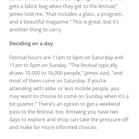
gets a fabric bag when they get to the festival,”
James told me, “that includes a glass, a program,
and a beautiful magazine.” This is great, but it’s
another thing to carry.
Deciding on a day
Festival hours are 11am to 6pm on Saturday and
11am to 5pm on Sunday. “The festival typically
draws 10,000 to 16,000 people,” James said, “and
most of them come on Saturday. If you’re
attending with older or less mobile people, you
may want to choose to come on Sunday when it’s a
bit quieter.” There’s an option to get a weekend
pass to the festival, too. Knowing you have two
days to explore and shop can take the pressure off
and make for more informed choices.