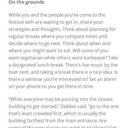
On the grounds
While you and the people you’ve come to the
festival with are waiting to get in, share your
strategies and thoughts. Think about planning for
regular breaks where you compare notes and
decide where to go next. Think about when and
where you might want to eat. Will some of you
want vegetarian while others want barbeque? Take
a designated lunch break. There’s live music by the
beer tent, and taking a break there is a nice idea. Is
there a seminar you’re interested in? Set an alarm
on your phone so you get there in time.
“While everyone may be pouring into the closest
building to get started,” Debbie said, “go to the one
that’s least crowded first, which is usually the
building farthest from the main entrance. Are
some of the new places you want to try there? Get