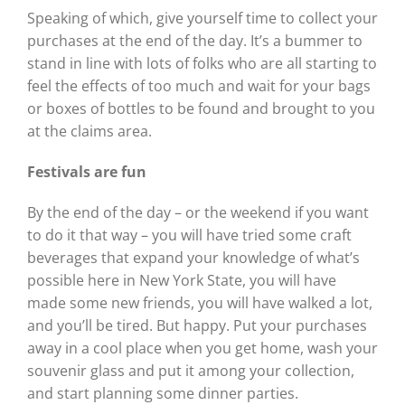
Speaking of which, give yourself time to collect your
purchases at the end of the day. It’s a bummer to
stand in line with lots of folks who are all starting to
feel the effects of too much and wait for your bags
or boxes of bottles to be found and brought to you
at the claims area.
Festivals are fun
By the end of the day – or the weekend if you want
to do it that way – you will have tried some craft
beverages that expand your knowledge of what’s
possible here in New York State, you will have
made some new friends, you will have walked a lot,
and you’ll be tired. But happy. Put your purchases
away in a cool place when you get home, wash your
souvenir glass and put it among your collection,
and start planning some dinner parties.