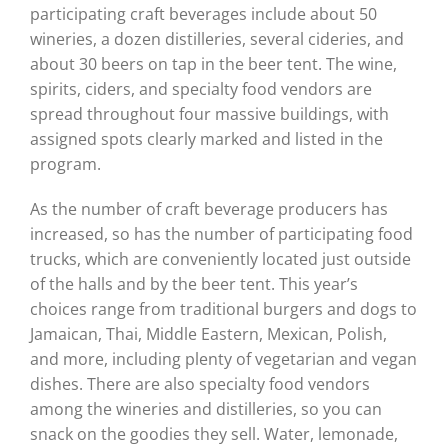
participating craft beverages include about 50
wineries, a dozen distilleries, several cideries, and
about 30 beers on tap in the beer tent. The wine,
spirits, ciders, and specialty food vendors are
spread throughout four massive buildings, with
assigned spots clearly marked and listed in the
program.
As the number of craft beverage producers has
increased, so has the number of participating food
trucks, which are conveniently located just outside
of the halls and by the beer tent. This year’s
choices range from traditional burgers and dogs to
Jamaican, Thai, Middle Eastern, Mexican, Polish,
and more, including plenty of vegetarian and vegan
dishes. There are also specialty food vendors
among the wineries and distilleries, so you can
snack on the goodies they sell. Water, lemonade,