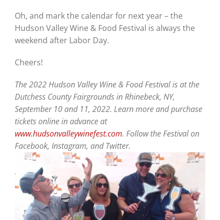
Oh, and mark the calendar for next year – the
Hudson Valley Wine & Food Festival is always the
weekend after Labor Day.
Cheers!
The 2022 Hudson Valley Wine & Food Festival is at the
Dutchess County Fairgrounds in Rhinebeck, NY,
September 10 and 11, 2022. Learn more and purchase
tickets online in advance at
www.hudsonvalleywinefest.com
. Follow the Festival on
Facebook, Instagram, and Twitter.