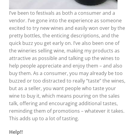
I’ve been to festivals as both a consumer and a
vendor. I’ve gone into the experience as someone
excited to try new wines and easily won over by the
pretty bottles, the enticing descriptions, and the
quick buzz you get early on. I’ve also been one of
the wineries selling wine, making my products as
attractive as possible and talking up the wines to
help people appreciate and enjoy them – and also
buy them. As a consumer, you may already be too
buzzed or too distracted to really “taste” the wines,
but as a seller, you want people who taste your
wine to buy it, which means pouring on the sales
talk, offering and encouraging additional tastes,
reminding them of promotions – whatever it takes.
This adds up to a lot of tasting.
Help!!