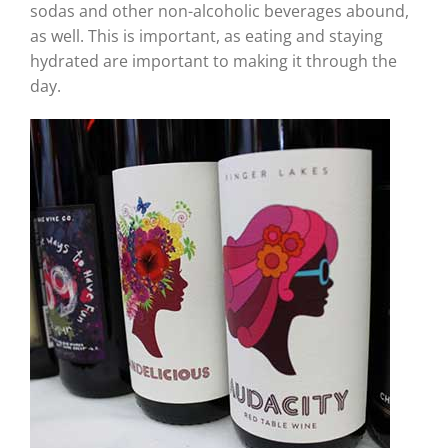
sodas and other non-alcoholic beverages abound,
as well. This is important, as eating and staying
hydrated are important to making it through the
day.