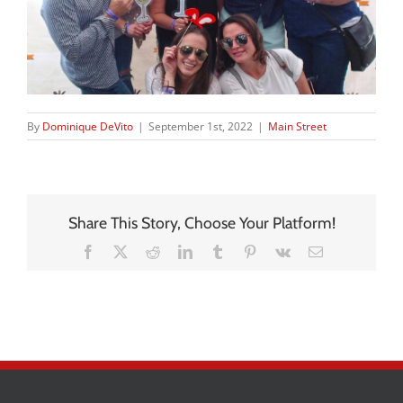
By
Dominique DeVito
|
September 1st, 2022
|
Main Street
Share This Story, Choose Your Platform!
Facebook
X
Reddit
LinkedIn
Tumblr
Pinterest
Vk
Email