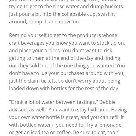
trying to get to the rinse water and dump buckets.
Just pour a bit into the collapsible cup, swish it
around, dump it, and move on.
Remind yourself to get to the producers whose
craft beverages you know you want to stock up on,
and place your orders. You don’t want to risk
getting to them at the end of the day and finding
out they sold out of the one thing you wanted. You
don’t have to lug your purchases around with you,
just the claim tickets, so don’t worry about being
loaded down with bottles for the rest of the day.
“Drink a lot of water between tastings,” Debbie
advised, as well. “You want to stay hydrated. Having
your own water bottle is great, and you can refill it
with bottled water if you need to. Try a lemonade
or get an iced tea or coffee. Be sure to eat, too,”