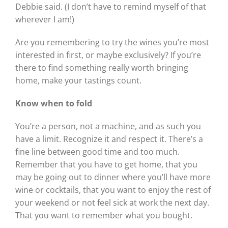
Debbie said. (I don’t have to remind myself of that
wherever I am!)
Are you remembering to try the wines you’re most
interested in first, or maybe exclusively? If you’re
there to find something really worth bringing
home, make your tastings count.
Know when to fold
You’re a person, not a machine, and as such you
have a limit. Recognize it and respect it. There’s a
fine line between good time and too much.
Remember that you have to get home, that you
may be going out to dinner where you’ll have more
wine or cocktails, that you want to enjoy the rest of
your weekend or not feel sick at work the next day.
That you want to remember what you bought.