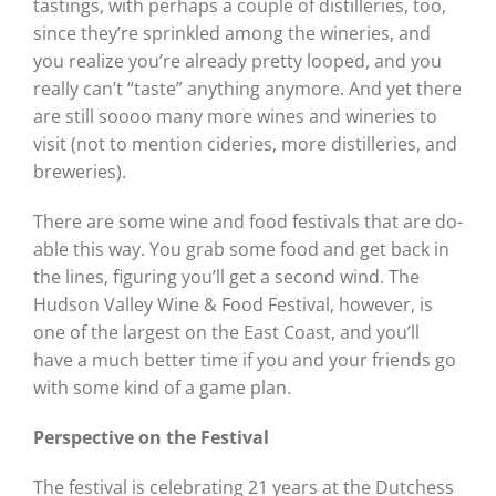
tastings, with perhaps a couple of distilleries, too,
since they’re sprinkled among the wineries, and
you realize you’re already pretty looped, and you
really can’t “taste” anything anymore. And yet there
are still soooo many more wines and wineries to
visit (not to mention cideries, more distilleries, and
breweries).
There are some wine and food festivals that are do-
able this way. You grab some food and get back in
the lines, figuring you’ll get a second wind. The
Hudson Valley Wine & Food Festival, however, is
one of the largest on the East Coast, and you’ll
have a much better time if you and your friends go
with some kind of a game plan.
Perspective on the Festival
The festival is celebrating 21 years at the Dutchess