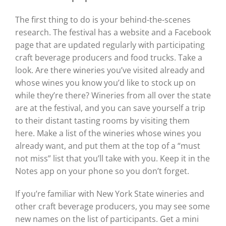
The first thing to do is your behind-the-scenes
research. The festival has a website and a Facebook
page that are updated regularly with participating
craft beverage producers and food trucks. Take a
look. Are there wineries you’ve visited already and
whose wines you know you’d like to stock up on
while they’re there? Wineries from all over the state
are at the festival, and you can save yourself a trip
to their distant tasting rooms by visiting them
here. Make a list of the wineries whose wines you
already want, and put them at the top of a “must
not miss” list that you’ll take with you. Keep it in the
Notes app on your phone so you don’t forget.
If you’re familiar with New York State wineries and
other craft beverage producers, you may see some
new names on the list of participants. Get a mini