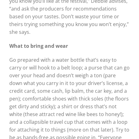
you know you’ll like at the festival,” Debbie advises,
“and ask the producers for recommendations
based on your tastes. Don’t waste your time or
theirs trying something you know you won’t enjoy,”
she says.
What to bring and wear
Go prepared with a water bottle that’s easy to
carry or will hook to a belt loop; a purse that can go
over your head and doesn’t weigh a ton (pare
down what you carry in it to your driver’s license, a
credit card, some cash, lip balm, the car key, and a
pen); comfortable shoes with thick soles (the floors
get dirty and sticky); a shirt or dress that’s not
white (these attract red wine like bees to honey!);
and a collapsible travel cup that comes with a loop
for attaching it to things (more on that later). Try to
be as hands-free as possible going in. “Everyone