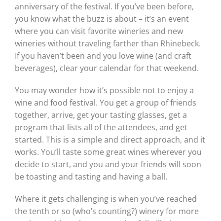
anniversary of the festival. If you’ve been before,
you know what the buzz is about – it’s an event
where you can visit favorite wineries and new
wineries without traveling farther than Rhinebeck.
If you haven’t been and you love wine (and craft
beverages), clear your calendar for that weekend.
You may wonder how it’s possible not to enjoy a
wine and food festival. You get a group of friends
together, arrive, get your tasting glasses, get a
program that lists all of the attendees, and get
started. This is a simple and direct approach, and it
works. You’ll taste some great wines wherever you
decide to start, and you and your friends will soon
be toasting and tasting and having a ball.
Where it gets challenging is when you’ve reached
the tenth or so (who’s counting?) winery for more