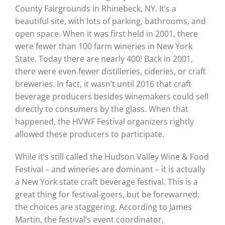
County Fairgrounds in Rhinebeck, NY. It’s a
beautiful site, with lots of parking, bathrooms, and
open space. When it was first held in 2001, there
were fewer than 100 farm wineries in New York
State. Today there are nearly 400! Back in 2001,
there were even fewer distilleries, cideries, or craft
breweries. In fact, it wasn’t until 2016 that craft
beverage producers besides winemakers could sell
directly to consumers by the glass. When that
happened, the HVWF Festival organizers rightly
allowed these producers to participate.
While it’s still called the Hudson Valley Wine & Food
Festival – and wineries are dominant – it is actually
a New York state craft beverage festival. This is a
great thing for festival-goers, but be forewarned:
the choices are staggering. According to James
Martin, the festival’s event coordinator,