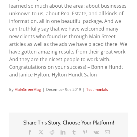
learned so much about the area: about businesses
unknown to us, about Real Estate, and all kinds of
information, all in one beautiful package. And we
can truthfully say that we have welcomed many
new clients who found us through Main Street
articles as well as the ads we have placed there. We
have gotten amazing results from their great work.
And they are the nicest people to work with.
Congratulations on your success! – Bonnie Hundt
and Janice Hylton, Hylton Hundt Salon
By
MainStreetMag
|
December 9th, 2019
|
Testimonials
Share This Story, Choose Your Platform!
Facebook
X
Reddit
LinkedIn
Tumblr
Pinterest
Vk
Email