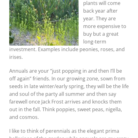
plants will come
back year after
year. They are
more expensive to
buy but a great
long-term
investment. Examples include peonies, roses, and
irises.
Annuals are your “just popping in and then I’ll be
off again” friends. In our growing zone, sown from
seeds in late winter/early spring, they will be the life
and soul of the party all summer and then say
farewell once Jack Frost arrives and knocks them
out in the fall. Think poppies, sweet peas, nigella,
and cosmos.
I like to think of perennials as the elegant prima