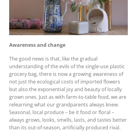
Awareness and change
The good news is that, like the gradual
understanding of the evils of the single-use plastic
grocery bag, there is now a growing awareness of
not just the ecological costs of imported flowers
but also the exponential joy and beauty of locally
grown ones. Just as with farm-to-table food, we are
relearning what our grandparents always knew.
Seasonal, local produce – be it food or floral –
always grows, looks, smells, lasts, and tastes better
than its out-of-season, artificially produced rival.