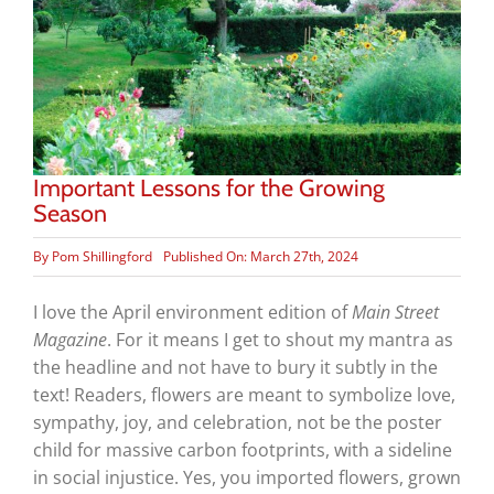
Important Lessons for the Growing
Season
By
Pom Shillingford
Published On: March 27th, 2024
I love the April environment edition of
Main Street
Magazine
. For it means I get to shout my mantra as
the headline and not have to bury it subtly in the
text! Readers, flowers are meant to symbolize love,
sympathy, joy, and celebration, not be the poster
child for massive carbon footprints, with a sideline
in social injustice. Yes, you imported flowers, grown