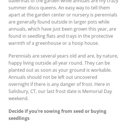
ballerinas of the garden while annuals are my crazy
summer disco queens. An easy way to tell them
apart at the garden center or nursery is perennials
are generally found outside in larger pots while
annuals, which have just been grown this year, are
found in seedling flats and trays in the protective
warmth of a greenhouse or a hoop house.
Perennials are several years old and are, by nature,
happy living outside all year round. They can be
planted out as soon as your ground is workable.
Annuals should not be left out uncovered
overnight if there is any danger of frost. Here in
Salisbury, CT, our last frost date is Memorial Day
weekend.
Decide if you’re sowing from seed or buying
seedlings