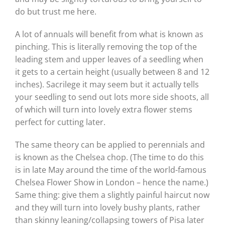
do but trust me here.
A lot of annuals will benefit from what is known as
pinching. This is literally removing the top of the
leading stem and upper leaves of a seedling when
it gets to a certain height (usually between 8 and 12
inches). Sacrilege it may seem but it actually tells
your seedling to send out lots more side shoots, all
of which will turn into lovely extra flower stems
perfect for cutting later.
The same theory can be applied to perennials and
is known as the Chelsea chop. (The time to do this
is in late May around the time of the world-famous
Chelsea Flower Show in London – hence the name.)
Same thing: give them a slightly painful haircut now
and they will turn into lovely bushy plants, rather
than skinny leaning/collapsing towers of Pisa later