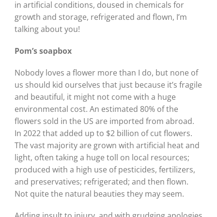
in artificial conditions, doused in chemicals for
growth and storage, refrigerated and flown, I’m
talking about you!
Pom’s soapbox
Nobody loves a flower more than I do, but none of
us should kid ourselves that just because it’s fragile
and beautiful, it might not come with a huge
environmental cost. An estimated 80% of the
flowers sold in the US are imported from abroad.
In 2022 that added up to $2 billion of cut flowers.
The vast majority are grown with artificial heat and
light, often taking a huge toll on local resources;
produced with a high use of pesticides, fertilizers,
and preservatives; refrigerated; and then flown.
Not quite the natural beauties they may seem.
Adding insult to injury, and with grudging apologies