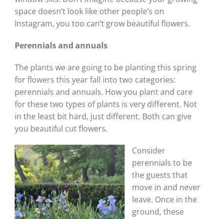
space doesn’t look like other people’s on
Instagram, you too can’t grow beautiful flowers.
Perennials and annuals
The plants we are going to be planting this spring
for flowers this year fall into two categories:
perennials and annuals. How you plant and care
for these two types of plants is very different. Not
in the least bit hard, just different. Both can give
you beautiful cut flowers.
Consider
perennials to be
the guests that
move in and never
leave. Once in the
ground, these