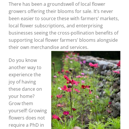
There has been a groundswell of local flower
growers offering their blooms for sale. It’s never
been easier to source these with farmers’ markets,
local flower subscriptions, and enterprising
businesses seeing the cross-pollination benefits of
supporting local flower farmers’ blooms alongside
their own merchandise and services.
Do you know
another way to
experience the
joy of having
these dance on
your home?
Grow them
yourself! Growing
flowers does not
require a PhD in