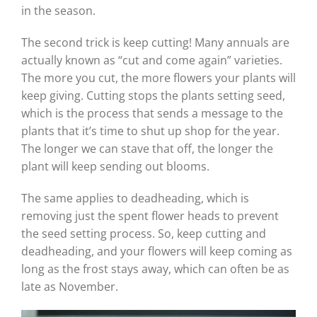
in the season.
The second trick is keep cutting! Many annuals are
actually known as “cut and come again” varieties.
The more you cut, the more flowers your plants will
keep giving. Cutting stops the plants setting seed,
which is the process that sends a message to the
plants that it’s time to shut up shop for the year.
The longer we can stave that off, the longer the
plant will keep sending out blooms.
The same applies to deadheading, which is
removing just the spent flower heads to prevent
the seed setting process. So, keep cutting and
deadheading, and your flowers will keep coming as
long as the frost stays away, which can often be as
late as November.