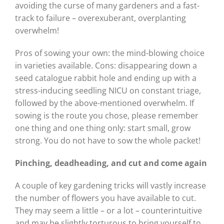
avoiding the curse of many gardeners and a fast-
track to failure – overexuberant, overplanting
overwhelm!
Pros of sowing your own: the mind-blowing choice
in varieties available. Cons: disappearing down a
seed catalogue rabbit hole and ending up with a
stress-inducing seedling NICU on constant triage,
followed by the above-mentioned overwhelm. If
sowing is the route you chose, please remember
one thing and one thing only: start small, grow
strong. You do not have to sow the whole packet!
Pinching, deadheading, and
cut and come again
A couple of key gardening tricks will vastly increase
the number of flowers you have available to cut.
They may seem a little – or a lot – counterintuitive
and may be slightly torturous to bring yourself to