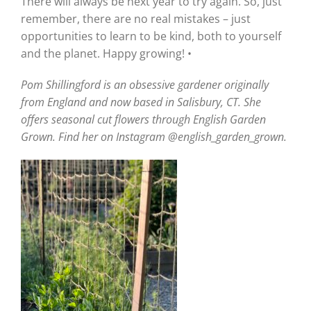
There will always be next year to try again. So, just
remember, there are no real mistakes – just
opportunities to learn to be kind, both to yourself
and the planet. Happy growing! •
Pom Shillingford is an obsessive gardener originally
from England and now based in Salisbury, CT. She
offers seasonal cut flowers through English Garden
Grown. Find her on Instagram @english_garden_grown.