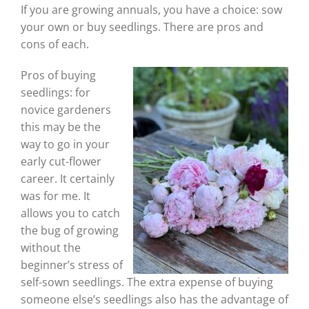
If you are growing annuals, you have a choice: sow
your own or buy seedlings. There are pros and
cons of each.
Pros of buying
seedlings: for
novice gardeners
this may be the
way to go in your
early cut-flower
career. It certainly
was for me. It
allows you to catch
the bug of growing
without the
beginner’s stress of
self-sown seedlings. The extra expense of buying
someone else’s seedlings also has the advantage of