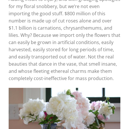
for my floral snobbery, but we’re not even
importing the good stuff. $800 million of this
number is made up of cut roses alone and over
$1.1 billion is carnations, chrysanthemums, and
lilies. Why? Because we import only the flowers that
can easily be grown in artificial conditions, easily
harvested, easily stored for long periods of time,
and easily transported out of water. Not the real
beauties that dance in the vase, that smell insane,
and whose fleeting ethereal charms make them
completely cost-ineffective for mass production.