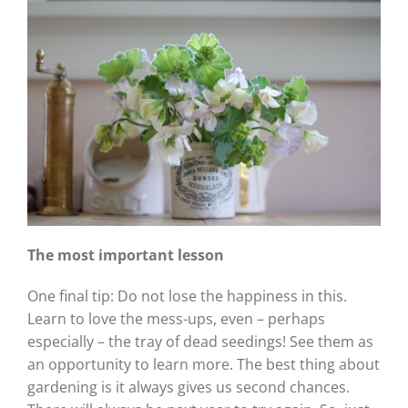
The most important lesson
One final tip: Do not lose the happiness in this.
Learn to love the mess-ups, even – perhaps
especially – the tray of dead seedings! See them as
an opportunity to learn more. The best thing about
gardening is it always gives us second chances.