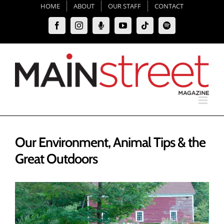
Skip
HOME
ABOUT
OUR STAFF
CONTACT
to
Facebook
Instagram
Moxie
YouTube
Tiktok
Spotify
content
Podcast
Our Environment, Animal Tips & the
Great Outdoors