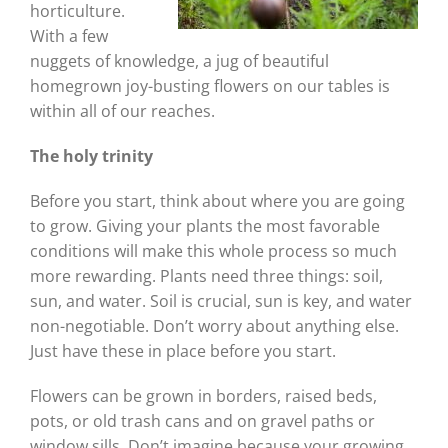
horticulture.
With a few
nuggets of knowledge, a jug of beautiful
homegrown joy-busting flowers on our tables is
within all of our reaches.
The holy trinity
Before you start, think about where you are going
to grow. Giving your plants the most favorable
conditions will make this whole process so much
more rewarding. Plants need three things: soil,
sun, and water. Soil is crucial, sun is key, and water
non-negotiable. Don’t worry about anything else.
Just have these in place before you start.
Flowers can be grown in borders, raised beds,
pots, or old trash cans and on gravel paths or
window sills. Don’t imagine because your growing