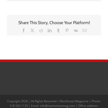
Share This Story, Choose Your Platform!
Facebook
X
Reddit
LinkedIn
Tumblr
Pinterest
Vk
Email
Copyright 2026 | All Rights Reserved | MainStreet Magazine | Phone:
518 592 1135 | Email: info@mainstreetmag.com | Office address: