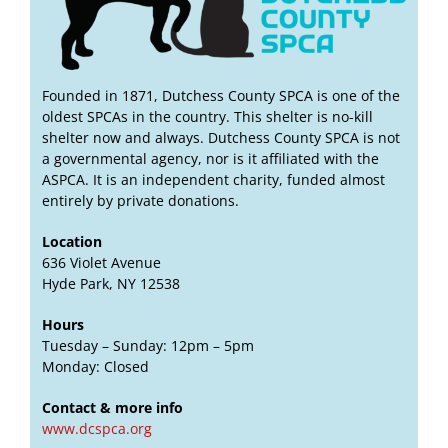
Founded in 1871, Dutchess County SPCA is one of the
oldest SPCAs in the country. This shelter is no-kill
shelter now and always. Dutchess County SPCA is not
a governmental agency, nor is it affiliated with the
ASPCA. It is an independent charity, funded almost
entirely by private donations.
Location
636 Violet Avenue
Hyde Park, NY 12538
Hours
Tuesday – Sunday: 12pm – 5pm
Monday: Closed
Contact & more info
www.dcspca.org