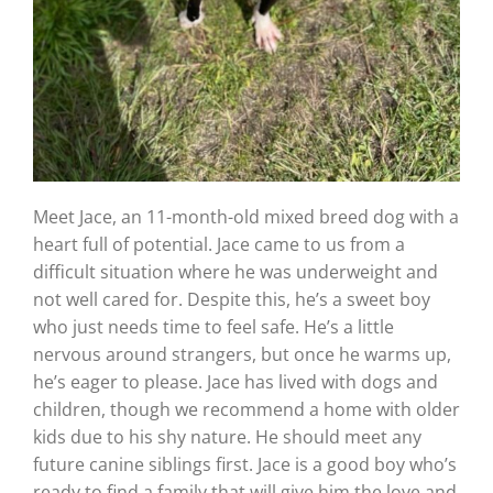
Meet Jace, an 11-month-old mixed breed dog with a
heart full of potential. Jace came to us from a
difficult situation where he was underweight and
not well cared for. Despite this, he’s a sweet boy
who just needs time to feel safe. He’s a little
nervous around strangers, but once he warms up,
he’s eager to please. Jace has lived with dogs and
children, though we recommend a home with older
kids due to his shy nature. He should meet any
future canine siblings first. Jace is a good boy who’s
ready to find a family that will give him the love and