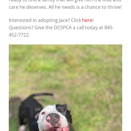
care he deserves. All he needs is a chance to thrive!
Interested in adopting Jace? Click
here
!
Questions? Give the DCSPCA a call today at 845-
452-7722.