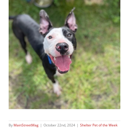
By
MainStreetMag
|
October 22nd, 2024
|
Shelter Pet of the Week