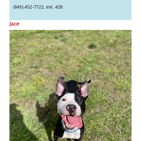
(845) 452-7722, ext. 428
Jace