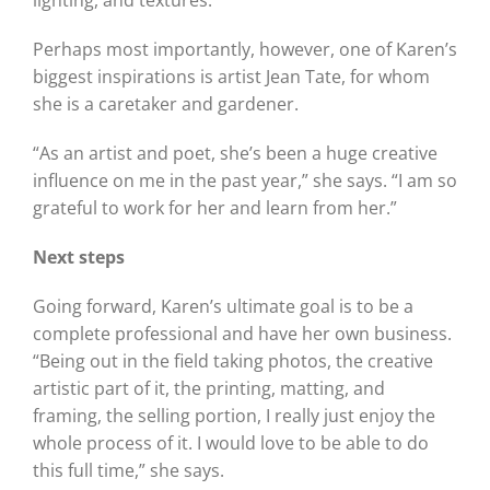
lighting, and textures.
Perhaps most importantly, however, one of Karen’s
biggest inspirations is artist Jean Tate, for whom
she is a caretaker and gardener.
“As an artist and poet, she’s been a huge creative
influence on me in the past year,” she says. “I am so
grateful to work for her and learn from her.”
Next steps
Going forward, Karen’s ultimate goal is to be a
complete professional and have her own business.
“Being out in the field taking photos, the creative
artistic part of it, the printing, matting, and
framing, the selling portion, I really just enjoy the
whole process of it. I would love to be able to do
this full time,” she says.