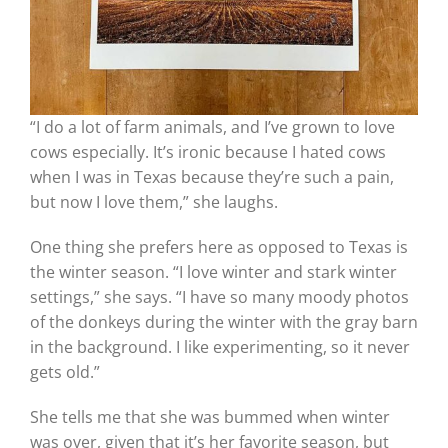
“I do a lot of farm animals, and I’ve grown to love
cows especially. It’s ironic because I hated cows
when I was in Texas because they’re such a pain,
but now I love them,” she laughs.
One thing she prefers here as opposed to Texas is
the winter season. “I love winter and stark winter
settings,” she says. “I have so many moody photos
of the donkeys during the winter with the gray barn
in the background. I like experimenting, so it never
gets old.”
She tells me that she was bummed when winter
was over, given that it’s her favorite season, but