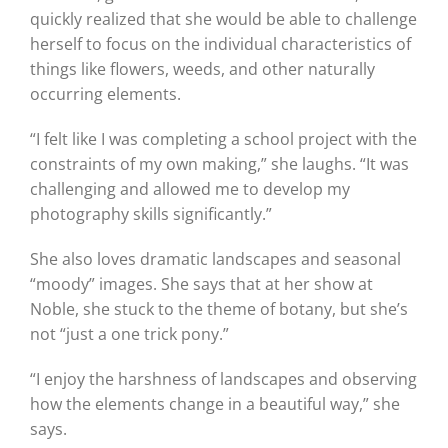
quickly realized that she would be able to challenge
herself to focus on the individual characteristics of
things like flowers, weeds, and other naturally
occurring elements.
“I felt like I was completing a school project with the
constraints of my own making,” she laughs. “It was
challenging and allowed me to develop my
photography skills significantly.”
She also loves dramatic landscapes and seasonal
“moody” images. She says that at her show at
Noble, she stuck to the theme of botany, but she’s
not “just a one trick pony.”
“I enjoy the harshness of landscapes and observing
how the elements change in a beautiful way,” she
says.