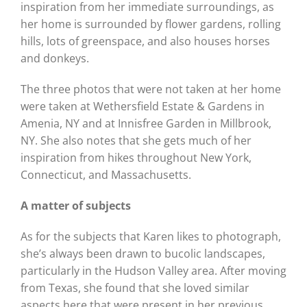
inspiration from her immediate surroundings, as
her home is surrounded by flower gardens, rolling
hills, lots of greenspace, and also houses horses
and donkeys.
The three photos that were not taken at her home
were taken at Wethersfield Estate & Gardens in
Amenia, NY and at Innisfree Garden in Millbrook,
NY. She also notes that she gets much of her
inspiration from hikes throughout New York,
Connecticut, and Massachusetts.
A matter of subjects
As for the subjects that Karen likes to photograph,
she’s always been drawn to bucolic landscapes,
particularly in the Hudson Valley area. After moving
from Texas, she found that she loved similar
aspects here that were present in her previous