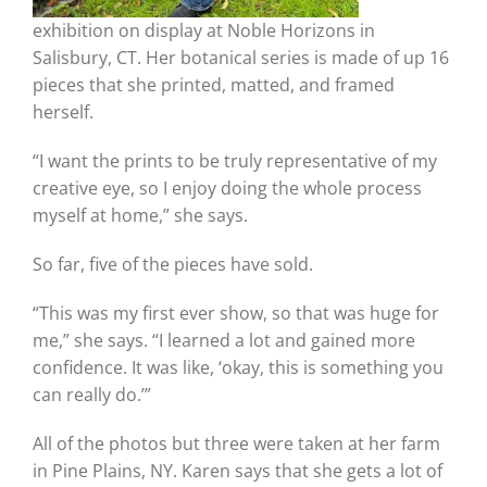
exhibition on display at Noble Horizons in
Salisbury, CT. Her botanical series is made of up 16
pieces that she printed, matted, and framed
herself.
“I want the prints to be truly representative of my
creative eye, so I enjoy doing the whole process
myself at home,” she says.
So far, five of the pieces have sold.
“This was my first ever show, so that was huge for
me,” she says. “I learned a lot and gained more
confidence. It was like, ‘okay, this is something you
can really do.’”
All of the photos but three were taken at her farm
in Pine Plains, NY. Karen says that she gets a lot of