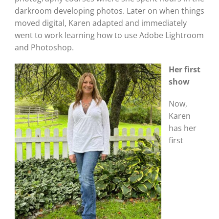
darkroom developing photos. Later on when things
moved digital, Karen adapted and immediately
went to work learning how to use Adobe Lightroom
and Photoshop.
Her first
show
Now,
Karen
has her
first