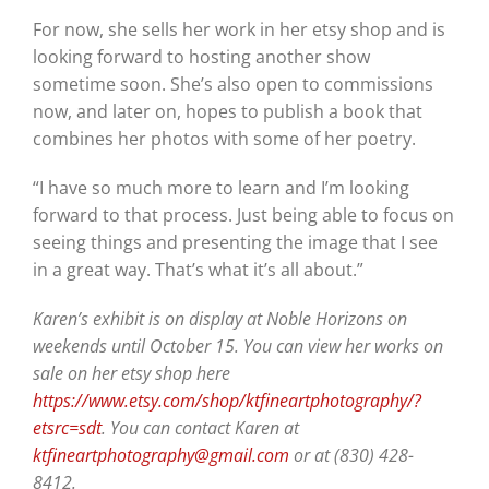
For now, she sells her work in her etsy shop and is
looking forward to hosting another show
sometime soon. She’s also open to commissions
now, and later on, hopes to publish a book that
combines her photos with some of her poetry.
“I have so much more to learn and I’m looking
forward to that process. Just being able to focus on
seeing things and presenting the image that I see
in a great way. That’s what it’s all about.”
Karen’s exhibit is on display at Noble Horizons on
weekends until October 15. You can view her works on
sale on her etsy shop here
https://www.etsy.com/shop/ktfineartphotography/?
etsrc=sdt
. You can contact Karen at
ktfineartphotography@gmail.com
or at (830) 428-
8412.