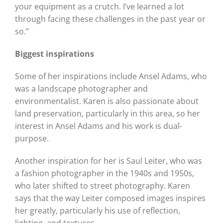
your equipment as a crutch. I’ve learned a lot
through facing these challenges in the past year or
so.”
Biggest inspirations
Some of her inspirations include Ansel Adams, who
was a landscape photographer and
environmentalist. Karen is also passionate about
land preservation, particularly in this area, so her
interest in Ansel Adams and his work is dual-
purpose.
Another inspiration for her is Saul Leiter, who was
a fashion photographer in the 1940s and 1950s,
who later shifted to street photography. Karen
says that the way Leiter composed images inspires
her greatly, particularly his use of reflection,