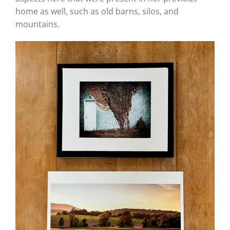
home as well, such as old barns, silos, and
mountains.