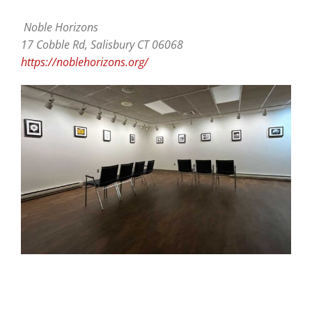
Noble Horizons
17 Cobble Rd, Salisbury CT 06068
https://noblehorizons.org/