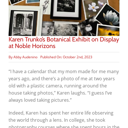
Karen Trunko’s Botanical Exhibit on Display
at Noble Horizons
By
Abby Audenino
Published On: October 2nd, 2023
“I have a calendar that my mom made for me many
years ago, and there’s a photo of me at two years
old with a plastic camera, running around the
house taking photos,” Karen laughs. “I guess I’ve
always loved taking pictures.”
Indeed, Karen has spent her entire life observing
the world through a lens. In college, she took
photography courses where she spent hours in the