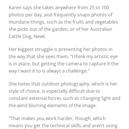
Karen says she takes anywhere from 25 to 100
photos per day, and frequently snaps photos of
mundane things, such as the fruits and vegetables
she picks out of the garden, or of her Australian
Cattle Dog, Newt.
Her biggest struggle is presenting her photos in
the way that she sees them. “I think my artistic eye
is in place, but getting the camera to capture it the
way I want it to is always a challenge.”
She notes that outdoor photography, which is her
style of choice, is especially difficult due to
constant external forces such as changing light and
the wind blurring elements of the image.
“That makes you work harder, though, which
means you get the technical skills and aren’t using