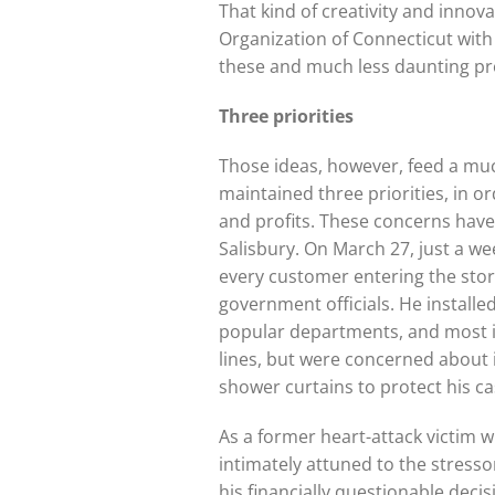
That kind of creativity and inno
Organization of Connecticut with
these and much less daunting p
Three priorities
Those ideas, however, feed a muc
maintained three priorities, in o
and profits. These concerns have
Salisbury. On March 27, just a w
every customer entering the sto
government officials. He installe
popular departments, and most im
lines, but were concerned about
shower curtains to protect his ca
As a former heart-attack victim w
intimately attuned to the stresso
his financially questionable deci