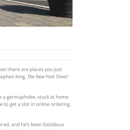
hen there are places you just
Stephen King,
The New York Times’
u’re a germaphobe, stuck at home
 to get a slot in online ordering.
ol-ed, and he’s been fastidious