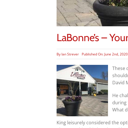
LaBonne’s – Yo
By
Ian Strever
Published On: June 2nd, 2020
These d
shouldn
David M
He chal
during 
What d
King leisurely considered the opti