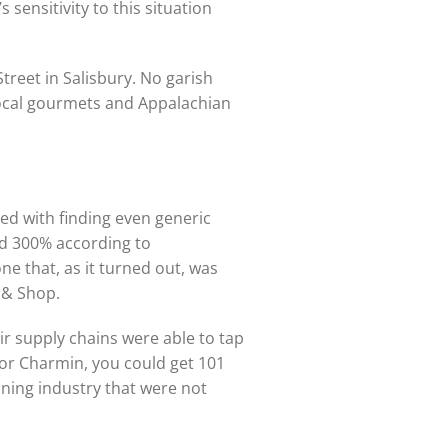
sensitivity to this situation
Street in Salisbury. No garish
 local gourmets and Appalachian
ed with finding even generic
ed 300% according to
 that, as it turned out, was
p & Shop.
eir supply chains were able to tap
x or Charmin, you could get 101
aning industry that were not