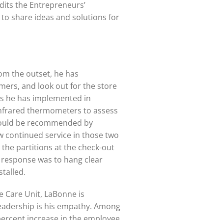
dits the Entrepreneurs’
to share ideas and solutions for
om the outset, he has
omers, and look out for the store
es he has implemented in
 infrared thermometers to assess
 would be recommended by
ow continued service in those two
the partitions at the check-out
 response was to hang clear
stalled.
e Care Unit, LaBonne is
s leadership is his empathy. Among
n-percent increase in the employee