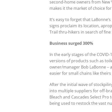
second-home owners from New York
makes it the market of choice fo
It’s easy to forget that LaBonne’s
signs proclaim its location, apr
Trail thru-hikers in search of fin
Business surged 300%
In the early stages of the COVID
versions of products such as toi
owner/manager Bob LaBonne – an 
easier for small chains like thei
After the initial wave of stockpil
into multiple suppliers for off-b
Bleach and Cascades Select Pro t
being used to restock the vast n