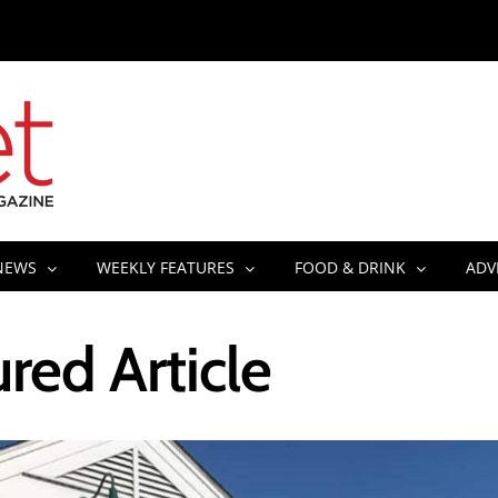
NEWS
WEEKLY FEATURES
FOOD & DRINK
ADV
red Article