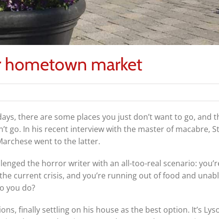
ur hometown market
ays, there are some places you just don’t want to go, and t
’t go. In his recent interview with the master of macabre, 
archese went to the latter.
lenged the horror writer with an all-too-real scenario: yo
the current crisis, and you’re running out of food and unable
o you do?
ons, finally settling on his house as the best option. It’s Lys