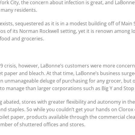
 City, the concern about infection is great, and LaBonne’s 
r many residents.
 exists, sequestered as it is in a modest building off of Main 
opos of its Norman Rockwell setting, yet it is renown among
e food and groceries.
-19 crisis, however, LaBonne’s customers were more concern
let paper and bleach. At that time, LaBonne’s business surg
unmanageable deluge of purchasing for any grocer, but one
rs to manage than larger corporations such as Big Y and Sto
ing abated, stores with greater flexibility and autonomy in th
rand staples. So while you couldn’t get your hands on Cloro
oilet paper, products available through the commercial cle
umber of shuttered offices and stores.