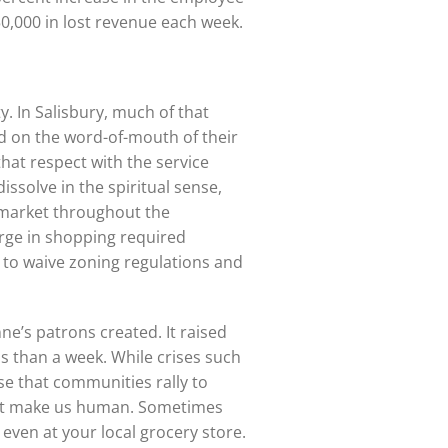
50,000 in lost revenue each week.
. In Salisbury, much of that
d on the word-of-mouth of their
that respect with the service
issolve in the spiritual sense,
r market throughout the
urge in shopping required
 to waive zoning regulations and
e’s patrons created. It raised
ess than a week. While crises such
ase that communities rally to
that make us human. Sometimes
even at your local grocery store.