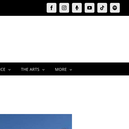
Facebook
Instagram
Moxie
YouTube
Tiktok
Spotify
Podcast
ICE
THE ARTS
MORE