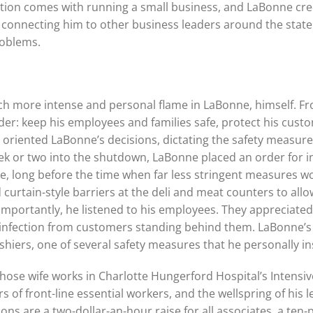
vation comes with running a small business, and LaBonne cre
 connecting him to other business leaders around the state 
roblems.
h more intense and personal flame in LaBonne, himself. Fr
rder: keep his employees and families safe, protect his cust
 oriented LaBonne’s decisions, dictating the safety measur
eek or two into the shutdown, LaBonne placed an order for
re, long before the time when far less stringent measures
d curtain-style barriers at the deli and meat counters to all
portantly, he listened to his employees. They appreciated 
 infection from customers standing behind them. LaBonne’s
shiers, one of several safety measures that he personally in
hose wife works in Charlotte Hungerford Hospital’s Intensiv
rs of front-line essential workers, and the wellspring of hi
sions are a two-dollar-an-hour raise for all associates, a te