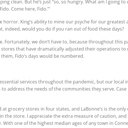
ing clean. But he’s just “so, so hungry. What am I going to 
Fido. Come here, Fido.’”
ple horror. King’s ability to mine our psyche for our greatest 
, indeed, would you do if you ran out of food these days?
ere. Fortunately, we don’t have to, because throughout this
 stores that have dramatically adjusted their operations to
 them, Fido’s days would be numbered.
 essential services throughout the pandemic, but our loca
ss to address the needs of the communities they serve. Case 
d at grocery stores in four states, and LaBonne’s is the onl
n the store. I appreciate the extra measure of caution, and
. With one of the highest median ages of any town in Connect