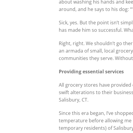
about washing his hands and keep
around, and he says to his dog: “‘
Sick, yes. But the point isn’t sim
has made him so successful. What
Right, right. We shouldn’t go th
an armada of small, local grocery
communities they serve. Without
Providing essential services
All grocery stores have provided
swift alterations to their busine
Salisbury, CT.
Since this era began, I’ve shoppe
temperature before allowing me i
temporary residents) of Salisbury