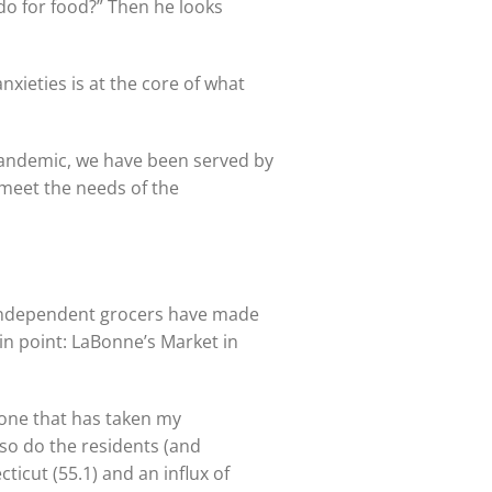
do for food?” Then he looks
anxieties is at the core of what
 pandemic, we have been served by
 meet the needs of the
l independent grocers have made
in point: LaBonne’s Market in
y one that has taken my
 so do the residents (and
icut (55.1) and an influx of