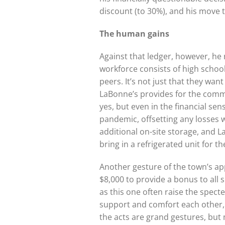
discount (to 30%), and his move 
The human gains
Against that ledger, however, he 
workforce consists of high scho
peers. It’s not just that they wa
LaBonne’s provides for the commun
yes, but even in the financial s
pandemic, offsetting any losses 
additional on-site storage, and 
bring in a refrigerated unit for t
Another gesture of the town’s ap
$8,000 to provide a bonus to all s
as this one often raise the specte
support and comfort each other,
the acts are grand gestures, but 