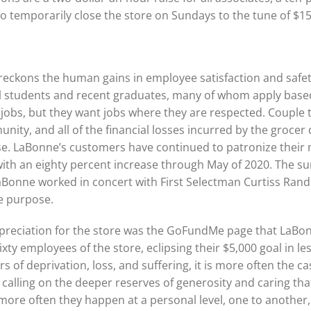
to temporarily close the store on Sundays to the tune of $1
reckons the human gains in employee satisfaction and safety
ol students and recent graduates, many of whom apply base
nt jobs, but they want jobs where they are respected. Couple 
ity, and all of the financial losses incurred by the grocer d
ense. LaBonne’s customers have continued to patronize thei
with an eighty percent increase through May of 2020. The s
LaBonne worked in concert with First Selectman Curtiss Rand
he purpose.
preciation for the store was the GoFundMe page that LaBonn
ixty employees of the store, eclipsing their $5,000 goal in l
rs of deprivation, loss, and suffering, it is more often the c
 calling on the deeper reserves of generosity and caring 
more often they happen at a personal level, one to another, 