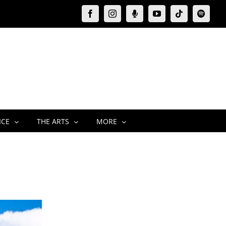
Facebook
Instagram
Moxie
YouTube
Tiktok
Spotify
Podcast
ICE
THE ARTS
MORE