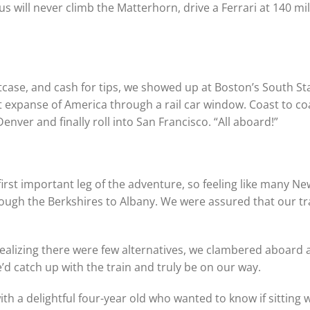
us will never climb the Matterhorn, drive a Ferrari at 140 mi
tcase, and cash for tips, we showed up at Boston’s South St
t expanse of America through a rail car window. Coast to co
enver and finally roll into San Francisco. “All aboard!”
first important leg of the adventure, so feeling like many N
rough the Berkshires to Albany. We were assured that our t
 realizing there were few alternatives, we clambered aboard
d catch up with the train and truly be on our way.
h a delightful four-year old who wanted to know if sitting 