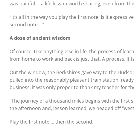
was painful … a life lesson worth sharing, even from th
“It’s all in the way you play the first note. Is it expressi
second note …”
A dose of ancient wisdom
Of course. Like anything else in life, the process of le
from home to work and back is just that. A process. It 
Out the window, the Berkshires gave way to the Hudson
pulled into the reasonably pleasant train station, rea
business, it was only proper to thank my teacher for th
“The journey of a thousand miles begins with the first
the afternoon and, lesson learned, we headed off “west
Play the first note … then the second.