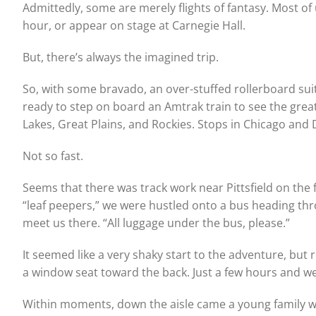
Admittedly, some are merely flights of fantasy. Most of 
hour, or appear on stage at Carnegie Hall.
But, there’s always the imagined trip.
So, with some bravado, an over-stuffed rollerboard sui
ready to step on board an Amtrak train to see the grea
Lakes, Great Plains, and Rockies. Stops in Chicago and D
Not so fast.
Seems that there was track work near Pittsfield on the 
“leaf peepers,” we were hustled onto a bus heading th
meet us there. “All luggage under the bus, please.”
It seemed like a very shaky start to the adventure, but
a window seat toward the back. Just a few hours and we’
Within moments, down the aisle came a young family wit