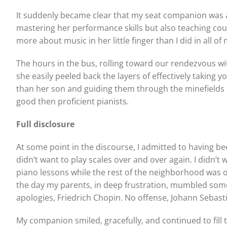
It suddenly became clear that my seat companion was a 
mastering her performance skills but also teaching co
more about music in her little finger than I did in all of
The hours in the bus, rolling toward our rendezvous wi
she easily peeled back the layers of effectively taking
than her son and guiding them through the minefields t
good then proficient pianists.
Full disclosure
At some point in the discourse, I admitted to having bee
didn’t want to play scales over and over again. I didn’
piano lessons while the rest of the neighborhood was ou
the day my parents, in deep frustration, mumbled somet
apologies, Friedrich Chopin. No offense, Johann Sebasti
My companion smiled, gracefully, and continued to fill 