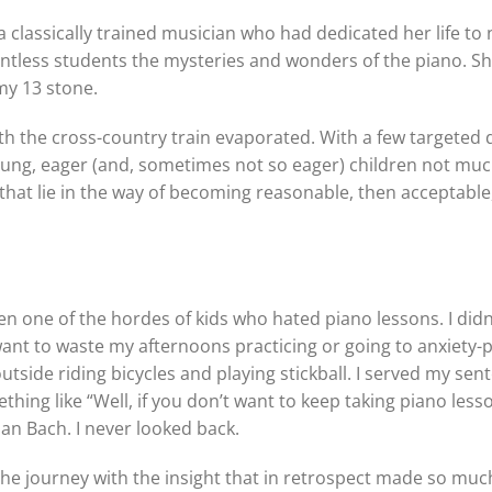
classically trained musician who had dedicated her life to 
untless students the mysteries and wonders of the piano. S
 my 13 stone.
th the cross-country train evaporated. With a few targeted 
 young, eager (and, sometimes not so eager) children not mu
hat lie in the way of becoming reasonable, then acceptable
n one of the hordes of kids who hated piano lessons. I didn’
t want to waste my afternoons practicing or going to anxiety-
tside riding bicycles and playing stickball. I served my sent
hing like “Well, if you don’t want to keep taking piano less
an Bach. I never looked back.
the journey with the insight that in retrospect made so muc