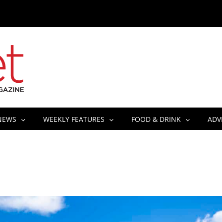
NEWS
WEEKLY FEATURES
FOOD & DRINK
ADV