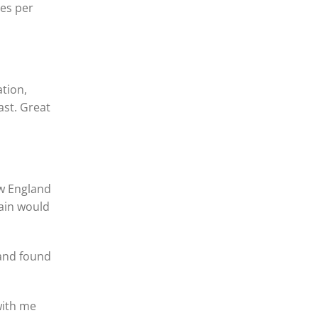
les per
ation,
ast. Great
ew England
rain would
 and found
with me