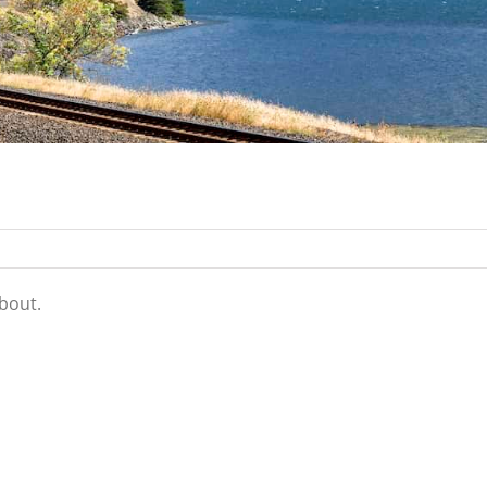
about.