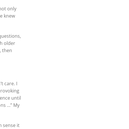
not only
he knew
questions,
ch older
, then
t care. I
provoking
ence until
ons …” My
h sense it