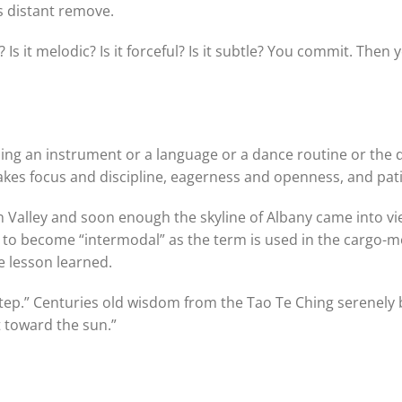
is distant remove.
ve? Is it melodic? Is it forceful? Is it subtle? You commit. Then
arning an instrument or a language or a dance routine or the 
takes focus and discipline, eagerness and openness, and pat
 Valley and soon enough the skyline of Albany came into vi
dy to become “intermodal” as the term is used in the cargo
e lesson learned.
 step.” Centuries old wisdom from the Tao Te Ching serenely
 toward the sun.”