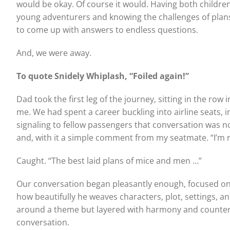
would be okay. Of course it would. Having both childr
young adventurers and knowing the challenges of plans
to come up with answers to endless questions.
And, we were away.
To quote Snidely Whiplash, “Foiled again!”
Dad took the first leg of the journey, sitting in the row 
me. We had spent a career buckling into airline seats,
signaling to fellow passengers that conversation was n
and, with it a simple comment from my seatmate. “I’m read
Caught. “The best laid plans of mice and men …”
Our conversation began pleasantly enough, focused on t
how beautifully he weaves characters, plot, settings, an
around a theme but layered with harmony and counterp
conversation.