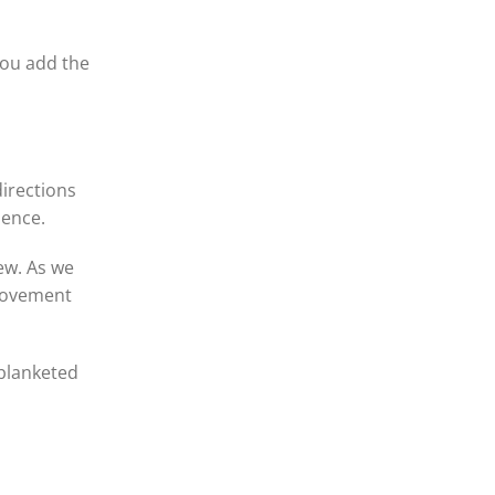
 you add the
directions
ience.
ew. As we
-movement
 blanketed