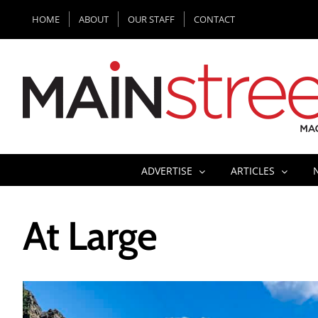
Skip
HOME
ABOUT
OUR STAFF
CONTACT
to
content
ADVERTISE
ARTICLES
At Large