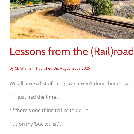
Lessons from the (Rail)road
By
CB Wismar
Published On: August 28th, 2025
We all have a list of things we haven’t done, but muse 
“If I just had the time …”
“If there’s one thing I’d like to
do …”
“It’s on my ‘bucket list’ …”