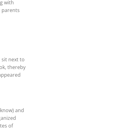
g with
r parents
 sit next to
ok, thereby
 appeared
t know) and
rganized
tes of