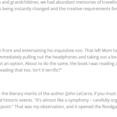
en and grandchildren, we had abundant memories of travelin
 being instantly changed and the creative requirements fo
in front and entertaining his inquisitive son. That left Mom to
 immediately pulling out the headphones and taking out a bo
ot an option. About to do the same, the book I was reading
ing that too. Isn’t it terrific?”
he literary merits of the author (John LeCarre, if you mus
d historic events. “It’s almost like a symphony – carefully o
oint.” That was my observation, and it opened the floodga