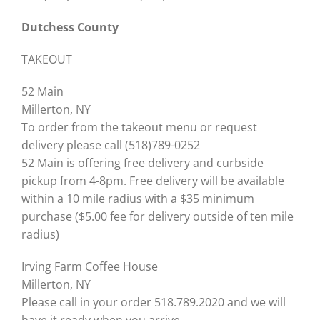
Dutchess County
TAKEOUT
52 Main
Millerton, NY
To order from the takeout menu or request
delivery please call (518)789-0252
52 Main is offering free delivery and curbside
pickup from 4-8pm. Free delivery will be available
within a 10 mile radius with a $35 minimum
purchase ($5.00 fee for delivery outside of ten mile
radius)
Irving Farm Coffee House
Millerton, NY
Please call in your order 518.789.2020 and we will