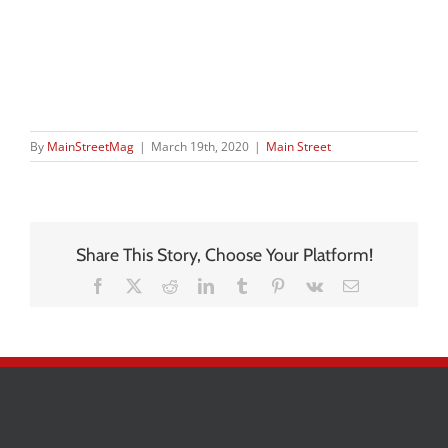
By
MainStreetMag
|
March 19th, 2020
|
Main Street
Share This Story, Choose Your Platform!
Facebook
X
Reddit
LinkedIn
Tumblr
Pinterest
Vk
Email