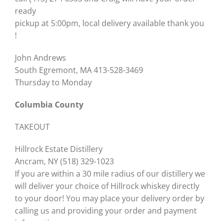
ready
pickup at 5:00pm, local delivery available thank you
!
John Andrews
South Egremont, MA 413-528-3469
Thursday to Monday
Columbia County
TAKEOUT
Hillrock Estate Distillery
Ancram, NY (518) 329-1023
If you are within a 30 mile radius of our distillery we
will deliver your choice of Hillrock whiskey directly
to your door! You may place your delivery order by
calling us and providing your order and payment