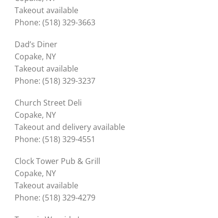
Takeout available
Phone: (518) 329-3663
Dad’s Diner
Copake, NY
Takeout available
Phone: (518) 329-3237
Church Street Deli
Copake, NY
Takeout and delivery available
Phone: (518) 329-4551
Clock Tower Pub & Grill
Copake, NY
Takeout available
Phone: (518) 329-4279