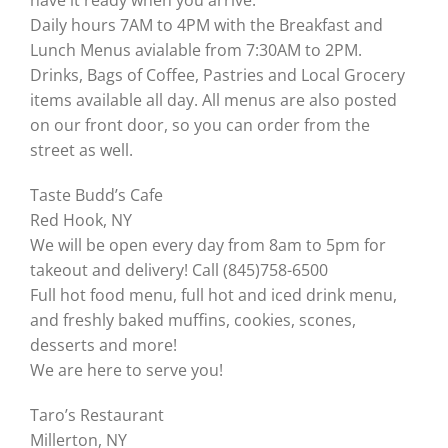
have it ready when you arrive.
Daily hours 7AM to 4PM with the Breakfast and
Lunch Menus avialable from 7:30AM to 2PM.
Drinks, Bags of Coffee, Pastries and Local Grocery
items available all day. All menus are also posted
on our front door, so you can order from the
street as well.
Taste Budd’s Cafe
Red Hook, NY
We will be open every day from 8am to 5pm for
takeout and delivery! Call (845)758-6500
Full hot food menu, full hot and iced drink menu,
and freshly baked muffins, cookies, scones,
desserts and more!
We are here to serve you!
Taro’s Restaurant
Millerton, NY