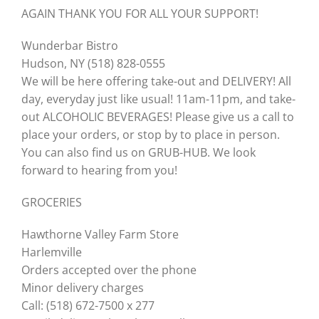
AGAIN THANK YOU FOR ALL YOUR SUPPORT!
Wunderbar Bistro
Hudson, NY (518) 828-0555
We will be here offering take-out and DELIVERY! All
day, everyday just like usual! 11am-11pm, and take-
out ALCOHOLIC BEVERAGES! Please give us a call to
place your orders, or stop by to place in person.
You can also find us on GRUB-HUB. We look
forward to hearing from you!
GROCERIES
Hawthorne Valley Farm Store
Harlemville
Orders accepted over the phone
Minor delivery charges
Call: (518) 672-7500 x 277