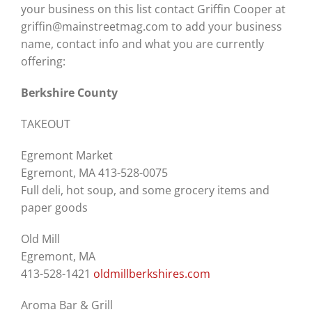
your business on this list contact Griffin Cooper at
griffin@mainstreetmag.com to add your business
name, contact info and what you are currently
offering:
Berkshire County
TAKEOUT
Egremont Market
Egremont, MA 413-528-0075
Full deli, hot soup, and some grocery items and
paper goods
Old Mill
Egremont, MA
413-528-1421
oldmillberkshires.com
Aroma Bar & Grill