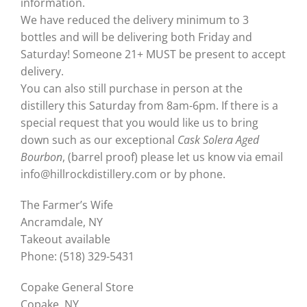
information.
We have reduced the delivery minimum to 3
bottles and will be delivering both Friday and
Saturday! Someone 21+ MUST be present to accept
delivery. ⁣
⁣You can also still purchase in person at the
distillery this Saturday from 8am-6pm. If there is a
special request that you would like us to bring
down such as our exceptional
Cask Solera Aged
Bourbon
, (barrel proof) please let us know via email
⁣info@hillrockdistillery.com or by phone.
The Farmer’s Wife
Ancramdale, NY
Takeout available
Phone: (518) 329-5431
Copake General Store
Copake, NY