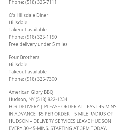
Phone: (518) 325-7111
O’s Hillsdale Diner
Hillsdale
Takeout available
Phone: (518) 325-1150
Free delivery under 5 miles
Four Brothers
Hillsdale
Takeout available
Phone: (518) 325-7300
American Glory BBQ
Hudson, NY (518) 822-1234
FOR DELIVERY | PLEASE ORDER AT LEAST 45-MINS
IN ADVANCE- $5 PER ORDER – 5 MILE RADIUS OF
HUDSON – DELIVERY SERVICES LEAVE HUDSON
EVERY 30-45-MINS. STARTING AT 3PM TODAY.