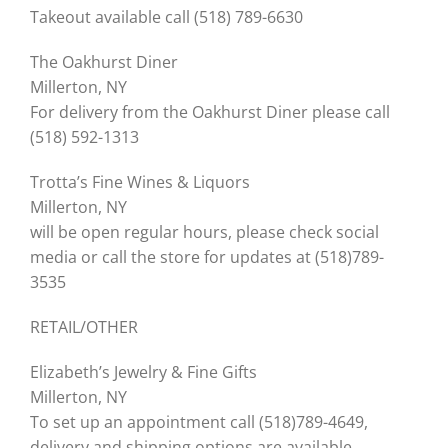
Takeout available call (518) 789-6630
The Oakhurst Diner
Millerton, NY
For delivery from the Oakhurst Diner please call
(518) 592-1313
Trotta’s Fine Wines & Liquors
Millerton, NY
will be open regular hours, please check social
media or call the store for updates at (518)789-
3535
RETAIL/OTHER
Elizabeth’s Jewelry & Fine Gifts
Millerton, NY
To set up an appointment call (518)789-4649,
delivery and shipping options are available.