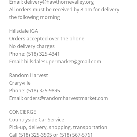
Email: delivery@hawthornevalley.org
All orders must be received by 8 pm for delivery
the following morning
Hillsdale IGA
Orders accepted over the phone
No delivery charges
Phone: (518) 325-4341
Email: hillsdalesupermarket@gmail.com
Random Harvest
Craryville
Phone: (518) 325-9895
Email: orders@randomharvestmarket.com
CONCIERGE
Countryside Car Service
Pick-up, delivery, shopping, transportation
Call (518) 325-3505 or (518) 567-5761