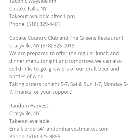
Taconic Wayside Inn
Copake Falls, NY
Takeout available after 1 pm
Phone: (518) 329-4401
Copake Country Club and The Greens Restaurant
Craryville, NY (518) 325-0019
We are prepared to offer the regular lunch and
dinner menu tonight and tomorrow. we can also
sell drinks to-go, growlers of our draft beer and
bottles of wine.
Taking orders tonight 5-7, Sat & Sun 1-7, Monday 5-
7. Thanks for your support!
Random Harvest
Craryville, NY
Takeout available
Email: orders@randomharvestmarket.com
Phone: (518) 325-9895