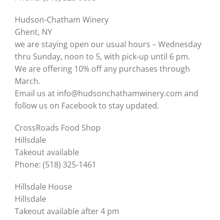
Hudson-Chatham Winery
Ghent, NY
we are staying open our usual hours – Wednesday
thru Sunday, noon to 5, with pick-up until 6 pm.
We are offering 10% off any purchases through
March.
Email us at info@hudsonchathamwinery.com and
follow us on Facebook to stay updated.
CrossRoads Food Shop
Hillsdale
Takeout available
Phone: (518) 325-1461
Hillsdale House
Hillsdale
Takeout available after 4 pm