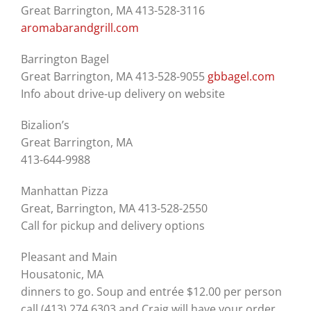
Great Barrington, MA 413-528-3116
aromabarandgrill.com
Barrington Bagel
Great Barrington, MA 413-528-9055
gbbagel.com
Info about drive-up delivery on website
Bizalion’s
Great Barrington, MA
413-644-9988
Manhattan Pizza
Great, Barrington, MA 413-528-2550
Call for pickup and delivery options
Pleasant and Main
Housatonic, MA
dinners to go. Soup and entrée $12.00 per person
call (413) 274 6303 and Craig will have your order