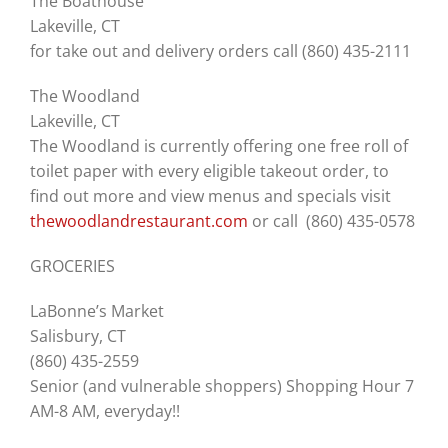
The Boathouse
Lakeville, CT
for take out and delivery orders call (860) 435-2111
The Woodland
Lakeville, CT
The Woodland is currently offering one free roll of
toilet paper with every eligible takeout order, to
find out more and view menus and specials visit
thewoodlandrestaurant.com
or call (860) 435-0578
GROCERIES
LaBonne’s Market
Salisbury, CT
(860) 435-2559
Senior (and vulnerable shoppers) Shopping Hour 7
AM-8 AM, everyday!!