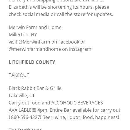
Elizabeth’s will be shortening its hours, please
check social media or call the store for updates.
Merwin Farm and Home
Millerton, NY
visit @MerwinFarm on Facebook or
@merwinfarmandhome on Instagram.
LITCHFIELD COUNTY
TAKEOUT
Black Rabbit Bar & Grille
Lakeville, CT
Carry out food and ALCOHOLIC BEVERAGES
AVAILABLE!!!! 4pm. Entire Bar available for carry out
! 860-596-4227! Beer, wine, liquor, food, happiness!